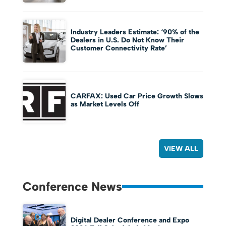
Industry Leaders Estimate: ‘90% of the
Dealers in U.S. Do Not Know Their
Customer Connectivity Rate’
CARFAX: Used Car Price Growth Slows
as Market Levels Off
VIEW ALL
Conference News
Digital Dealer Conference and Expo