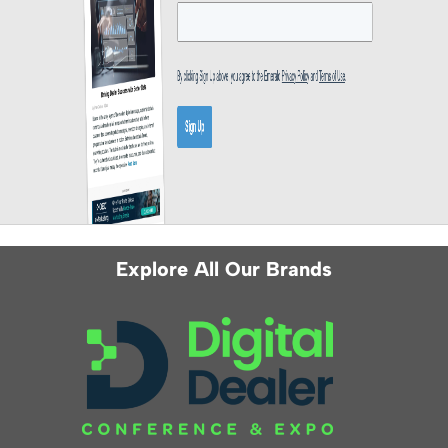
Explore All Our Brands