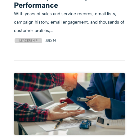
Performance
With years of sales and service records, email lists,
campaign history, email engagement, and thousands of
customer profiles,…
LEADERSHIP
JULY 14