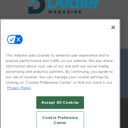
FOLLOW US ON
This website uses cookies to enhance user experience and to
analyze performance and traffic on our website. We also share
information about your use of our site with our social media,
advertising and analytics partners. By continuing, you agree to
our use of cookies. You can manage your cookie settings by
clicking on "Cookie Preference Center" or find out more in our
Privacy Policy
© 2026
Emerald X, LLC.
All Rights Reserved
Accept All Cookies
ABOUT
CAREERS
AUTHORIZED SERVICE
PROVIDERS
EVENT STANDARDS OF
Cookie Preference
CONDUCT
YOUR PRIVACY CHOICES
Center