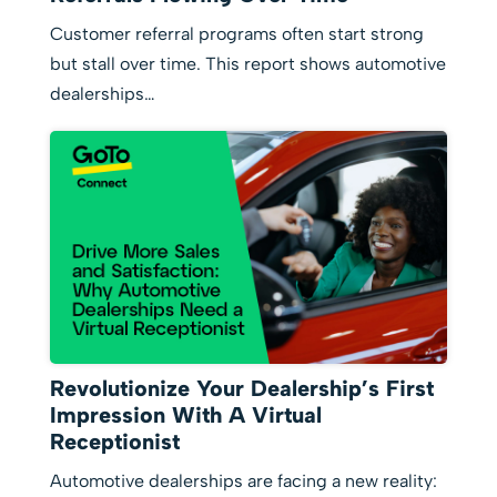
Customer referral programs often start strong
but stall over time. This report shows automotive
dealerships…
Revolutionize Your Dealership’s First
Impression With A Virtual
Receptionist
Automotive dealerships are facing a new reality: