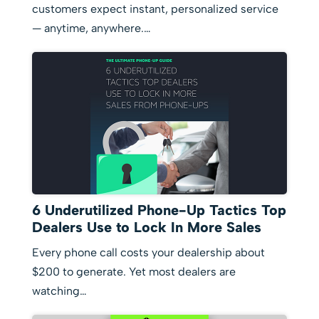
customers expect instant, personalized service
— anytime, anywhere.…
6 Underutilized Phone-Up Tactics Top
Dealers Use to Lock In More Sales
Every phone call costs your dealership about
$200 to generate. Yet most dealers are
watching…