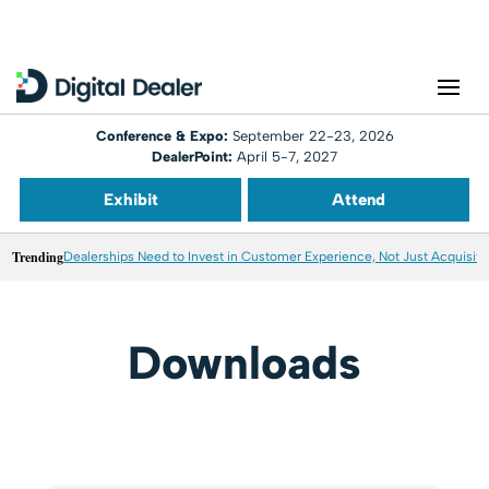
Conference & Expo:
September 22-23, 2026
DealerPoint:
April 5-7, 2027
Exhibit
Attend
Trending
Dealerships Need to Invest in Customer Experience, Not Just Acquisiti
Downloads