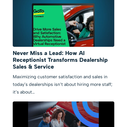
Never Miss a Lead: How AI
Receptionist Transforms Dealership
Sales & Service
Maximizing customer satisfaction and sales in
today’s dealerships isn’t about hiring more staff;
it’s about…