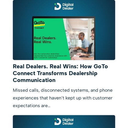
Real Dealers. Real Wins: How GoTo
Connect Transforms Dealership
Communication
Missed calls, disconnected systems, and phone
experiences that haven’t kept up with customer
expectations are…