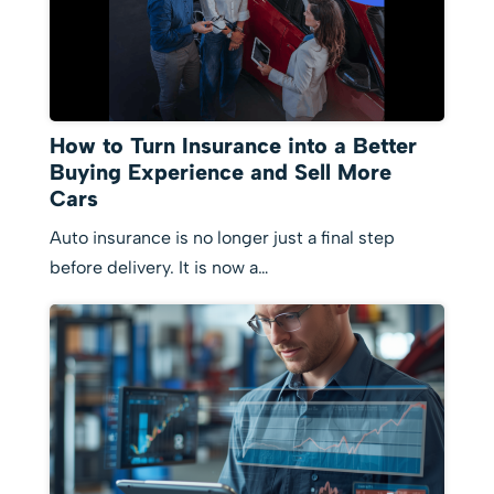
How to Turn Insurance into a Better
Buying Experience and Sell More
Cars
Auto insurance is no longer just a final step
before delivery. It is now a…