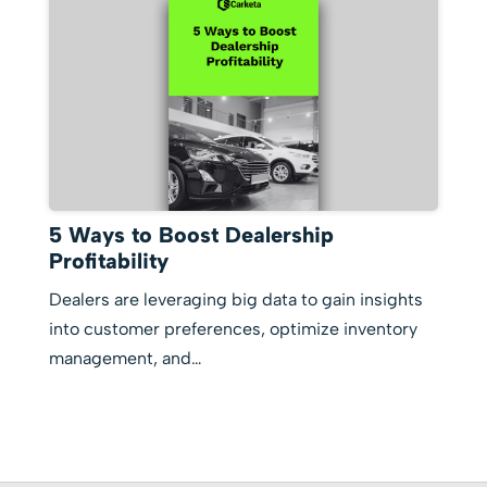
5 Ways to Boost Dealership
Profitability
Dealers are leveraging big data to gain insights
into customer preferences, optimize inventory
management, and…