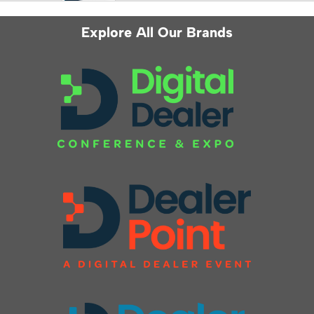
Explore All Our Brands