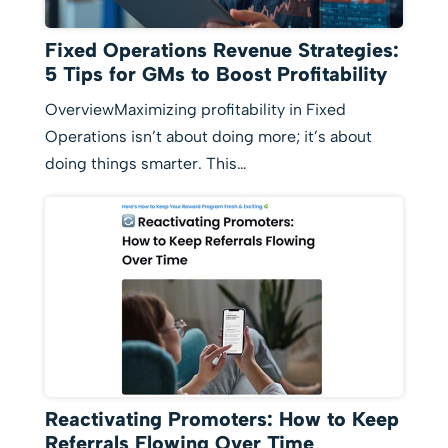
Fixed Operations Revenue Strategies:
5 Tips for GMs to Boost Profitability
OverviewMaximizing profitability in Fixed
Operations isn’t about doing more; it’s about
doing things smarter. This…
Reactivating Promoters: How to Keep
Referrals Flowing Over Time