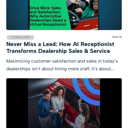
June 16
DOWNLOADS
Never Miss a Lead: How AI Receptionist
Transforms Dealership Sales & Service
Maximizing customer satisfaction and sales in today’s
dealerships isn’t about hiring more staff; it’s about…