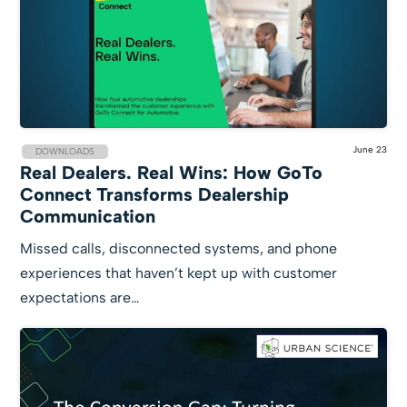
June 23
DOWNLOADS
Real Dealers. Real Wins: How GoTo
Connect Transforms Dealership
Communication
Missed calls, disconnected systems, and phone
experiences that haven’t kept up with customer
expectations are…