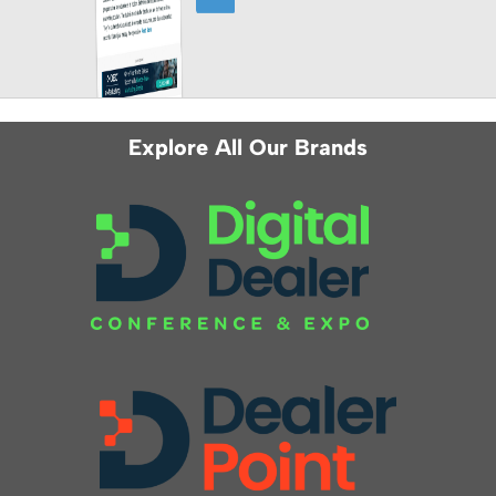
Explore All Our Brands