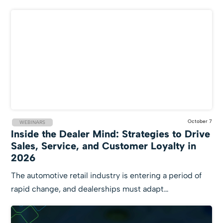
October 7
WEBINARS
Inside the Dealer Mind: Strategies to Drive
Sales, Service, and Customer Loyalty in
2026
The automotive retail industry is entering a period of
rapid change, and dealerships must adapt…