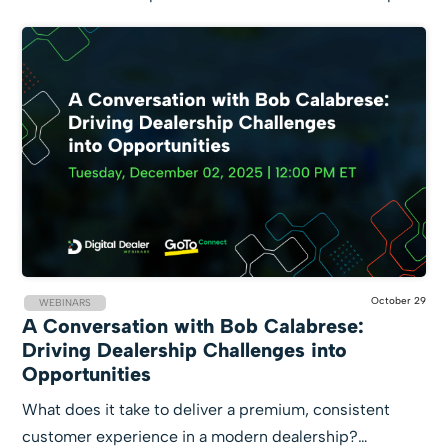
October 29
WEBINARS
A Conversation with Bob Calabrese:
Driving Dealership Challenges into
Opportunities
What does it take to deliver a premium, consistent
customer experience in a modern dealership?…