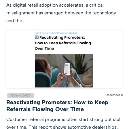
As digital retail adoption accelerates, a critical
misalignment has emerged between the technology
and the…
December 8
DOWNLOADS
Reactivating Promoters: How to Keep
Referrals Flowing Over Time
Customer referral programs often start strong but stall
over time. This report shows automotive dealerships…