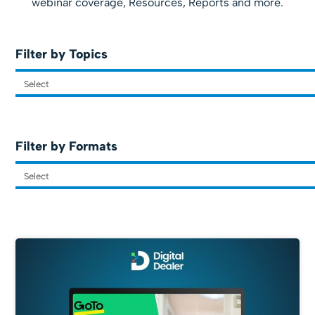
webinar coverage, Resources, Reports and more.
Filter by Topics
Filter by Formats