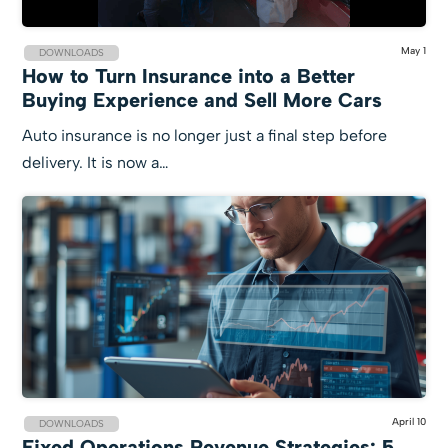
May 1
DOWNLOADS
How to Turn Insurance into a Better
Buying Experience and Sell More Cars
Auto insurance is no longer just a final step before
delivery. It is now a…
April 10
DOWNLOADS
Fixed Operations Revenue Strategies: 5