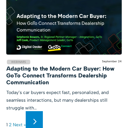
September 24
WEBINARS
Adapting to the Modern Car Buyer: How
GoTo Connect Transforms Dealership
Communication
Today’s car buyers expect fast, personalized, and
seamless interactions, but many dealerships still
struggle with…
1
2
Next »