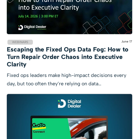
June 17
WEBINARS
Escaping the Fixed Ops Data Fog: How to
Turn Repair Order Chaos into Executive
Clarity
Fixed ops leaders make high-impact decisions every
day, but too often they’re relying on data…