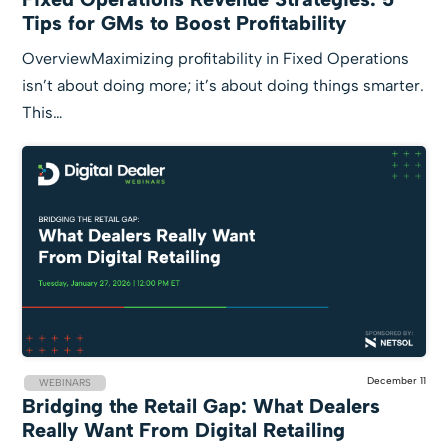
Tips for GMs to Boost Profitability
OverviewMaximizing profitability in Fixed Operations
isn’t about doing more; it’s about doing things smarter.
This…
December 11
WEBINARS
Bridging the Retail Gap: What Dealers
Really Want From Digital Retailing