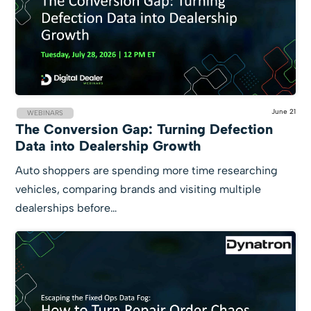
June 21
WEBINARS
The Conversion Gap: Turning Defection
Data into Dealership Growth
Auto shoppers are spending more time researching
vehicles, comparing brands and visiting multiple
dealerships before…