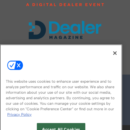
FOLLOW US ON
This website uses cookies to enhance user experience and to
analyze performance and traffic on our website. We also share
information about your use of our site with our social media,
advertising and analytics partners. By continuing, you agree to
our use of cookies. You can manage your cookie settings by
clicking on "Cookie Preference Center" or find out more in our
Privacy Policy
© 2026
Emerald X, LLC.
All Rights Reserved
Accept All Cookies