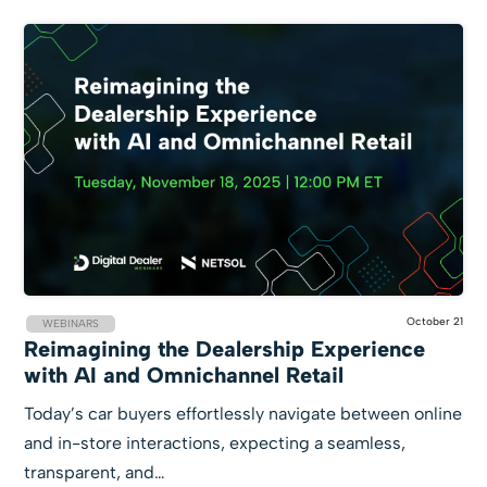
October 21
WEBINARS
Reimagining the Dealership Experience
with AI and Omnichannel Retail
Today’s car buyers effortlessly navigate between online
and in-store interactions, expecting a seamless,
transparent, and…