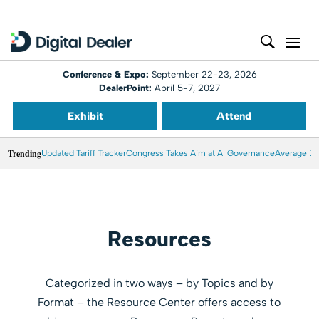
Conference & Expo:
September 22-23, 2026
DealerPoint:
April 5-7, 2027
Exhibit
Attend
Trending
Updated Tariff Tracker
Congress Takes Aim at AI Governance
Average Dea
Resources
Categorized in two ways – by Topics and by
Format – the Resource Center offers access to