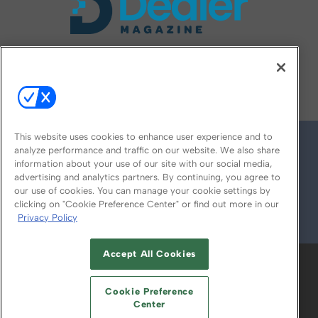
FOLLOW US ON
This website uses cookies to enhance user experience and to
analyze performance and traffic on our website. We also share
information about your use of our site with our social media,
advertising and analytics partners. By continuing, you agree to
our use of cookies. You can manage your cookie settings by
clicking on "Cookie Preference Center" or find out more in our
Privacy Policy
© 2026
Emerald X, LLC.
All Rights Reserved
Accept All Cookies
ABOUT
CAREERS
AUTHORIZED SERVICE
PROVIDERS
EVENT STANDARDS OF
Cookie Preference
CONDUCT
YOUR PRIVACY CHOICES
Center