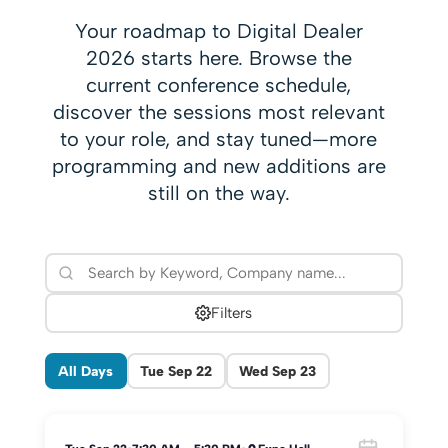
Your roadmap to Digital Dealer
2026 starts here. Browse the
current conference schedule,
discover the sessions most relevant
to your role, and stay tuned—more
programming and new additions are
still on the way.
Filters
All Days
Tue Sep 22
Wed Sep 23