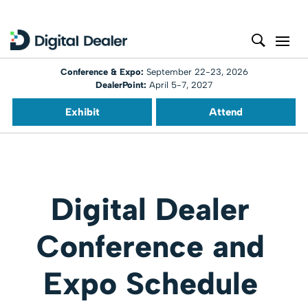
Conference & Expo:
September 22-23, 2026
DealerPoint:
April 5-7, 2027
Exhibit
Attend
Digital Dealer
Conference and
Expo Schedule