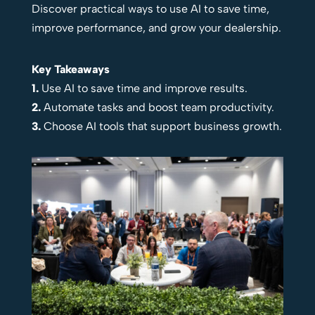
Discover practical ways to use AI to save time,
improve performance, and grow your dealership.
Key Takeaways
1.
Use AI to save time and improve results.
2.
Automate tasks and boost team productivity.
3.
Choose AI tools that support business growth.