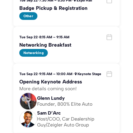
Tue Sep 22
•
7:30 AM – 5:30 PM
•
Expo Hall
Badge Pickup & Registration
Other
Tue Sep 22
•
8:15 AM – 9:15 AM
Networking Breakfast
Networking
Tue Sep 22
•
9:15 AM – 10:00 AM
•
Keynote Stage
Opening Keynote Address
More details coming soon!
Glenn Lundy
Founder, 800% Elite Auto
Sam D’Arc
Host/COO, Car Dealership
Guy/Zeigler Auto Group