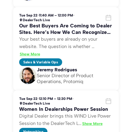
Tue Sep 22
•
11:40 AM – 12:00 PM
•
DealerTech Live
Our Best Buyers Are Coming to Dealer
Sites. Here’s How We Can Recognize
Them.
Your best buyers are already on your
website. The question is whether
…
Show More
Sales & Variable Ops
Jeremy Rodrigues
Senior Director of Product
Operations, Protomiq
Tue Sep 22
•
12:10 PM – 12:30 PM
•
DealerTech Live
Women In Dealerships Power Session
Digital Dealer brings this WIND Live Power
Session to the DealerTech L
…
Show More
Networking