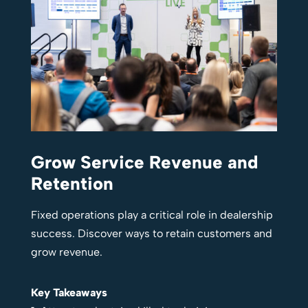
Grow Service Revenue and
Retention
Fixed operations play a critical role in dealership
success. Discover ways to retain customers and
grow revenue.
Key Takeaways