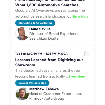
What 1,600 Automotive Searches
Reveal About Winning Google AI
Google’s AI Overviews are reshaping the
Overviews—Plus Content Tips to Gert
automotive search landscape, o
…
Show More
More Consistently Get Cited
Marketing & Advertising
Dane Saville
Director of Brand Experience,
SearchLab Digital
Tue Sep 22
•
2:40 PM – 3:25 PM
•
330A
Lessons Learned from Digitizing our
Showroom
This dealer‑led session shares the real
lessons learned from actually
…
Show More
Sales & Variable Ops
Matthew Zabawa
Head of Customer Experience,
Rimrock Auto Group