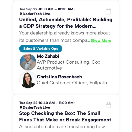
Tue Sep 22
•
10:10 AM – 10:30 AM
•
DealerTech Live
Unified, Actionable, Profitable: Building
a CDP Strategy for the Modern
Dealership
Your dealership already knows more about
its customers than most compa
…
Show More
Sales & Variable Ops
Mo Zahabi
AVP Product Consulting, Cox
Automotive
Christina Rosenbach
Chief Customer Officer, Fullpath
Tue Sep 22
•
10:40 AM – 11:00 AM
•
DealerTech Live
Stop Checking the Box: The Small
Fixes That Make or Break Engagement
AI and automation are transforming how