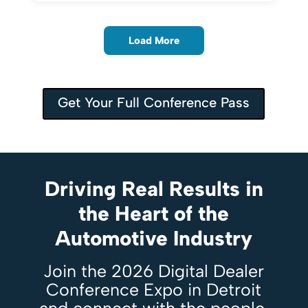
Load More
Get Your Full Conference Pass
Driving Real Results in
the Heart of the
Automotive Industry
Join the 2026 Digital Dealer
Conference Expo in Detroit