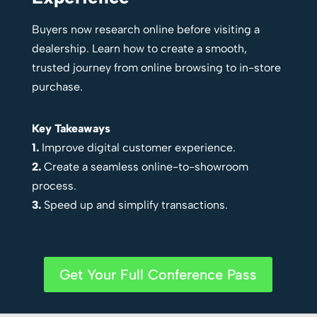
Buyers now research online before visiting a
dealership. Learn how to create a smooth,
trusted journey from online browsing to in-store
purchase.
Key Takeaways
1.
Improve digital customer experience.
2.
Create a seamless online-to-showroom
process.
3.
Speed up and simplify transactions.
Get Your Full Conference Pass