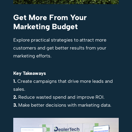
Get More From Your
Marketing Budget
Explore practical strategies to attract more
customers and get better results from your
marketing efforts.
Key Takeaways
1.
Create campaigns that drive more leads and
sales.
2.
Reduce wasted spend and improve ROI.
3.
Make better decisions with marketing data.