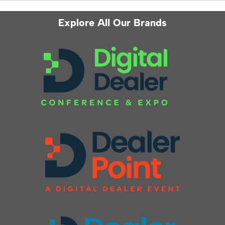
Explore All Our Brands