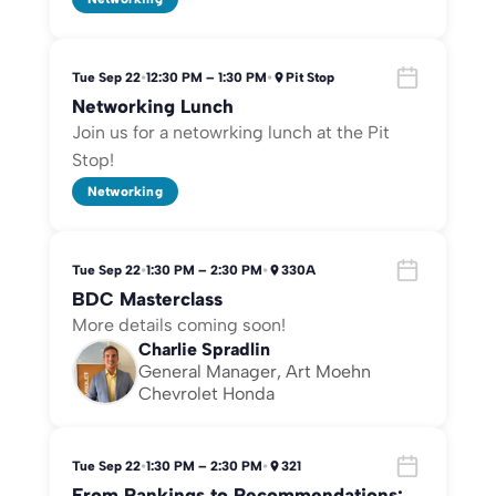
Tue Sep 22
•
12:30 PM – 1:30 PM
•
Pit Stop
Networking Lunch
Join us for a netowrking lunch at the Pit
Stop!
Networking
Tue Sep 22
•
1:30 PM – 2:30 PM
•
330A
BDC Masterclass
More details coming soon!
Charlie Spradlin
General Manager, Art Moehn
Chevrolet Honda
Tue Sep 22
•
1:30 PM – 2:30 PM
•
321
From Rankings to Recommendations: