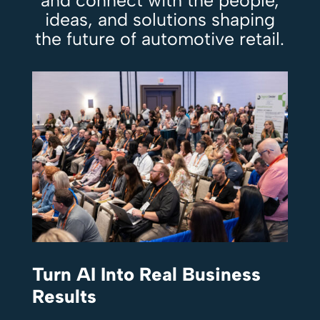
and connect with the people,
ideas, and solutions shaping
the future of automotive retail.
Turn AI Into Real Business
Results