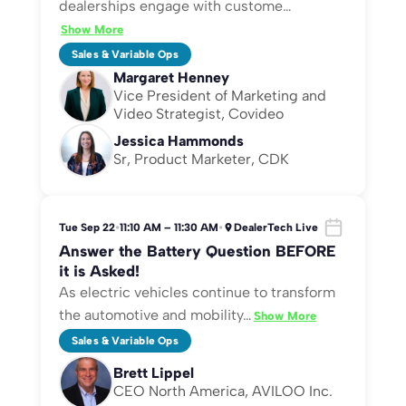
dealerships engage with custome
…
Show More
Sales & Variable Ops
Margaret Henney
Vice President of Marketing and
Video Strategist, Covideo
Jessica Hammonds
Sr, Product Marketer, CDK
Tue Sep 22
•
11:10 AM – 11:30 AM
•
DealerTech Live
Answer the Battery Question BEFORE
it is Asked!
As electric vehicles continue to transform
the automotive and mobility
…
Show More
Sales & Variable Ops
Brett Lippel
CEO North America, AVILOO Inc.