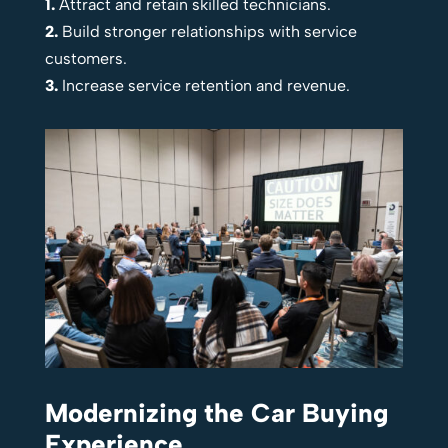
1.
Attract and retain skilled technicians.
2.
Build stronger relationships with service
customers.
3.
Increase service retention and revenue.
Modernizing the Car Buying
Experience