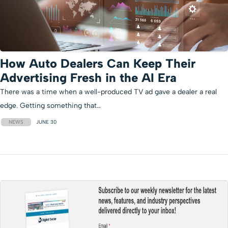
How Auto Dealers Can Keep Their
Advertising Fresh in the AI Era
There was a time when a well-produced TV ad gave a dealer a real
edge. Getting something that…
NEWS
JUNE 30