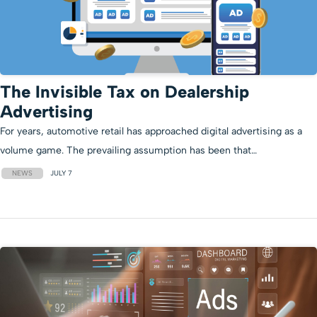
The Invisible Tax on Dealership
Advertising
For years, automotive retail has approached digital advertising as a
volume game. The prevailing assumption has been that…
NEWS
JULY 7