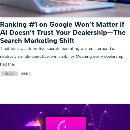
Ranking #1 on Google Won’t Matter If
AI Doesn’t Trust Your Dealership—The
Search Marketing Shift
Traditionally, automotive search marketing was built around a
relatively simple objective: win visibility. Meaning every dealership
had the…
NEWS
JUNE 9