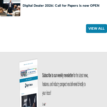
Digital Dealer 2026: Call for Papers is now OPEN
VIEW ALL