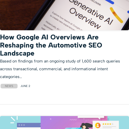
How Google AI Overviews Are
Reshaping the Automotive SEO
Landscape
Based on findings from an ongoing study of 1,600 search queries
across transactional, commercial, and informational intent
categories…
NEWS
JUNE 2