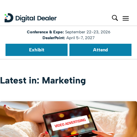
Conference & Expo:
September 22-23, 2026
DealerPoint:
April 5-7, 2027
Exhibit
Attend
Latest in: Marketing