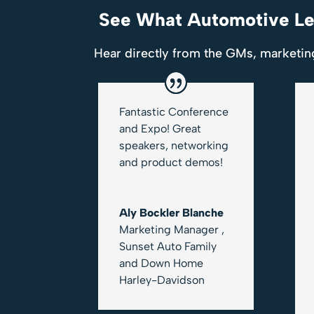
See What Automotive Lea
Hear directly from the GMs, marketin
Fantastic Conference
and Expo! Great
speakers, networking
and product demos!
Aly Bockler Blanche
Marketing Manager
,
Sunset Auto Family
and Down Home
Harley-Davidson