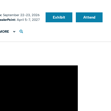
o:
September 22-23, 2026
Exhibit
Attend
ealerPoint:
April 5-7, 2027
MORE