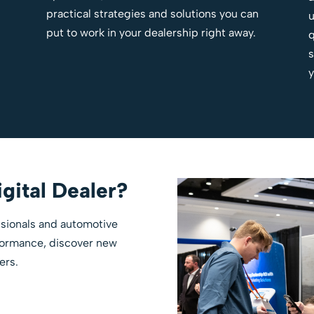
practical strategies and solutions you can
u
put to work in your dealership right away.
q
s
y
gital Dealer?
essionals and automotive
rformance, discover new
ers.