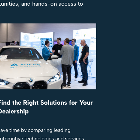
tunities, and hands-on access to
Find the Right Solutions for Your
Dealership
ave time by comparing leading
utomotive technologies and services