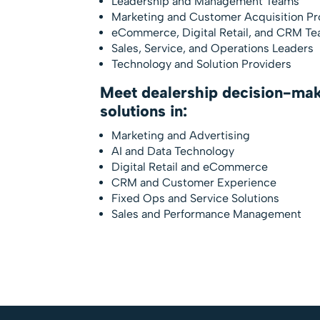
Leadership and Management Teams
Marketing and Customer Acquisition Pr
eCommerce, Digital Retail, and CRM T
Sales, Service, and Operations Leaders
Technology and Solution Providers
Meet dealership decision-mak
solutions in:
Marketing and Advertising
AI and Data Technology
Digital Retail and eCommerce
CRM and Customer Experience
Fixed Ops and Service Solutions
Sales and Performance Management