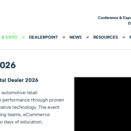
Conference & Exp
D
 & EXPO
DEALERPOINT
NEWS
RESOURCES
2026
tal Dealer 2026
r automotive retail
ip performance through proven
ovative technology. The event
eting teams, eCommerce
wo days of education,