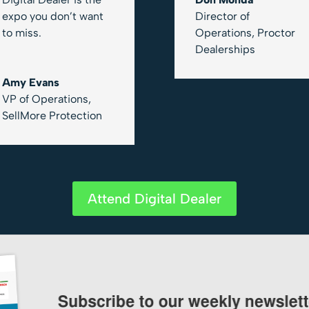
expo you don’t want
Director of
to miss.
Operations
,
Proctor
Dealerships
Amy Evans
VP of Operations
,
SellMore Protection
Attend Digital Dealer