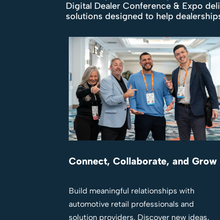
Digital Dealer Conference & Expo del
solutions designed to help dealershi
Connect, Collaborate, and Grow
Build meaningful relationships with
automotive retail professionals and
solution providers. Discover new ideas,