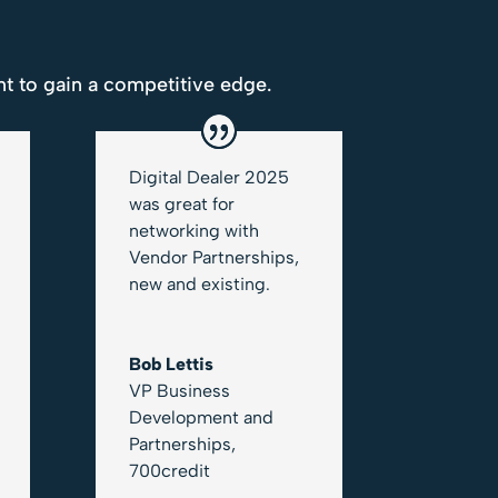
t to gain a competitive edge.
Digital Dealer 2025
was great for
networking with
Vendor Partnerships,
new and existing.
Bob Lettis
VP Business
Development and
Partnerships
,
700credit