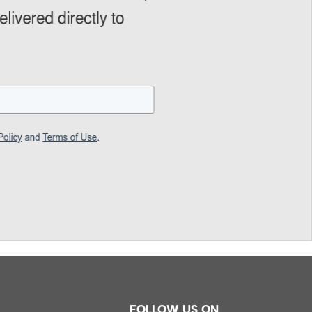
FOLLOW US ON