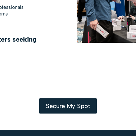
ofessionals
eams
ers seeking
Secure My Spot