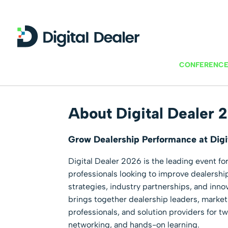
CONFERENCE
About Digital Dealer 
Grow Dealership Performance at Digi
Digital Dealer 2026 is the leading event fo
professionals looking to improve dealersh
strategies, industry partnerships, and inn
brings together dealership leaders, mark
professionals, and solution providers for t
networking, and hands-on learning.