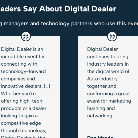
ders Say About Digital Dealer
g managers and technology partners who use this even
Digital Dealer is an
Digital Dealer
incredible event for
continues to bring
connecting with
Industry leaders in
technology-forward
the digital world of
companies and
Auto industry
innovative dealers. […]
together and
Whether you’re
conforming a great
offering high-tech
event for marketing ,
products or a dealer
learning and
looking to gain a
networking.
competitive edge
through technology,
Digital Dealer is the
Don Monda