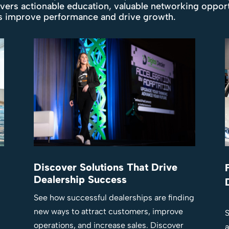
ivers actionable education, valuable networking oppor
ps improve performance and drive growth.
Discover Solutions That Drive
Dealership Success
See how successful dealerships are finding
new ways to attract customers, improve
S
operations, and increase sales. Discover
a