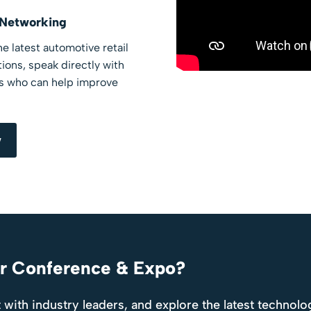
 Networking
e latest automotive retail
ions, speak directly with
rs who can help improve
w
er Conference & Expo?
 with industry leaders, and explore the latest technolo