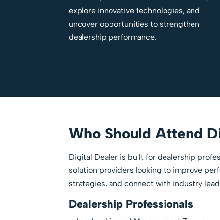
explore innovative technologies, and
uncover opportunities to strengthen
dealership performance.
Who Should Attend Di
Digital Dealer is built for dealership prof
solution providers looking to improve pe
strategies, and connect with industry lead
Dealership Professionals