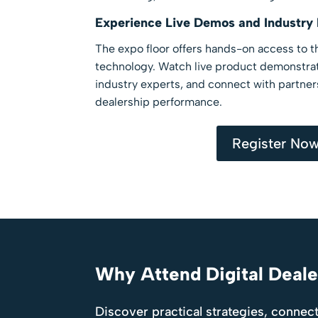
Experience Live Demos and Industry
The expo floor offers hands-on access to th
technology. Watch live product demonstrat
industry experts, and connect with partne
dealership performance.
Register No
Why Attend Digital Deal
Discover practical strategies, connect