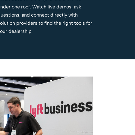
nder one roof. Watch live demos, ask
uestions, and connect directly with
olution providers to find the right tools for
our dealership