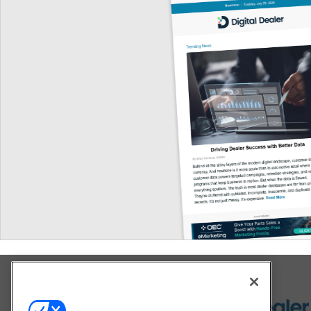
Explore All Our Brands