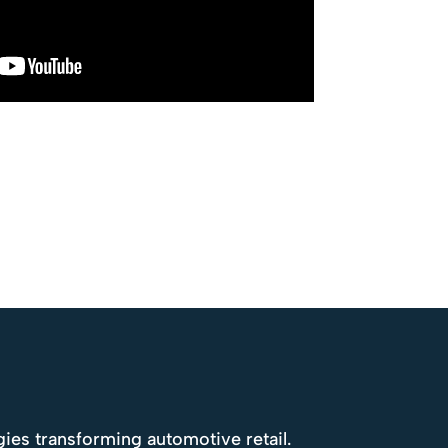
gies transforming automotive retail.