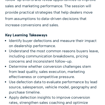
sales and marketing performance. The session will
provide practical strategies that help dealers move
from assumptions to data-driven decisions that
increase conversions and sales.
Key Learning Takeaways
Identify buyer defections and measure their impact
on dealership performance.
Understand the most common reasons buyers leave,
including communication breakdowns, pricing
concerns and inconsistent follow-up.
Determine whether conversion challenges stem
from lead quality, sales execution, marketing
effectiveness or competitive pressure.
Use defection data to evaluate performance by lead
source, salesperson, vehicle model, geography and
purchase timeline.
Apply defection insights to improve conversion
rates, strengthen sales coaching and optimize