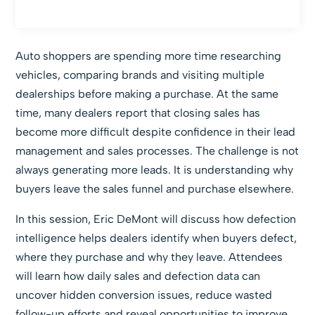
Auto shoppers are spending more time researching
vehicles, comparing brands and visiting multiple
dealerships before making a purchase. At the same
time, many dealers report that closing sales has
become more difficult despite confidence in their lead
management and sales processes. The challenge is not
always generating more leads. It is understanding why
buyers leave the sales funnel and purchase elsewhere.
In this session, Eric DeMont will discuss how defection
intelligence helps dealers identify when buyers defect,
where they purchase and why they leave. Attendees
will learn how daily sales and defection data can
uncover hidden conversion issues, reduce wasted
follow-up efforts and reveal opportunities to improve