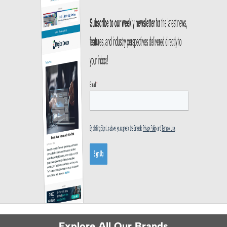
Explore All Our Brands