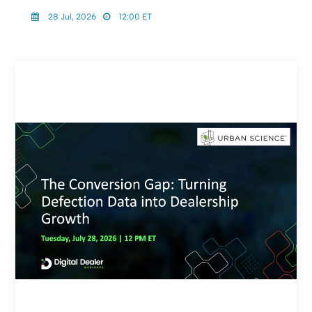
28 Jul, 2026
12:00 ET