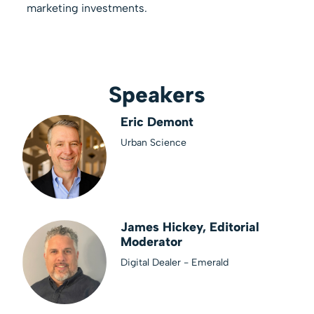
marketing investments.
Speakers
Eric Demont
Urban Science
James Hickey, Editorial
Moderator
Digital Dealer - Emerald