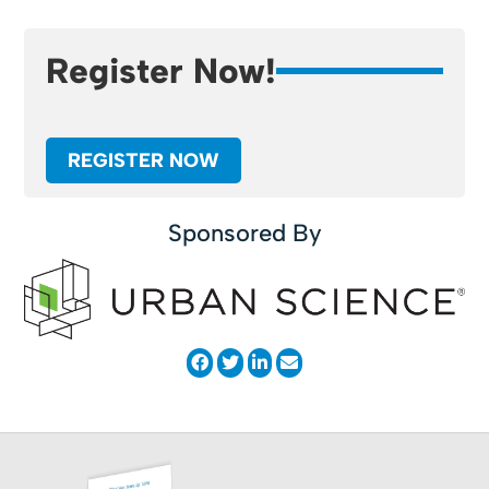
Register Now!
REGISTER NOW
Sponsored By