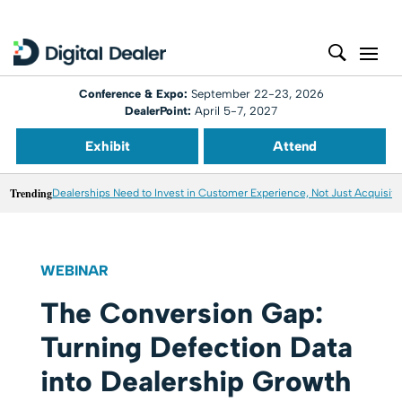
Conference & Expo:
September 22-23, 2026
DealerPoint:
April 5-7, 2027
Exhibit
Attend
Trending
Dealerships Need to Invest in Customer Experience, Not Just Acquisiti
WEBINAR
The Conversion Gap:
Turning Defection Data
into Dealership Growth