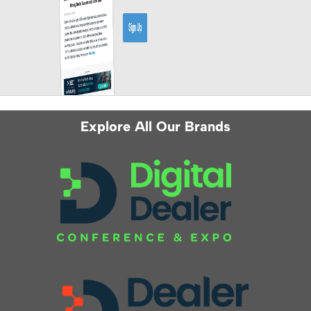
Explore All Our Brands