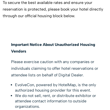
To secure the best available rates and ensure your
reservation is protected, please book your hotel directly
through our official housing block below.
Important Notice About Unauthorized Housing
Vendors
Please exercise caution with any companies or
individuals claiming to offer hotel reservations or
attendee lists on behalf of Digital Dealer.
EvolveCon, powered by HotelMap, is the only
authorized housing provider for this event.
We do not sell, rent, or distribute exhibitor or
attendee contact information to outside
organizations.