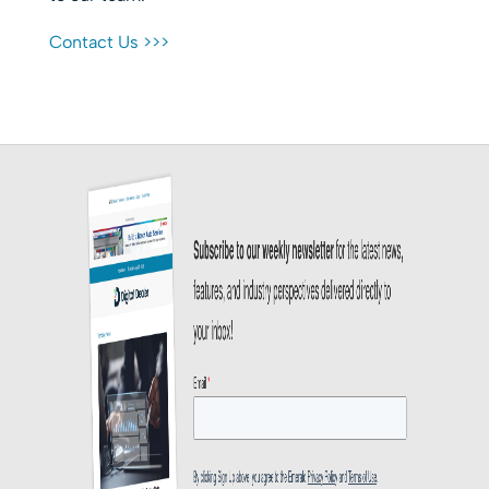
Contact Us >>>