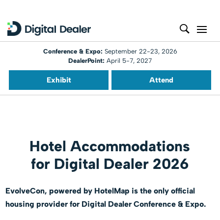
Conference & Expo:
September 22-23, 2026
DealerPoint:
April 5-7, 2027
Exhibit
Attend
Hotel Accommodations
for Digital Dealer 2026
EvolveCon, powered by HotelMap is the only official
housing provider for Digital Dealer Conference & Expo.