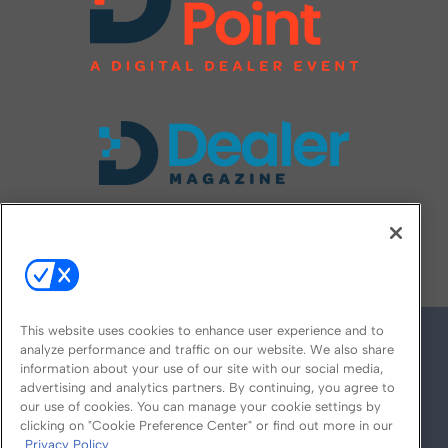
FOLLOW US ON
This website uses cookies to enhance user experience and to
analyze performance and traffic on our website. We also share
information about your use of our site with our social media,
advertising and analytics partners. By continuing, you agree to
our use of cookies. You can manage your cookie settings by
clicking on "Cookie Preference Center" or find out more in our
Privacy Policy