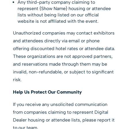
Any third-party company claiming to
represent {Show Name} housing or attendee
lists without being listed on our official
website is not affiliated with the event.
Unauthorized companies may contact exhibitors
and attendees directly via email or phone
offering discounted hotel rates or attendee data.
These organizations are not approved partners,
and reservations made through them may be
invalid, non-refundable, or subject to significant
risk.
Help Us Protect Our Community
If you receive any unsolicited communication
from companies claiming to represent Digital
Dealer housing or attendee lists, please report it
to our team.