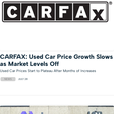
CARFAX: Used Car Price Growth Slows
as Market Levels Off
Used Car Prices Start to Plateau After Months of Increases
NEWS
JULY 28