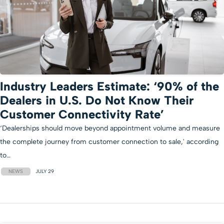
Industry Leaders Estimate: ‘90% of the
Dealers in U.S. Do Not Know Their
Customer Connectivity Rate’
‘Dealerships should move beyond appointment volume and measure
the complete journey from customer connection to sale,' according
to…
NEWS
JULY 29