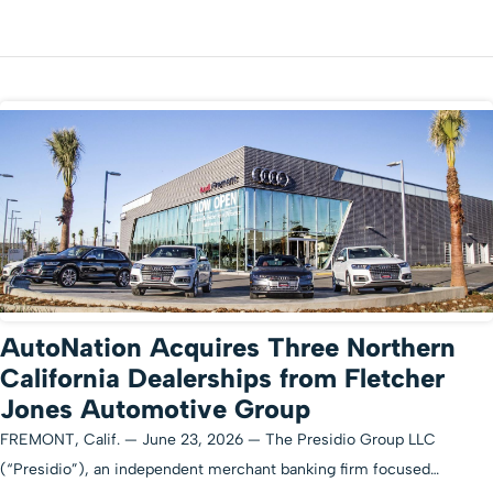
AutoNation Acquires Three Northern
California Dealerships from Fletcher
Jones Automotive Group
FREMONT, Calif. — June 23, 2026 — The Presidio Group LLC
(“Presidio”), an independent merchant banking firm focused…