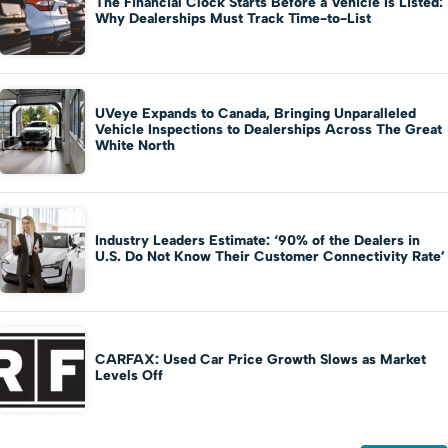
The Financial Clock Starts Before a Vehicle Is Listed:
Why Dealerships Must Track Time-to-List
UVeye Expands to Canada, Bringing Unparalleled
Vehicle Inspections to Dealerships Across The Great
White North
Industry Leaders Estimate: ‘90% of the Dealers in
U.S. Do Not Know Their Customer Connectivity Rate’
CARFAX: Used Car Price Growth Slows as Market
Levels Off