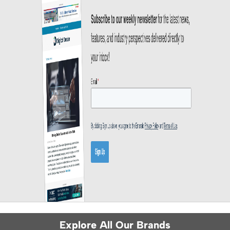
Explore All Our Brands