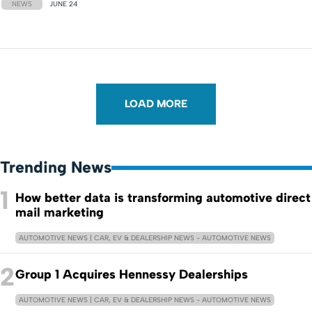
NEWS
JUNE 24
LOAD MORE
Trending News
1
How better data is transforming automotive direct
mail marketing
AUTOMOTIVE NEWS | CAR, EV & DEALERSHIP NEWS - AUTOMOTIVE NEWS
2
Group 1 Acquires Hennessy Dealerships
AUTOMOTIVE NEWS | CAR, EV & DEALERSHIP NEWS - AUTOMOTIVE NEWS