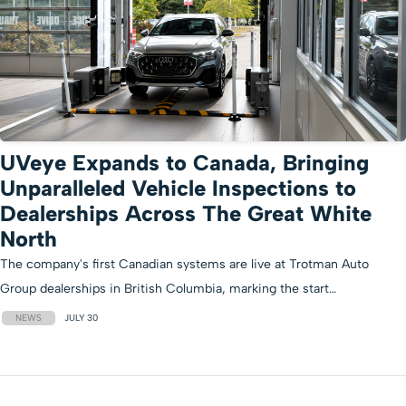
UVeye Expands to Canada, Bringing
Unparalleled Vehicle Inspections to
Dealerships Across The Great White
North
The company's first Canadian systems are live at Trotman Auto
Group dealerships in British Columbia, marking the start…
NEWS
JULY 30