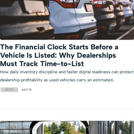
The Financial Clock Starts Before a
Vehicle Is Listed: Why Dealerships
Must Track Time-to-List
How daily inventory discipline and faster digital readiness can protect
dealership profitability as used vehicles carry an estimated…
NEWS
JULY 31