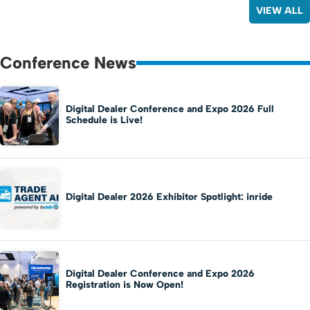
VIEW ALL
Conference News
Digital Dealer Conference and Expo 2026 Full
Schedule is Live!
Digital Dealer 2026 Exhibitor Spotlight: inride
Digital Dealer Conference and Expo 2026
Registration is Now Open!