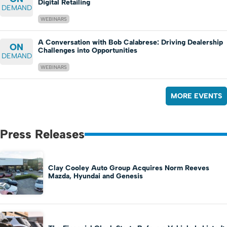
Digital Retailing
DEMAND
WEBINARS
A Conversation with Bob Calabrese: Driving Dealership
ON
Challenges into Opportunities
DEMAND
WEBINARS
MORE EVENTS
Press Releases
Clay Cooley Auto Group Acquires Norm Reeves
Mazda, Hyundai and Genesis