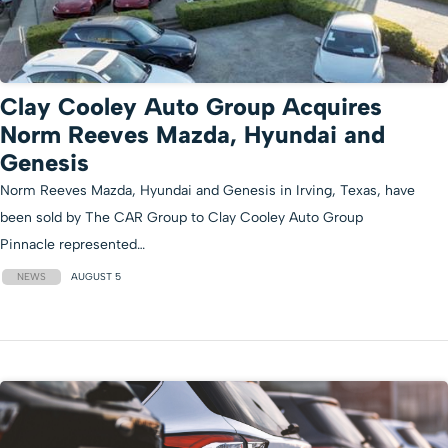
Clay Cooley Auto Group Acquires
Norm Reeves Mazda, Hyundai and
Genesis
Norm Reeves Mazda, Hyundai and Genesis in Irving, Texas, have
been sold by The CAR Group to Clay Cooley Auto Group
Pinnacle represented…
NEWS
AUGUST 5