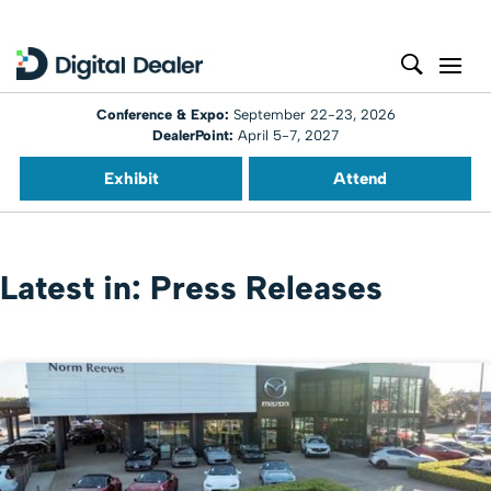
Conference & Expo:
September 22-23, 2026
DealerPoint:
April 5-7, 2027
Exhibit
Attend
Latest in: Press Releases