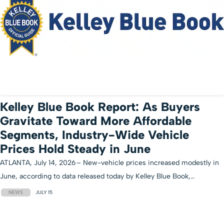
Kelley Blue Book Report: As Buyers
Gravitate Toward More Affordable
Segments, Industry-Wide Vehicle
Prices Hold Steady in June
ATLANTA, July 14, 2026 – New-vehicle prices increased modestly in
June, according to data released today by Kelley Blue Book,…
NEWS
JULY 15