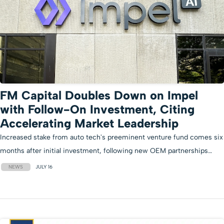
FM Capital Doubles Down on Impel
with Follow-On Investment, Citing
Accelerating Market Leadership
Increased stake from auto tech's preeminent venture fund comes six
months after initial investment, following new OEM partnerships…
NEWS
JULY 16