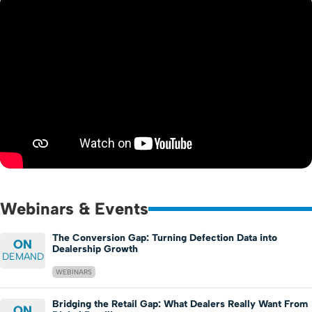
Webinars & Events
The Conversion Gap: Turning Defection Data into
ON
Dealership Growth
DEMAND
WEBINARS
Bridging the Retail Gap: What Dealers Really Want From
ON