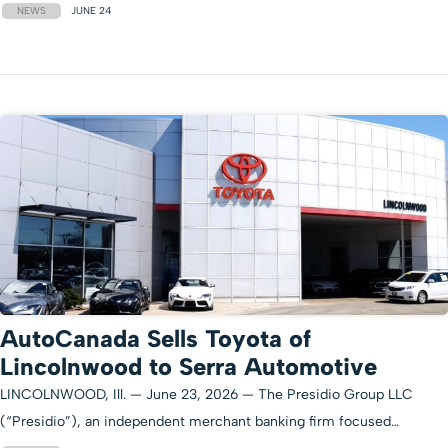
NEWS
JUNE 24
AutoCanada Sells Toyota of
Lincolnwood to Serra Automotive
LINCOLNWOOD, Ill. — June 23, 2026 — The Presidio Group LLC
(“Presidio”), an independent merchant banking firm focused…