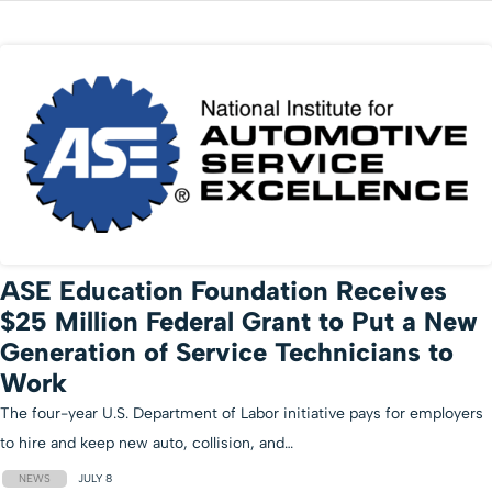
ASE Education Foundation Receives
$25 Million Federal Grant to Put a New
Generation of Service Technicians to
Work
The four-year U.S. Department of Labor initiative pays for employers
to hire and keep new auto, collision, and…
NEWS
JULY 8