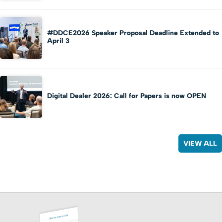
#DDCE2026 Speaker Proposal Deadline Extended to
April 3
Digital Dealer 2026: Call for Papers is now OPEN
VIEW ALL