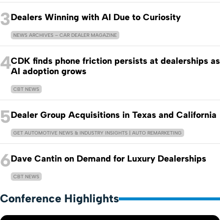
3
Dealers Winning with AI Due to Curiosity
NEWS ARCHIVES – CAR DEALER MAGAZINE
4
CDK finds phone friction persists at dealerships as
AI adoption grows
CBT NEWS
5
Dealer Group Acquisitions in Texas and California
GET AUTOMOTIVE NEWS & INDUSTRY INSIGHTS | AUTO REMARKETING
6
Dave Cantin on Demand for Luxury Dealerships
CBT NEWS
Conference Highlights