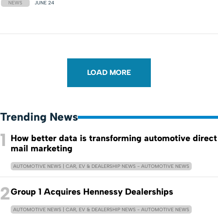
NEWS
JUNE 24
LOAD MORE
Trending News
1
How better data is transforming automotive direct
mail marketing
AUTOMOTIVE NEWS | CAR, EV & DEALERSHIP NEWS - AUTOMOTIVE NEWS
2
Group 1 Acquires Hennessy Dealerships
AUTOMOTIVE NEWS | CAR, EV & DEALERSHIP NEWS - AUTOMOTIVE NEWS