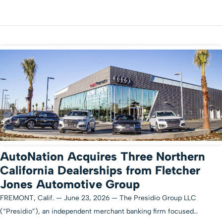
AutoNation Acquires Three Northern
California Dealerships from Fletcher
Jones Automotive Group
FREMONT, Calif. — June 23, 2026 — The Presidio Group LLC
(“Presidio”), an independent merchant banking firm focused…