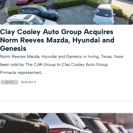
Clay Cooley Auto Group Acquires
Norm Reeves Mazda, Hyundai and
Genesis
Norm Reeves Mazda, Hyundai and Genesis in Irving, Texas, have
been sold by The CAR Group to Clay Cooley Auto Group
Pinnacle represented…
NEWS
AUGUST 5