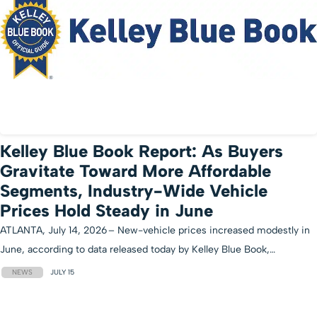
Kelley Blue Book Report: As Buyers
Gravitate Toward More Affordable
Segments, Industry-Wide Vehicle
Prices Hold Steady in June
ATLANTA, July 14, 2026 – New-vehicle prices increased modestly in
June, according to data released today by Kelley Blue Book,…
NEWS
JULY 15