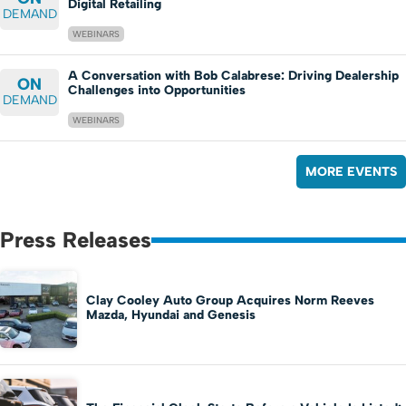
Digital Retailing
DEMAND
WEBINARS
A Conversation with Bob Calabrese: Driving Dealership
ON
Challenges into Opportunities
DEMAND
WEBINARS
MORE EVENTS
Press Releases
Clay Cooley Auto Group Acquires Norm Reeves
Mazda, Hyundai and Genesis