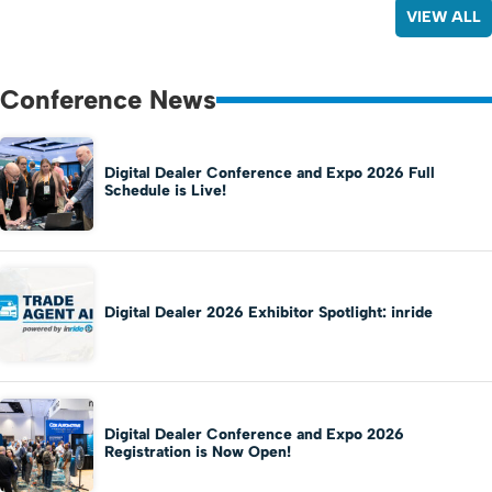
VIEW ALL
Conference News
Digital Dealer Conference and Expo 2026 Full
Schedule is Live!
Digital Dealer 2026 Exhibitor Spotlight: inride
Digital Dealer Conference and Expo 2026
Registration is Now Open!