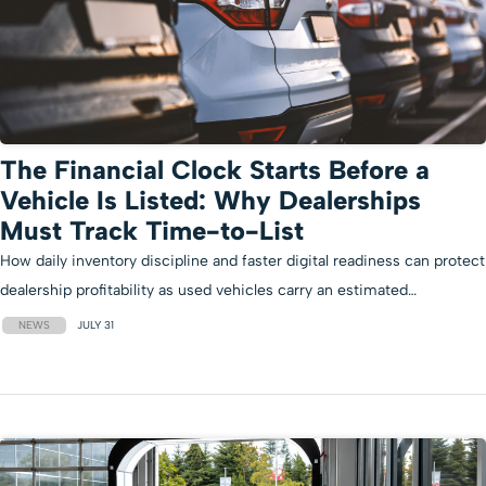
The Financial Clock Starts Before a
Vehicle Is Listed: Why Dealerships
Must Track Time-to-List
How daily inventory discipline and faster digital readiness can protect
dealership profitability as used vehicles carry an estimated…
NEWS
JULY 31