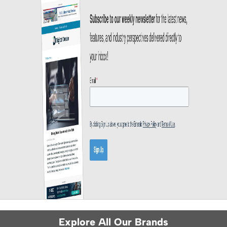
Explore All Our Brands