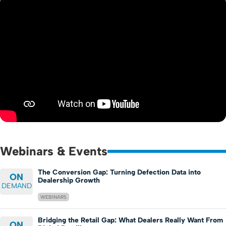
Webinars & Events
The Conversion Gap: Turning Defection Data into
ON
Dealership Growth
DEMAND
WEBINARS
Bridging the Retail Gap: What Dealers Really Want From
ON