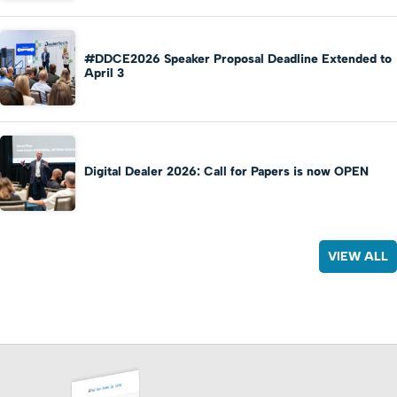
#DDCE2026 Speaker Proposal Deadline Extended to
April 3
Digital Dealer 2026: Call for Papers is now OPEN
VIEW ALL