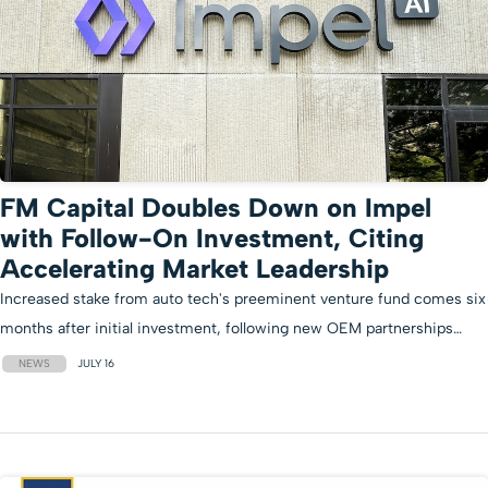
FM Capital Doubles Down on Impel
with Follow-On Investment, Citing
Accelerating Market Leadership
Increased stake from auto tech's preeminent venture fund comes six
months after initial investment, following new OEM partnerships…
NEWS
JULY 16