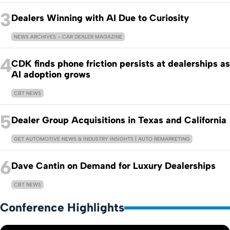
3
Dealers Winning with AI Due to Curiosity
NEWS ARCHIVES – CAR DEALER MAGAZINE
4
CDK finds phone friction persists at dealerships as
AI adoption grows
CBT NEWS
5
Dealer Group Acquisitions in Texas and California
GET AUTOMOTIVE NEWS & INDUSTRY INSIGHTS | AUTO REMARKETING
6
Dave Cantin on Demand for Luxury Dealerships
CBT NEWS
Conference Highlights