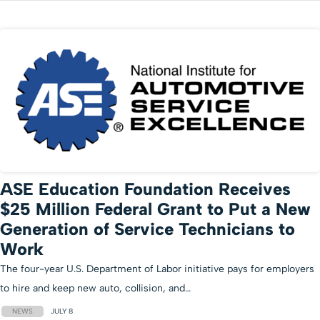
ASE Education Foundation Receives
$25 Million Federal Grant to Put a New
Generation of Service Technicians to
Work
The four-year U.S. Department of Labor initiative pays for employers
to hire and keep new auto, collision, and…
NEWS
JULY 8