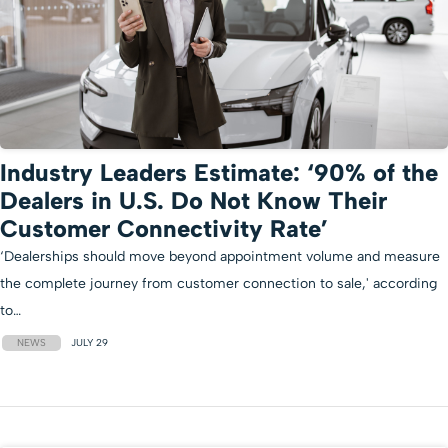
Industry Leaders Estimate: ‘90% of the
Dealers in U.S. Do Not Know Their
Customer Connectivity Rate’
‘Dealerships should move beyond appointment volume and measure
the complete journey from customer connection to sale,' according
to…
NEWS
JULY 29