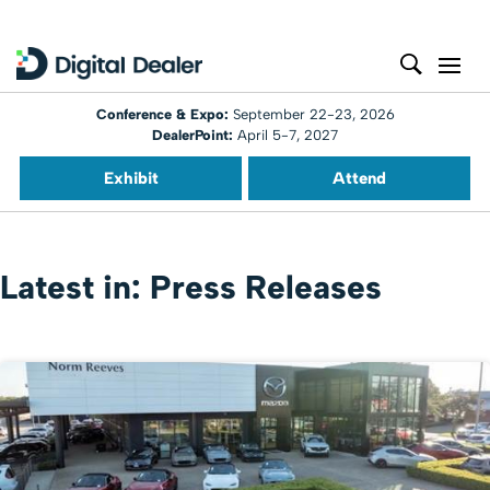
Conference & Expo:
September 22-23, 2026
DealerPoint:
April 5-7, 2027
Exhibit
Attend
Latest in: Press Releases