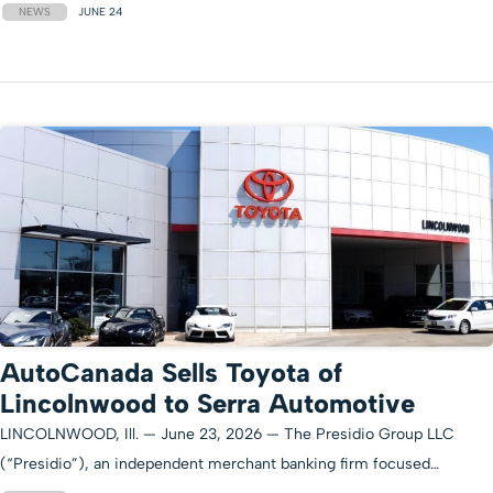
NEWS
JUNE 24
AutoCanada Sells Toyota of
Lincolnwood to Serra Automotive
LINCOLNWOOD, Ill. — June 23, 2026 — The Presidio Group LLC
(“Presidio”), an independent merchant banking firm focused…