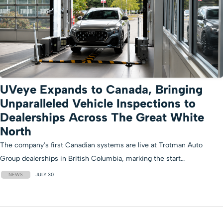
UVeye Expands to Canada, Bringing
Unparalleled Vehicle Inspections to
Dealerships Across The Great White
North
The company's first Canadian systems are live at Trotman Auto
Group dealerships in British Columbia, marking the start…
NEWS
JULY 30