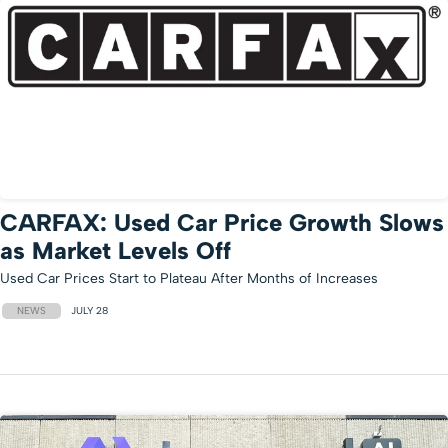
CARFAX: Used Car Price Growth Slows
as Market Levels Off
Used Car Prices Start to Plateau After Months of Increases
NEWS
JULY 28