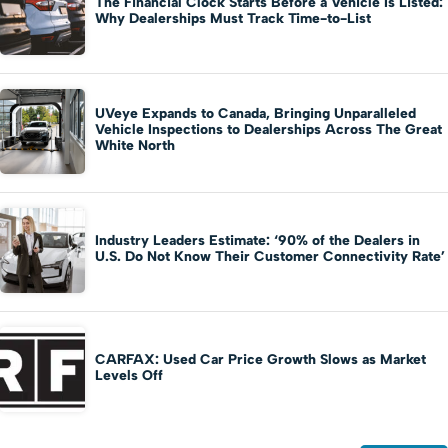
The Financial Clock Starts Before a Vehicle Is Listed:
Why Dealerships Must Track Time-to-List
UVeye Expands to Canada, Bringing Unparalleled
Vehicle Inspections to Dealerships Across The Great
White North
Industry Leaders Estimate: ‘90% of the Dealers in
U.S. Do Not Know Their Customer Connectivity Rate’
CARFAX: Used Car Price Growth Slows as Market
Levels Off