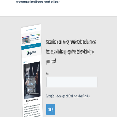
communications and offers