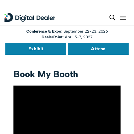
Conference & Expo:
September 22-23, 2026
DealerPoint:
April 5-7, 2027
Exhibit
Attend
Book My Booth