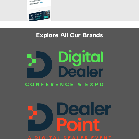
Explore All Our Brands