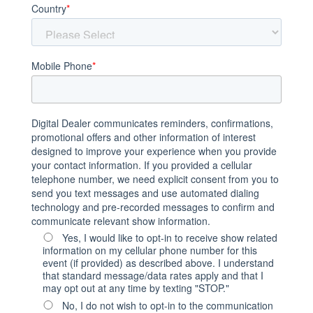
Country
*
Mobile Phone
*
Digital Dealer communicates reminders, confirmations,
promotional offers and other information of interest
designed to improve your experience when you provide
your contact information. If you provided a cellular
telephone number, we need explicit consent from you to
send you text messages and use automated dialing
technology and pre-recorded messages to confirm and
communicate relevant show information.
Yes, I would like to opt-in to receive show related
information on my cellular phone number for this
event (if provided) as described above. I understand
that standard message/data rates apply and that I
may opt out at any time by texting "STOP."
No, I do not wish to opt-in to the communication