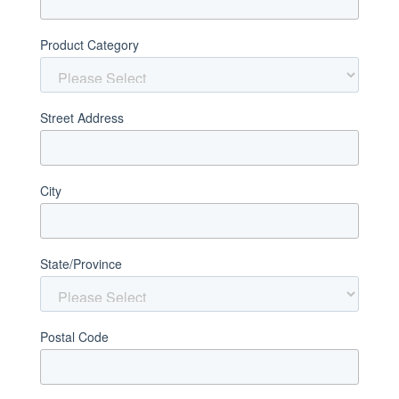
Product Category
Street Address
City
State/Province
Postal Code