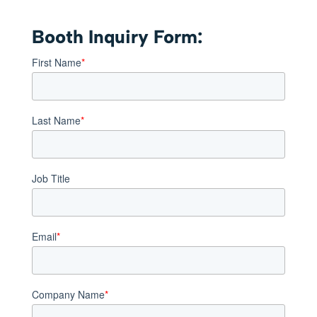
Booth Inquiry Form:
First Name
*
Last Name
*
Job Title
Email
*
Company Name
*