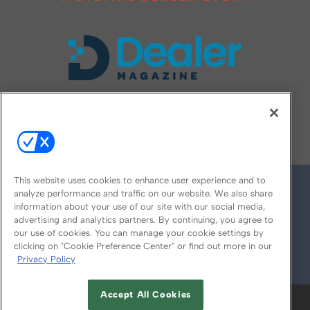
FOLLOW US ON
This website uses cookies to enhance user experience and to
analyze performance and traffic on our website. We also share
information about your use of our site with our social media,
advertising and analytics partners. By continuing, you agree to
our use of cookies. You can manage your cookie settings by
clicking on "Cookie Preference Center" or find out more in our
Privacy Policy
© 2026
Emerald X, LLC.
All Rights Reserved
Accept All Cookies
ABOUT
CAREERS
AUTHORIZED SERVICE