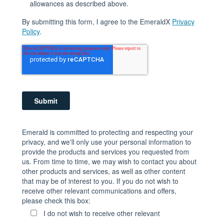
allowances as described above.
By submitting this form, I agree to the EmeraldX
Privacy
Policy
.
Emerald is committed to protecting and respecting your
privacy, and we'll only use your personal information to
provide the products and services you requested from
us. From time to time, we may wish to contact you about
other products and services, as well as other content
that may be of interest to you. If you do not wish to
receive other relevant communications and offers,
please check this box:
I do not wish to receive other relevant