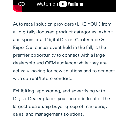
Auto retail solution providers (LIKE YOU!) from
all digitally-focused product categories, exhibit
and sponsor at Digital Dealer Conference &
Expo. Our annual event held in the fall, is the
premier opportunity to connect with a large
dealership and OEM audience while they are
actively looking for new solutions and to connect
with current/future vendors.
Exhibiting, sponsoring, and advertising with
Digital Dealer places your brand in front of the
largest dealership buyer group of marketing,
sales, and management solutions.