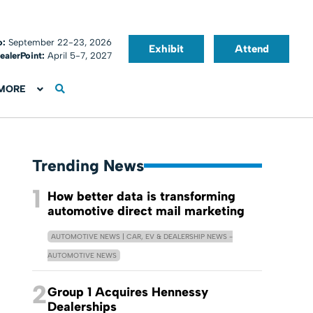
o:
September 22-23, 2026
Exhibit
Attend
ealerPoint:
April 5-7, 2027
MORE
Trending News
1
How better data is transforming
automotive direct mail marketing
AUTOMOTIVE NEWS | CAR, EV & DEALERSHIP NEWS -
AUTOMOTIVE NEWS
2
Group 1 Acquires Hennessy
Dealerships