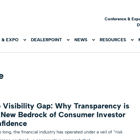
Conference & Exp
D
 & EXPO
DEALERPOINT
NEWS
RESOURCES
e
 Visibility Gap: Why Transparency is
 New Bedrock of Consumer Investor
fidence
o long, the financial industry has operated under a veil of “risk