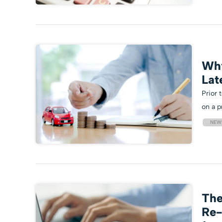
Why
Lat
Prior 
on a p
NEW
The
Re-