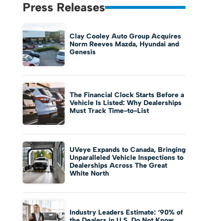
Press Releases
Clay Cooley Auto Group Acquires
Norm Reeves Mazda, Hyundai and
Genesis
The Financial Clock Starts Before a
Vehicle Is Listed: Why Dealerships
Must Track Time-to-List
UVeye Expands to Canada, Bringing
Unparalleled Vehicle Inspections to
Dealerships Across The Great
White North
Industry Leaders Estimate: ‘90% of
the Dealers in U.S. Do Not Know