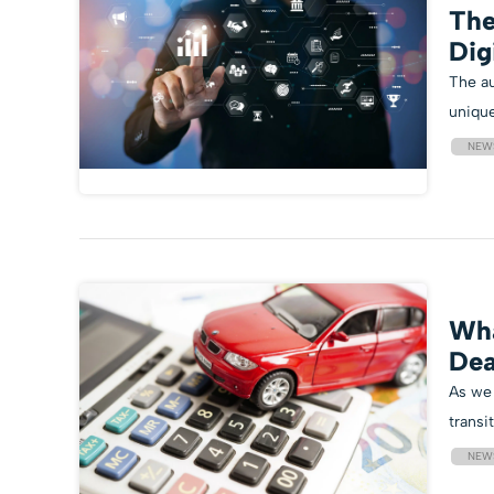
The
Dig
The au
unique
NEW
Wha
Dea
As we 
transit
NEW