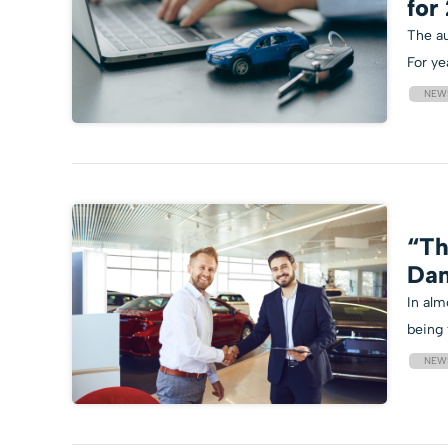
for
The au
For ye
NEW
“Th
Dan
In alm
being 
NEW