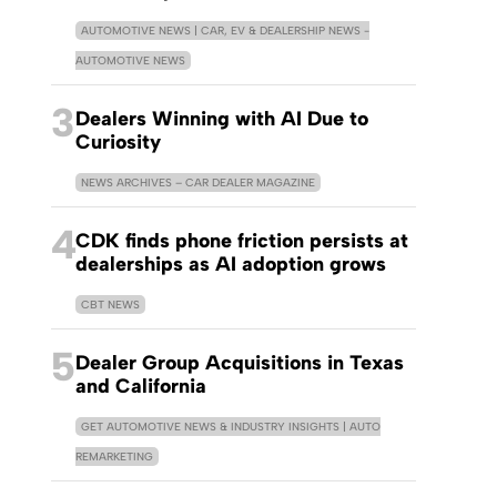
AUTOMOTIVE NEWS | CAR, EV & DEALERSHIP NEWS -
AUTOMOTIVE NEWS
3
Dealers Winning with AI Due to
Curiosity
NEWS ARCHIVES – CAR DEALER MAGAZINE
4
CDK finds phone friction persists at
dealerships as AI adoption grows
CBT NEWS
5
Dealer Group Acquisitions in Texas
and California
GET AUTOMOTIVE NEWS & INDUSTRY INSIGHTS | AUTO
REMARKETING