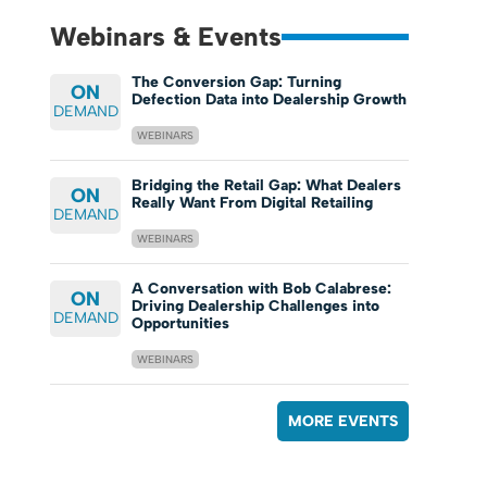
Webinars & Events
The Conversion Gap: Turning
ON
Defection Data into Dealership Growth
DEMAND
WEBINARS
Bridging the Retail Gap: What Dealers
ON
Really Want From Digital Retailing
DEMAND
WEBINARS
A Conversation with Bob Calabrese:
ON
Driving Dealership Challenges into
DEMAND
Opportunities
WEBINARS
MORE EVENTS