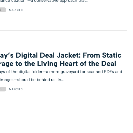
iance caution”—a conservative approach that…
S
MARCH 11
ay’s Digital Deal Jacket: From Static
rage to the Living Heart of the Deal
ys of the digital folder—a mere graveyard for scanned PDFs and
 images—should be behind us. In…
S
MARCH 3