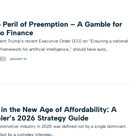
 Peril of Preemption – A Gamble for
o Finance
ent Trump’s recent Executive Order (EO) on “Ensuring a national
 framework for artificial intelligence,” should have auto…
S
JANUARY 19
 in the New Age of Affordability: A
ler’s 2026 Strategy Guide
tomotive industry in 2025 was defined not by a single dominant
 but by a complex interplay…