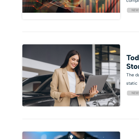
compl
NEW
Tod
Sto
The da
static
NEW