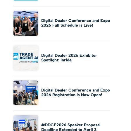
Digital Dealer Conference and Expo
2026 Full Schedule is Live!
Digital Dealer 2026 Exhibitor
Spotlight: inride
Digital Dealer Conference and Expo
2026 Registration is Now Open!
#DDCE2026 Speaker Proposal
Deadline Extended to April 3