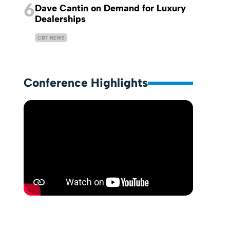
6
Dave Cantin on Demand for Luxury
Dealerships
CBT NEWS
Conference Highlights