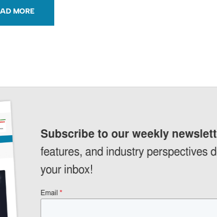
OAD MORE