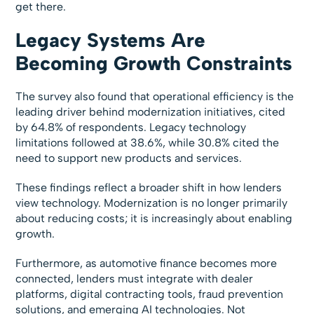
get there.
Legacy Systems Are
Becoming Growth Constraints
The survey also found that operational efficiency is the
leading driver behind modernization initiatives, cited
by 64.8% of respondents. Legacy technology
limitations followed at 38.6%, while 30.8% cited the
need to support new products and services.
These findings reflect a broader shift in how lenders
view technology. Modernization is no longer primarily
about reducing costs; it is increasingly about enabling
growth.
Furthermore, as automotive finance becomes more
connected, lenders must integrate with dealer
platforms, digital contracting tools, fraud prevention
solutions, and emerging AI technologies. Not