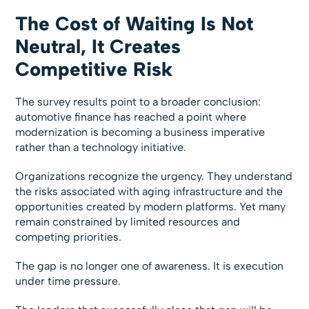
The Cost of Waiting Is Not
Neutral, It Creates
Competitive Risk
The survey results point to a broader conclusion:
automotive finance has reached a point where
modernization is becoming a business imperative
rather than a technology initiative.
Organizations recognize the urgency. They understand
the risks associated with aging infrastructure and the
opportunities created by modern platforms. Yet many
remain constrained by limited resources and
competing priorities.
The gap is no longer one of awareness. It is execution
under time pressure.