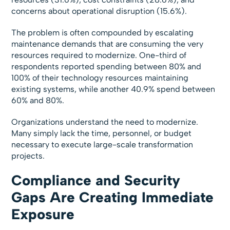
concerns about operational disruption (15.6%).
The problem is often compounded by escalating
maintenance demands that are consuming the very
resources required to modernize. One-third of
respondents reported spending between 80% and
100% of their technology resources maintaining
existing systems, while another 40.9% spend between
60% and 80%.
Organizations understand the need to modernize.
Many simply lack the time, personnel, or budget
necessary to execute large-scale transformation
projects.
Compliance and Security
Gaps Are Creating Immediate
Exposure