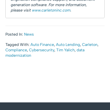
generation software. For more information,
please visit
www.carletoninc.com
.
Posted In:
News
Tagged With:
Auto Finance
,
Auto Lending
,
Carleton
,
Compliance
,
Cybersecurity
,
Tim Yalich
,
data
modernization