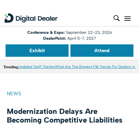
Conference & Expo:
September 22-23, 2026
DealerPoint:
April 5-7, 2027
Exhibit
Attend
Trending
Updated Tariff Tracker
What Are The Biggest F&I Trends For Dealers in 
NEWS
Modernization Delays Are
Becoming Competitive Liabilities