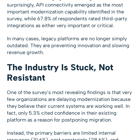
surprisingly, API connectivity emerged as the most
important modernization capability identified in the
survey, while 67.8% of respondents rated third-party
integrations as either very important or critical.
In many cases, legacy platforms are no longer simply
outdated. They are preventing innovation and slowing
revenue growth.
The Industry Is Stuck, Not
Resistant
One of the survey’s most revealing findings is that very
few organizations are delaying modernization because
they believe their current systems are working well. In
fact, only 5.3% cited confidence in their existing
platform as a reason for postponing migration.
Instead, the primary barriers are limited internal
resources (31.6%), cost constraints (28.6%), and