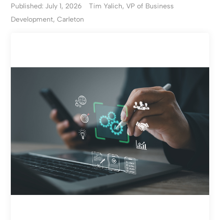
Published: July 1, 2026
Tim Yalich, VP of Business
Development, Carleton