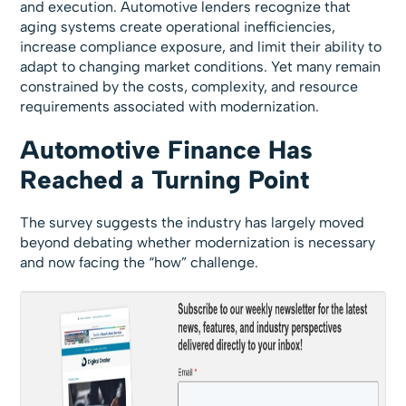
and execution. Automotive lenders recognize that
aging systems create operational inefficiencies,
increase compliance exposure, and limit their ability to
adapt to changing market conditions. Yet many remain
constrained by the costs, complexity, and resource
requirements associated with modernization.
Automotive Finance Has
Reached a Turning Point
The survey suggests the industry has largely moved
beyond debating whether modernization is necessary
and now facing the “how” challenge.