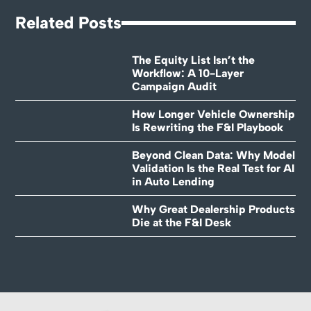
Related Posts
The Equity List Isn’t the
Workflow: A 10-Layer
Campaign Audit
How Longer Vehicle Ownership
Is Rewriting the F&I Playbook
Beyond Clean Data: Why Model
Validation Is the Real Test for AI
in Auto Lending
Why Great Dealership Products
Die at the F&I Desk