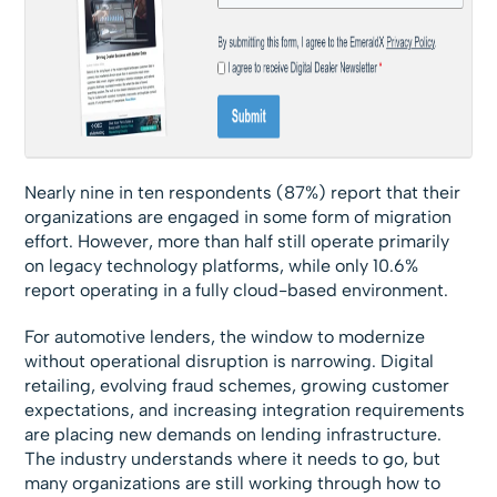
Nearly nine in ten respondents (87%) report that their
organizations are engaged in some form of migration
effort. However, more than half still operate primarily
on legacy technology platforms, while only 10.6%
report operating in a fully cloud-based environment.
For automotive lenders, the window to modernize
without operational disruption is narrowing. Digital
retailing, evolving fraud schemes, growing customer
expectations, and increasing integration requirements
are placing new demands on lending infrastructure.
The industry understands where it needs to go, but
many organizations are still working through how to