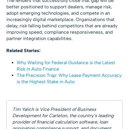
The lenders that successfully close that gap will be
better positioned to support dealers, manage risk,
adopt emerging technologies, and compete in an
increasingly digital marketplace. Organizations that
delay, risk falling behind competitors that are already
improving speed, compliance responsiveness, and
partner integration capabilities.
Related Stories:
Why Waiting for Federal Guidance is the Latest
Risk in Auto Finance
The Precision Trap: Why Lease Payment Accuracy
is the Highest Stake in Auto
Tim Yalich is Vice President of Business
Development for Carleton, the country’s leading
provider of financial calculation software, loan
origination compliance support, and document