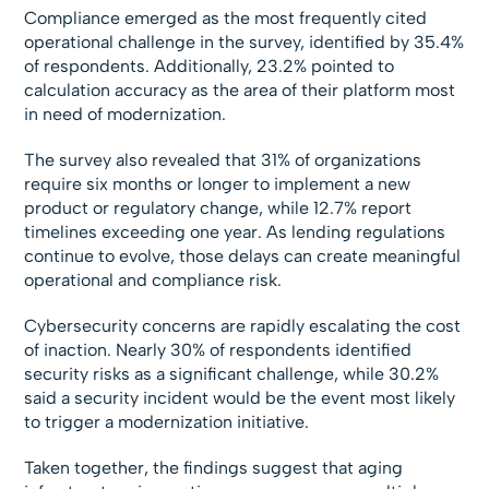
Compliance emerged as the most frequently cited
operational challenge in the survey, identified by 35.4%
of respondents. Additionally, 23.2% pointed to
calculation accuracy as the area of their platform most
in need of modernization.
The survey also revealed that 31% of organizations
require six months or longer to implement a new
product or regulatory change, while 12.7% report
timelines exceeding one year. As lending regulations
continue to evolve, those delays can create meaningful
operational and compliance risk.
Cybersecurity concerns are rapidly escalating the cost
of inaction. Nearly 30% of respondents identified
security risks as a significant challenge, while 30.2%
said a security incident would be the event most likely
to trigger a modernization initiative.
Taken together, the findings suggest that aging