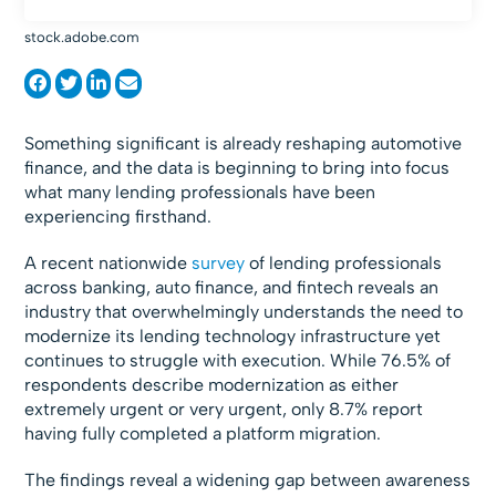
stock.adobe.com
Something significant is already reshaping automotive
finance, and the data is beginning to bring into focus
what many lending professionals have been
experiencing firsthand.
A recent nationwide
survey
of lending professionals
across banking, auto finance, and fintech reveals an
industry that overwhelmingly understands the need to
modernize its lending technology infrastructure yet
continues to struggle with execution. While 76.5% of
respondents describe modernization as either
extremely urgent or very urgent, only 8.7% report
having fully completed a platform migration.
The findings reveal a widening gap between awareness