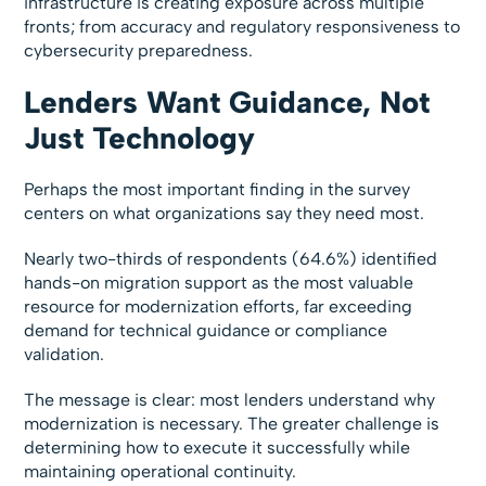
infrastructure is creating exposure across multiple
fronts; from accuracy and regulatory responsiveness to
cybersecurity preparedness.
Lenders Want Guidance, Not
Just Technology
Perhaps the most important finding in the survey
centers on what organizations say they need most.
Nearly two-thirds of respondents (64.6%) identified
hands-on migration support as the most valuable
resource for modernization efforts, far exceeding
demand for technical guidance or compliance
validation.
The message is clear: most lenders understand why
modernization is necessary. The greater challenge is
determining how to execute it successfully while
maintaining operational continuity.