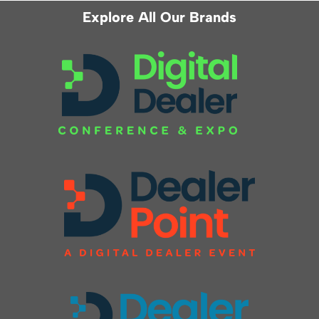
Explore All Our Brands