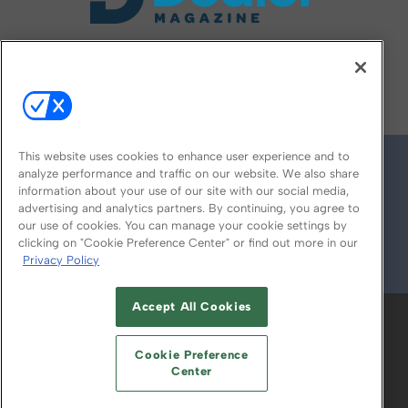
FOLLOW US ON
This website uses cookies to enhance user experience and to
analyze performance and traffic on our website. We also share
information about your use of our site with our social media,
advertising and analytics partners. By continuing, you agree to
our use of cookies. You can manage your cookie settings by
clicking on "Cookie Preference Center" or find out more in our
Privacy Policy
© 2026
Emerald X, LLC.
All Rights Reserved
Accept All Cookies
ABOUT
CAREERS
AUTHORIZED SERVICE
PROVIDERS
EVENT STANDARDS OF
Cookie Preference
CONDUCT
YOUR PRIVACY CHOICES
Center
TERMS OF USE
PRIVACY POLICY