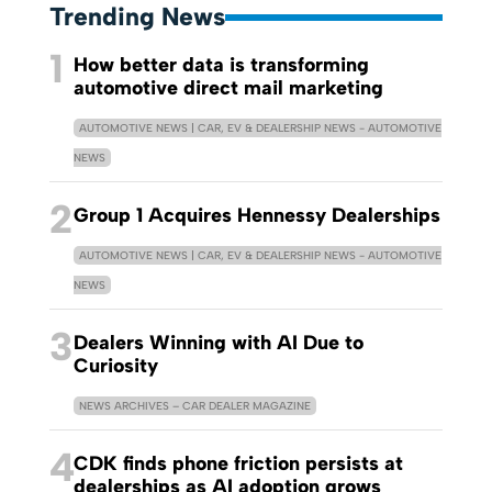
Trending News
1
How better data is transforming
automotive direct mail marketing
AUTOMOTIVE NEWS | CAR, EV & DEALERSHIP NEWS - AUTOMOTIVE
NEWS
2
Group 1 Acquires Hennessy Dealerships
AUTOMOTIVE NEWS | CAR, EV & DEALERSHIP NEWS - AUTOMOTIVE
NEWS
3
Dealers Winning with AI Due to
Curiosity
NEWS ARCHIVES – CAR DEALER MAGAZINE
4
CDK finds phone friction persists at
dealerships as AI adoption grows