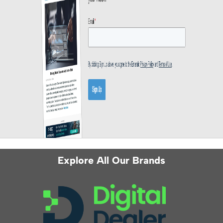
Explore All Our Brands