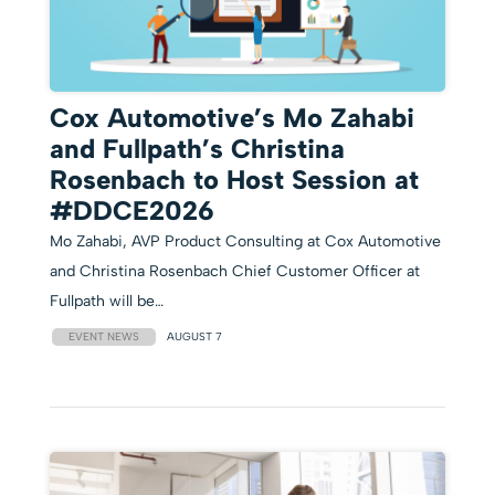
Cox Automotive’s Mo Zahabi
and Fullpath’s Christina
Rosenbach to Host Session at
#DDCE2026
Mo Zahabi, AVP Product Consulting at Cox Automotive
and Christina Rosenbach Chief Customer Officer at
Fullpath will be…
EVENT NEWS
AUGUST 7