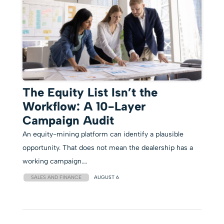
The Equity List Isn’t the
Workflow: A 10-Layer
Campaign Audit
An equity-mining platform can identify a plausible
opportunity. That does not mean the dealership has a
working campaign.…
SALES AND FINANCE
AUGUST 6