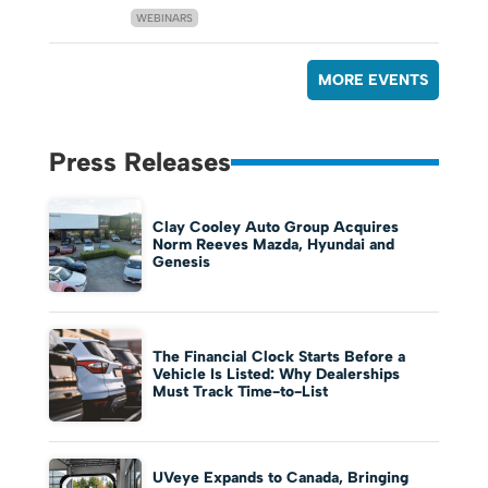
WEBINARS
MORE EVENTS
Press Releases
Clay Cooley Auto Group Acquires
Norm Reeves Mazda, Hyundai and
Genesis
The Financial Clock Starts Before a
Vehicle Is Listed: Why Dealerships
Must Track Time-to-List
UVeye Expands to Canada, Bringing