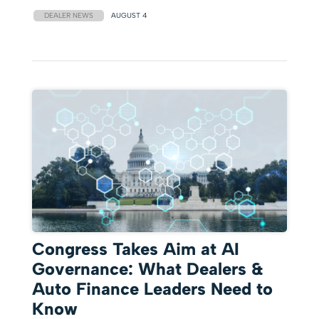
DEALER NEWS
AUGUST 4
Congress Takes Aim at AI
Governance: What Dealers &
Auto Finance Leaders Need to
Know