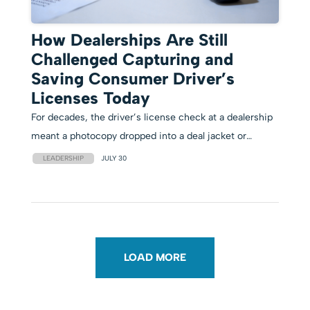
How Dealerships Are Still
Challenged Capturing and
Saving Consumer Driver’s
Licenses Today
For decades, the driver’s license check at a dealership
meant a photocopy dropped into a deal jacket or…
LEADERSHIP
JULY 30
LOAD MORE