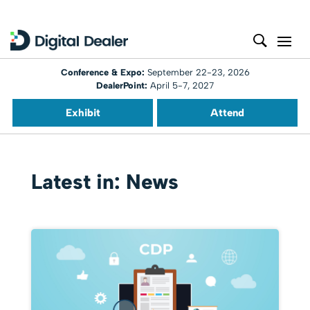
Conference & Expo:
September 22-23, 2026
DealerPoint:
April 5-7, 2027
Exhibit
Attend
Latest in: News