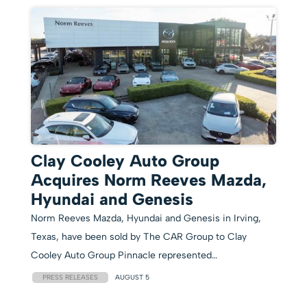
Clay Cooley Auto Group
Acquires Norm Reeves Mazda,
Hyundai and Genesis
Norm Reeves Mazda, Hyundai and Genesis in Irving,
Texas, have been sold by The CAR Group to Clay
Cooley Auto Group Pinnacle represented…
PRESS RELEASES
AUGUST 5