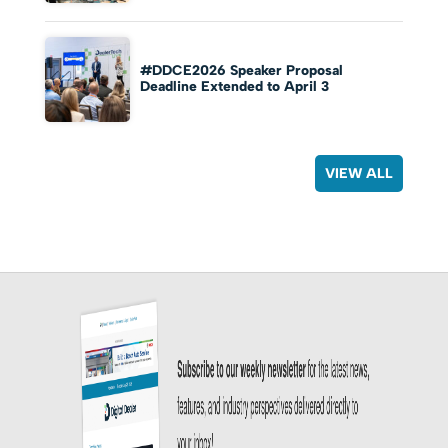
#DDCE2026 Speaker Proposal
Deadline Extended to April 3
VIEW ALL