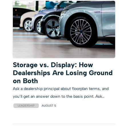
Storage vs. Display: How
Dealerships Are Losing Ground
on Both
Ask a dealership principal about floorplan terms, and
you’ll get an answer down to the basis point. Ask…
LEADERSHIP
AUGUST 5