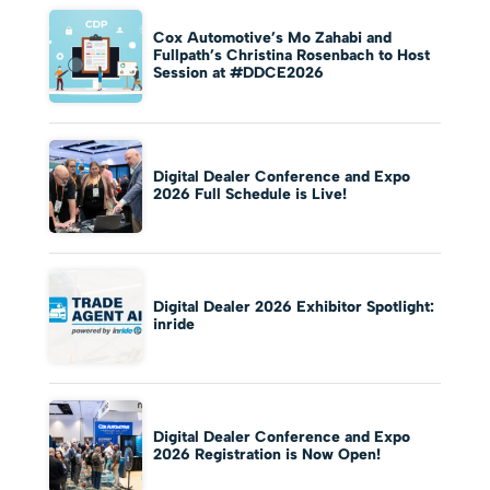
Cox Automotive’s Mo Zahabi and
Fullpath’s Christina Rosenbach to Host
Session at #DDCE2026
Digital Dealer Conference and Expo
2026 Full Schedule is Live!
Digital Dealer 2026 Exhibitor Spotlight:
inride
Digital Dealer Conference and Expo
2026 Registration is Now Open!