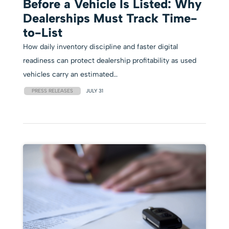
Before a Vehicle Is Listed: Why
Dealerships Must Track Time-
to-List
How daily inventory discipline and faster digital
readiness can protect dealership profitability as used
vehicles carry an estimated…
PRESS RELEASES
JULY 31