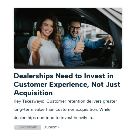
Dealerships Need to Invest in
Customer Experience, Not Just
Acquisition
Key Takeaways: Customer retention delivers greater
long-term value than customer acquisition. While
dealerships continue to invest heavily in…
LEADERSHIP
AUGUST 4