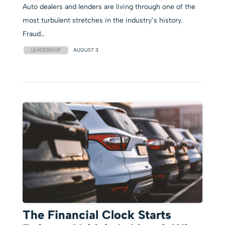
Auto dealers and lenders are living through one of the
most turbulent stretches in the industry’s history.
Fraud…
LEADERSHIP
AUGUST 3
The Financial Clock Starts