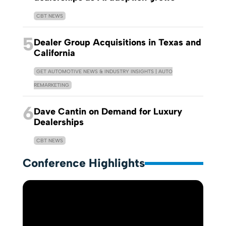
CBT NEWS
5
Dealer Group Acquisitions in Texas and
California
GET AUTOMOTIVE NEWS & INDUSTRY INSIGHTS | AUTO
REMARKETING
6
Dave Cantin on Demand for Luxury
Dealerships
CBT NEWS
Conference Highlights