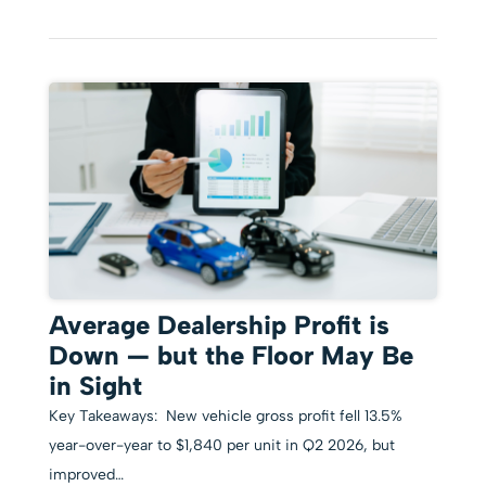
Average Dealership Profit is
Down — but the Floor May Be
in Sight
Key Takeaways: New vehicle gross profit fell 13.5%
year-over-year to $1,840 per unit in Q2 2026, but
improved…