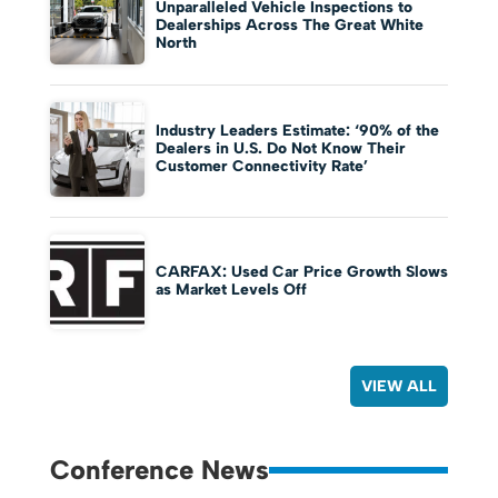
Unparalleled Vehicle Inspections to
Dealerships Across The Great White
North
Industry Leaders Estimate: ‘90% of the
Dealers in U.S. Do Not Know Their
Customer Connectivity Rate’
CARFAX: Used Car Price Growth Slows
as Market Levels Off
VIEW ALL
Conference News