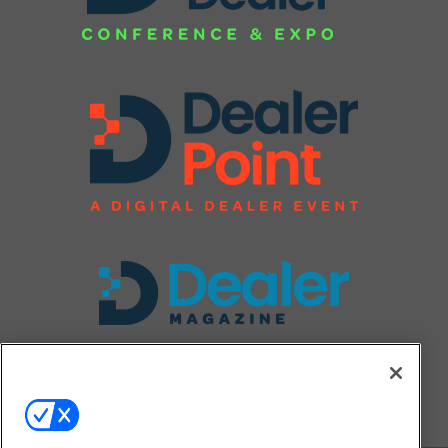
FOLLOW US ON