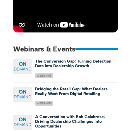
Webinars & Events
The Conversion Gap: Turning Defection
ON
Data into Dealership Growth
DEMAND
WEBINARS
Bridging the Retail Gap: What Dealers
ON
Really Want From Digital Retailing
DEMAND
WEBINARS
A Conversation with Bob Calabrese:
ON
Driving Dealership Challenges into
DEMAND
Opportunities