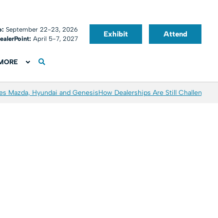
o:
September 22-23, 2026
Exhibit
Attend
ealerPoint:
April 5-7, 2027
MORE
es Mazda, Hyundai and Genesis
How Dealerships Are Still Challenged