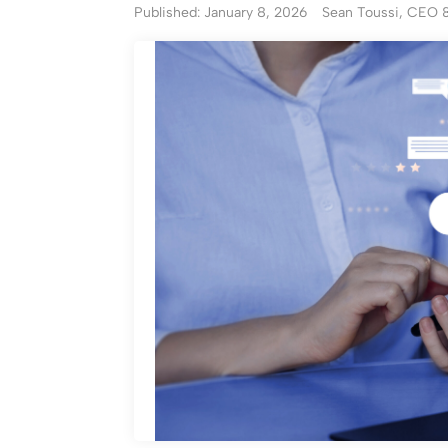
Published: January 8, 2026
Sean Toussi, CEO 