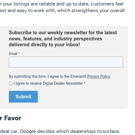
 your listings are reliable and up to date, customers feel
est and easy to work with, which strengthens your overall
r Favor
deal car, Google decides which dealerships to surface.