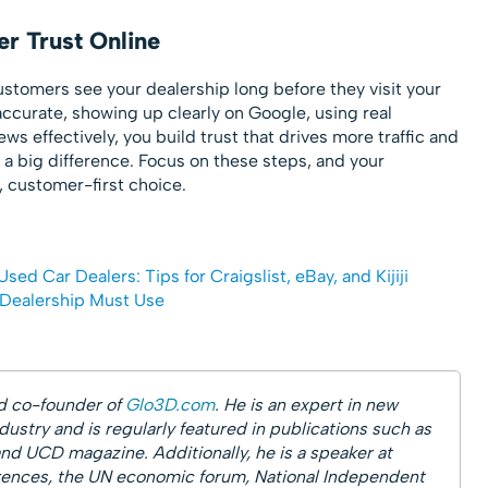
r Trust Online
stomers see your dealership long before they visit your
ccurate, showing up clearly on Google, using real
s effectively, you build trust that drives more traffic and
 a big difference. Focus on these steps, and your
e, customer-first choice.
Used Car Dealers: Tips for Craigslist, eBay, and Kijiji
 Dealership Must Use
d co-founder of
Glo3D.com
. He is an expert in new
ustry and is regularly featured in publications such as
and UCD magazine. Additionally, he is a speaker at
nces, the UN economic forum, National Independent