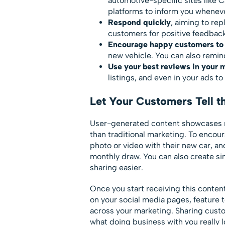
automotive-specific sites like C
platforms to inform you wheneve
Respond quickly
, aiming to re
customers for positive feedback
Encourage happy customers to 
new vehicle. You can also remin
Use your best reviews in your 
listings, and even in your ads t
Let Your Customers Tell t
User-generated content showcases re
than traditional marketing. To encou
photo or video with their new car, and
monthly draw. You can also create s
sharing easier.
Once you start receiving this conten
on your social media pages, feature t
across your marketing. Sharing cust
what doing business with you really lo