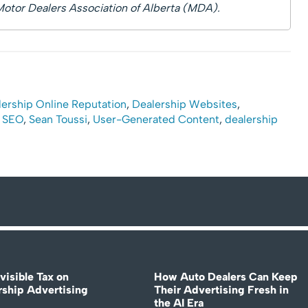
Motor Dealers Association of Alberta (MDA).
ership Online Reputation
,
Dealership Websites
,
,
SEO
,
Sean Toussi
,
User-Generated Content
,
dealership
visible Tax on
How Auto Dealers Can Keep
rship Advertising
Their Advertising Fresh in
the AI Era