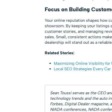
Focus on Building Custome
Your online reputation shapes how cu
showroom. By keeping your listings a
customer stories, and managing review
sales. Small, consistent actions make
dealership will stand out as a reliabl
Related Stories:
Maximizing Online Visibility for 
Local SEO Strategies Every Car
Sean Toussi serves as the CEO an
technology trends and the auto ind
Forbes, Digital Dealer magazine, 
NIADA conferences, NADA confere