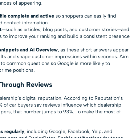
ances of appearing.
ile complete and active
so shoppers can easily find
d contact information.
t
—such as articles, blog posts, and customer stories—and
es to improve your ranking and build a consistent presence
 snippets and AI Overview
, as these short answers appear
sults and shape customer impressions within seconds. Aim
s to common questions so Google is more likely to
prime positions.
 Through Reviews
lership’s digital reputation. According to Reputation’s
% of car buyers say reviews influence which dealership
ers, that number jumps to 93%. To make the most of
s regularly
, including Google, Facebook, Yelp, and