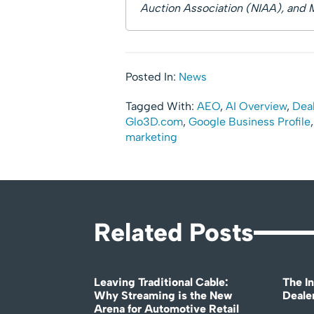
Auction Association (NIAA), and 
Posted In:
News
Tagged With:
AEO
,
AI Overview
,
Deal
Glo3D.com
,
Google Business Profile
marketing
Related Posts
Leaving Traditional Cable:
The In
Why Streaming is the New
Deale
Arena for Automotive Retail