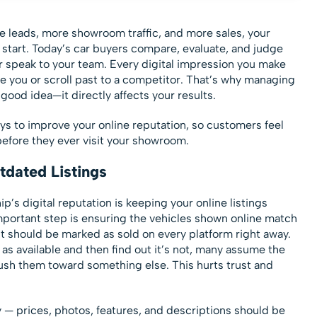
e leads, more showroom traffic, and more sales, your
o start. Today’s car buyers compare, evaluate, and judge
r speak to your team. Every digital impression you make
 you or scroll past to a competitor. That’s why managing
good idea—it directly affects your results.
ways to improve your online reputation, so customers feel
efore they ever visit your showroom.
tdated Listings
p’s digital reputation is keeping your online listings
mportant step is ensuring the vehicles shown online match
d, it should be marked as sold on every platform right away.
as available and then find out it’s not, many assume the
push them toward something else. This hurts trust and
 — prices, photos, features, and descriptions should be