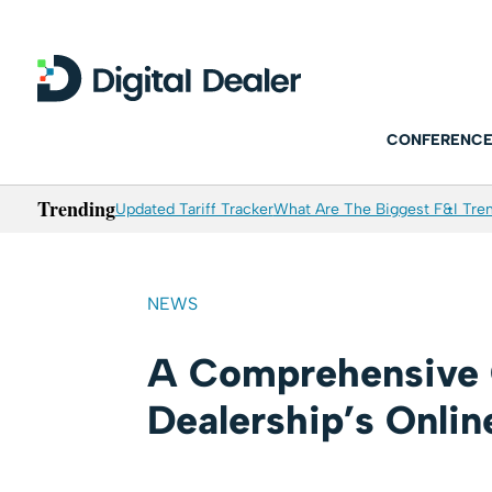
CONFERENCE
Trending
Updated Tariff Tracker
What Are The Biggest F&I Tren
NEWS
A Comprehensive 
Dealership’s Onlin