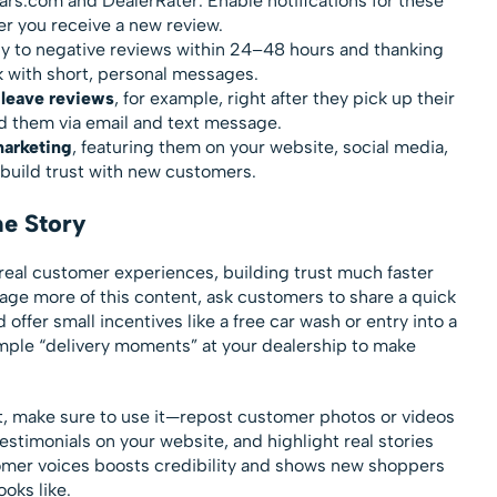
ars.com and DealerRater. Enable notifications for these
r you receive a new review.
ply to negative reviews within 24–48 hours and thanking
 with short, personal messages.
leave reviews
, for example, right after they pick up their
d them via email and text message.
marketing
, featuring them on your website, social media,
o build trust with new customers.
he Story
al customer experiences, building trust much faster
rage more of this content, ask customers to share a quick
 offer small incentives like a free car wash or entry into a
imple “delivery moments” at your dealership to make
t, make sure to use it—repost customer photos or videos
estimonials on your website, and highlight real stories
omer voices boosts credibility and shows new shoppers
oks like.