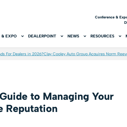
Conference & Exp
D
 & EXPO
DEALERPOINT
NEWS
RESOURCES
ds For Dealers in 2026?
Clay Cooley Auto Group Acquires Norm Reev
Guide to Managing Your
e Reputation