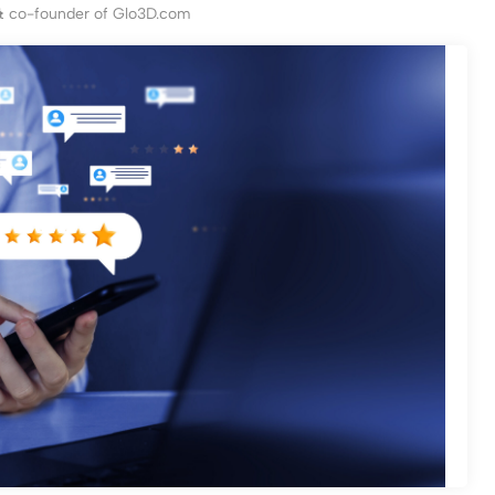
& co-founder of Glo3D.com