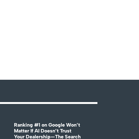
Ranking #1 on Google Won’t
Matter If AI Doesn’t Trust
Your Dealership—The Search