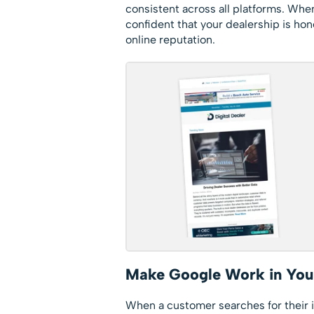
consistent across all platforms. When
confident that your dealership is hon
online reputation.
Make Google Work in You
When a customer searches for their i