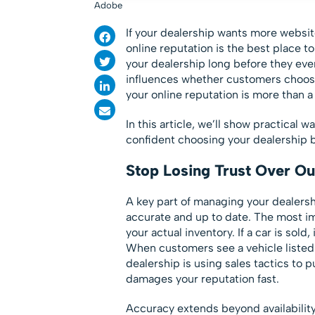
Adobe
If your dealership wants more websit
online reputation is the best place t
your dealership long before they eve
influences whether customers choose
your online reputation is more than a 
In this article, we’ll show practical 
confident choosing your dealership b
Stop Losing Trust Over Ou
A key part of managing your dealershi
accurate and up to date. The most i
your actual inventory. If a car is sol
When customers see a vehicle listed 
dealership is using sales tactics to 
damages your reputation fast.
Accuracy extends beyond availability