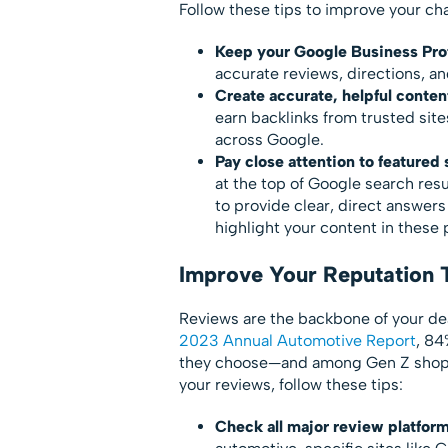
Follow these tips to improve your ch
Keep your Google Business Prof
accurate reviews, directions, an
Create accurate, helpful conten
earn backlinks from trusted sit
across Google.
Pay close attention to featured
at the top of Google search re
to provide clear, direct answer
highlight your content in these 
Improve Your Reputation
Reviews are the backbone of your dea
2023 Annual Automotive Report
, 84
they choose—and among Gen Z shopp
your reviews, follow these tips:
Check all major review platform