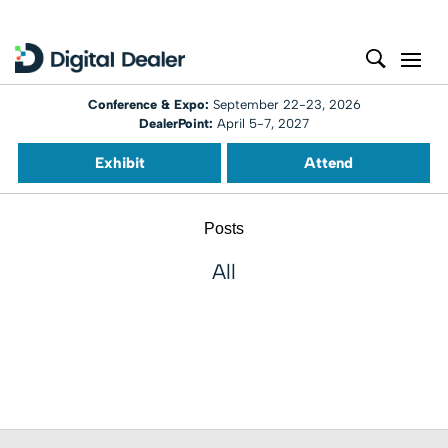
Conference & Expo:
September 22-23, 2026
DealerPoint:
April 5-7, 2027
Exhibit
Attend
Posts
All