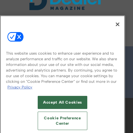
FOLLOW US ON
This website uses cookies to enhance user experience and to
analyze performance and traffic on our website. We also share
information about your use of our site with our social media,
advertising and analytics partners. By continuing, you agree to
our use of cookies. You can manage your cookie settings by
clicking on "Cookie Preference Center" or find out more in our
Privacy Policy
© 2026
Emerald X, LLC.
All Rights Reserved
Accept All Cookies
ABOUT
CAREERS
AUTHORIZED SERVICE
PROVIDERS
EVENT STANDARDS OF
Cookie Preference
CONDUCT
YOUR PRIVACY CHOICES
Center
TERMS OF USE
PRIVACY POLICY