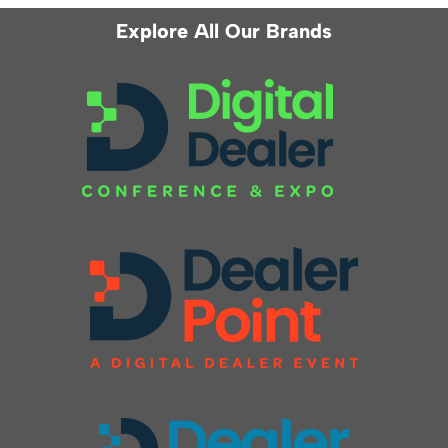
Explore All Our Brands