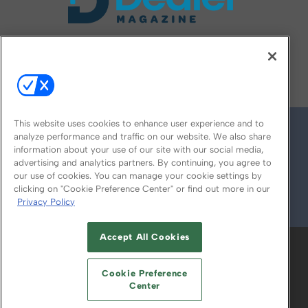
FOLLOW US ON
This website uses cookies to enhance user experience and to
analyze performance and traffic on our website. We also share
information about your use of our site with our social media,
advertising and analytics partners. By continuing, you agree to
our use of cookies. You can manage your cookie settings by
clicking on "Cookie Preference Center" or find out more in our
Privacy Policy
© 2026
Emerald X, LLC.
All Rights Reserved
Accept All Cookies
ABOUT
CAREERS
AUTHORIZED SERVICE
PROVIDERS
EVENT STANDARDS OF
Cookie Preference
CONDUCT
YOUR PRIVACY CHOICES
Center
TERMS OF USE
PRIVACY POLICY