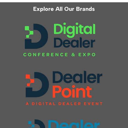
Explore All Our Brands