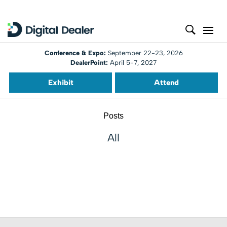
Conference & Expo:
September 22-23, 2026
DealerPoint:
April 5-7, 2027
Exhibit
Attend
Posts
All