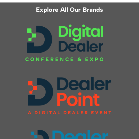
Explore All Our Brands