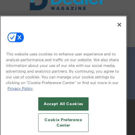
FOLLOW US ON
This website uses cookies to enhance user experience and to
analyze performance and traffic on our website. We also share
information about your use of our site with our social media,
advertising and analytics partners. By continuing, you agree to
our use of cookies. You can manage your cookie settings by
clicking on "Cookie Preference Center" or find out more in our
Privacy Policy
© 2026
Emerald X, LLC.
All Rights Reserved
Accept All Cookies
ABOUT
CAREERS
AUTHORIZED SERVICE
PROVIDERS
EVENT STANDARDS OF
Cookie Preference
CONDUCT
YOUR PRIVACY CHOICES
Center
TERMS OF USE
PRIVACY POLICY