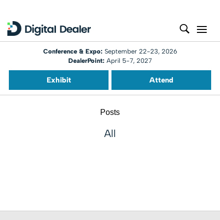
Conference & Expo:
September 22-23, 2026
DealerPoint:
April 5-7, 2027
Exhibit
Attend
Posts
All