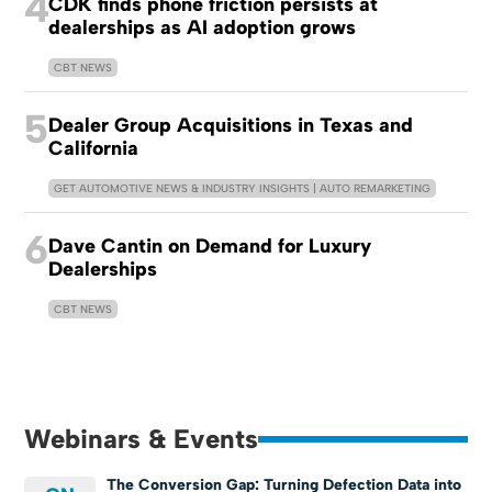
4
CDK finds phone friction persists at
dealerships as AI adoption grows
CBT NEWS
5
Dealer Group Acquisitions in Texas and
California
GET AUTOMOTIVE NEWS & INDUSTRY INSIGHTS | AUTO REMARKETING
6
Dave Cantin on Demand for Luxury
Dealerships
CBT NEWS
Webinars & Events
The Conversion Gap: Turning Defection Data into