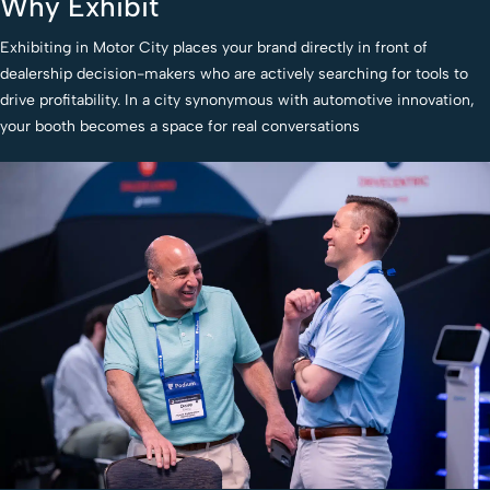
Why Exhibit
Exhibiting in Motor City places your brand directly in front of
dealership decision-makers who are actively searching for tools to
drive profitability. In a city synonymous with automotive innovation,
your booth becomes a space for real conversations