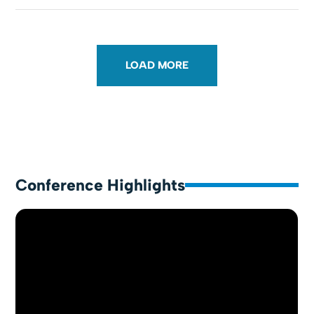
LOAD MORE
Conference Highlights