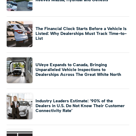
The Financial Clock Starts Before a Vehicle Is
Listed: Why Dealerships Must Track Time-to-
List
UVeye Expands to Canada, Bringing
Unparalleled Vehicle Inspections to
Dealerships Across The Great White North
Industry Leaders Estimate: ‘90% of the
Dealers in U.S. Do Not Know Their Customer
Connectivity Rate’