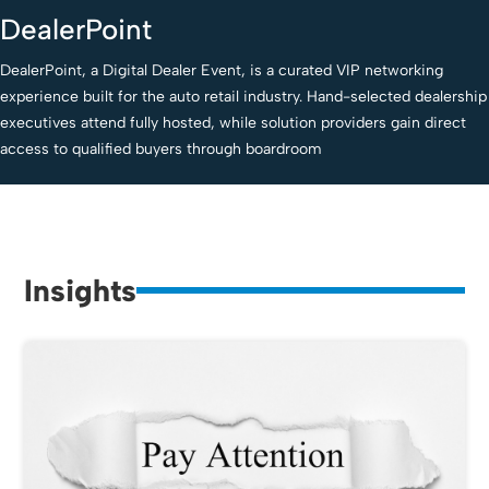
DealerPoint
DealerPoint, a Digital Dealer Event, is a curated VIP networking
experience built for the auto retail industry. Hand-selected dealership
executives attend fully hosted, while solution providers gain direct
access to qualified buyers through boardroom
Insights