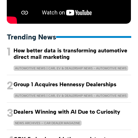
Trending News
1
How better data is transforming automotive
direct mail marketing
AUTOMOTIVE NEWS | CAR, EV & DEALERSHIP NEWS - AUTOMOTIVE NEWS
2
Group 1 Acquires Hennessy Dealerships
AUTOMOTIVE NEWS | CAR, EV & DEALERSHIP NEWS - AUTOMOTIVE NEWS
3
Dealers Winning with AI Due to Curiosity
NEWS ARCHIVES – CAR DEALER MAGAZINE