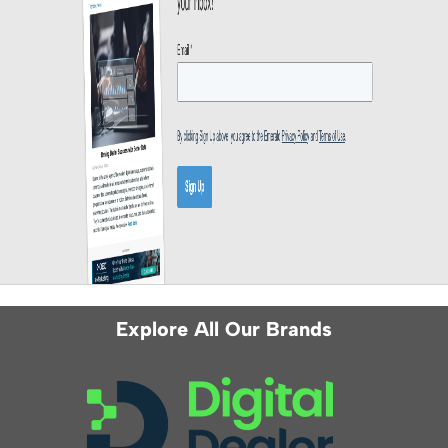
Explore All Our Brands