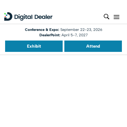
Conference & Expo:
September 22-23, 2026
DealerPoint:
April 5-7, 2027
Exhibit
Attend