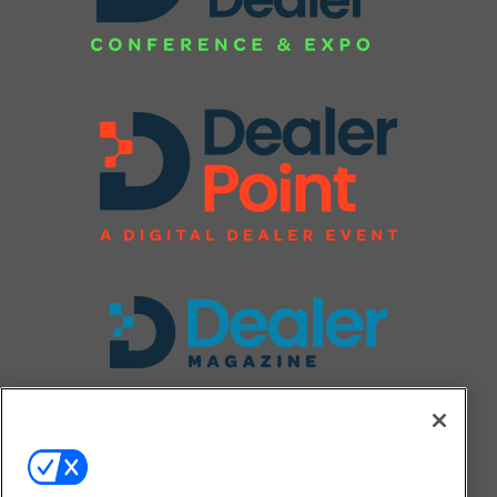
FOLLOW US ON