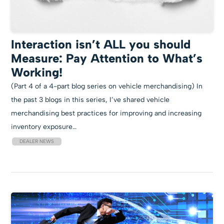
Interaction isn’t ALL you should
Measure: Pay Attention to What’s
Working!
(Part 4 of a 4-part blog series on vehicle merchandising) In
the past 3 blogs in this series, I’ve shared vehicle
merchandising best practices for improving and increasing
inventory exposure…
DEALER NEWS