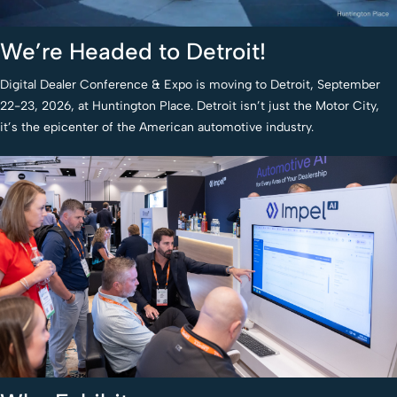
We’re Headed to Detroit!
Digital Dealer Conference & Expo is moving to Detroit, September
22-23, 2026, at Huntington Place. Detroit isn’t just the Motor City,
it’s the epicenter of the American automotive industry.