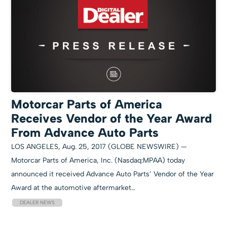
Motorcar Parts of America
Receives Vendor of the Year Award
From Advance Auto Parts
LOS ANGELES, Aug. 25, 2017 (GLOBE NEWSWIRE) —
Motorcar Parts of America, Inc. (Nasdaq:MPAA) today
announced it received Advance Auto Parts’ Vendor of the Year
Award at the automotive aftermarket…
DEALER NEWS