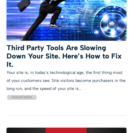
Third Party Tools Are Slowing
Down Your Site. Here’s How to Fix
It.
Your site is, in today’s technological age, the first thing most
of your customers see. Site visitors become purchasers in the
long run, and the speed of your site is…
DEALER NEWS