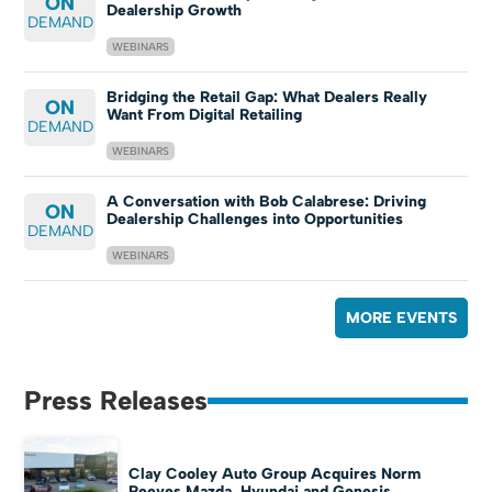
ON
Dealership Growth
DEMAND
WEBINARS
Bridging the Retail Gap: What Dealers Really
ON
Want From Digital Retailing
DEMAND
WEBINARS
A Conversation with Bob Calabrese: Driving
ON
Dealership Challenges into Opportunities
DEMAND
WEBINARS
MORE EVENTS
Press Releases
Clay Cooley Auto Group Acquires Norm
Reeves Mazda, Hyundai and Genesis