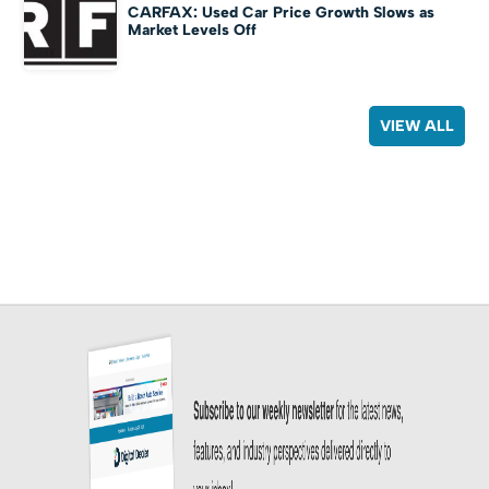
CARFAX: Used Car Price Growth Slows as
Market Levels Off
VIEW ALL