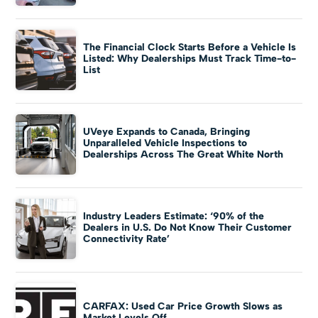
The Financial Clock Starts Before a Vehicle Is
Listed: Why Dealerships Must Track Time-to-
List
UVeye Expands to Canada, Bringing
Unparalleled Vehicle Inspections to
Dealerships Across The Great White North
Industry Leaders Estimate: ‘90% of the
Dealers in U.S. Do Not Know Their Customer
Connectivity Rate’
CARFAX: Used Car Price Growth Slows as
Market Levels Off