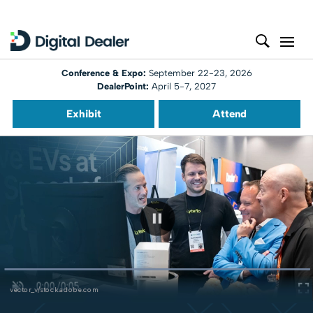
Conference & Expo:
September 22-23, 2026
DealerPoint:
April 5-7, 2027
Exhibit
Attend