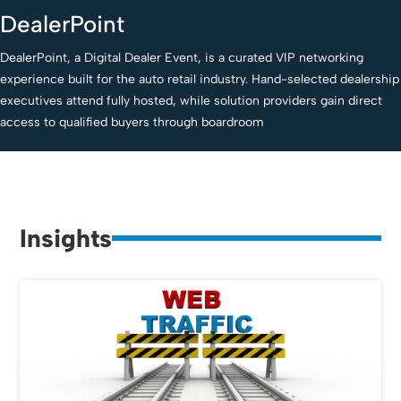
DealerPoint
DealerPoint, a Digital Dealer Event, is a curated VIP networking
experience built for the auto retail industry. Hand-selected dealership
executives attend fully hosted, while solution providers gain direct
access to qualified buyers through boardroom
Insights