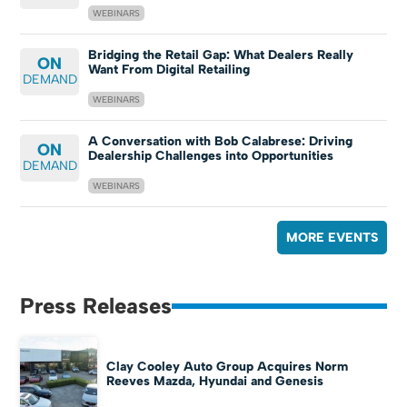
WEBINARS
Bridging the Retail Gap: What Dealers Really
ON
Want From Digital Retailing
DEMAND
WEBINARS
A Conversation with Bob Calabrese: Driving
ON
Dealership Challenges into Opportunities
DEMAND
WEBINARS
MORE EVENTS
Press Releases
Clay Cooley Auto Group Acquires Norm
Reeves Mazda, Hyundai and Genesis