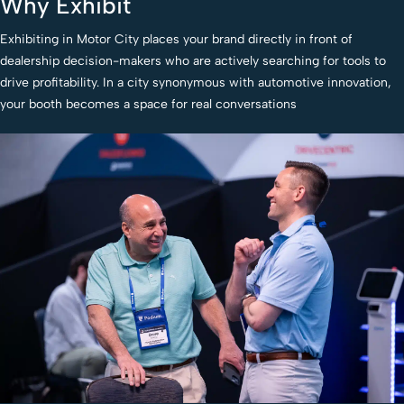
Why Exhibit
Exhibiting in Motor City places your brand directly in front of
dealership decision-makers who are actively searching for tools to
drive profitability. In a city synonymous with automotive innovation,
your booth becomes a space for real conversations