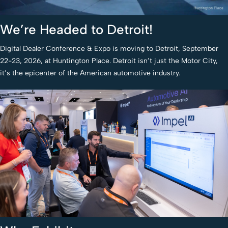
We’re Headed to Detroit!
Digital Dealer Conference & Expo is moving to Detroit, September
22-23, 2026, at Huntington Place. Detroit isn’t just the Motor City,
it’s the epicenter of the American automotive industry.