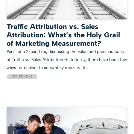
Traffic Attribution vs. Sales
Attribution: What’s the Holy Grail
of Marketing Measurement?
Part 1 of a 2-part blog discussing the value and pros and cons
of Traffic vs. Sales Attribution Historically, there have been few
ways for dealers to accurately measure if…
DEALER NEWS