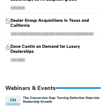
CBT NEWS
5
Dealer Group Acquisitions in Texas and
California
GET AUTOMOTIVE NEWS & INDUSTRY INSIGHTS | AUTO REMARKETING
6
Dave Cantin on Demand for Luxury
Dealerships
CBT NEWS
Webinars & Events
The Conversion Gap: Turning Defection Data into
ON
Dealership Growth
DEMAND