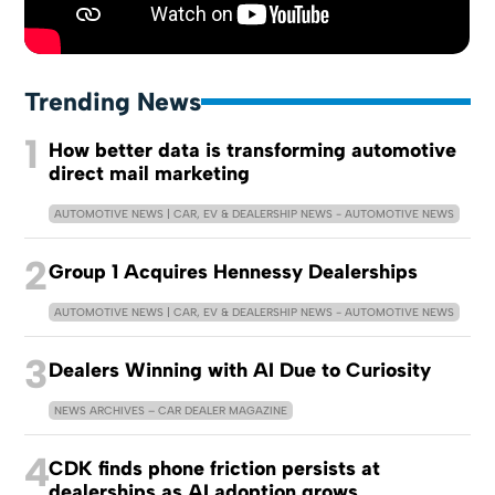
Trending News
1
How better data is transforming automotive
direct mail marketing
AUTOMOTIVE NEWS | CAR, EV & DEALERSHIP NEWS - AUTOMOTIVE NEWS
2
Group 1 Acquires Hennessy Dealerships
AUTOMOTIVE NEWS | CAR, EV & DEALERSHIP NEWS - AUTOMOTIVE NEWS
3
Dealers Winning with AI Due to Curiosity
NEWS ARCHIVES – CAR DEALER MAGAZINE
4
CDK finds phone friction persists at
dealerships as AI adoption grows