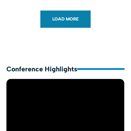
LOAD MORE
Conference Highlights