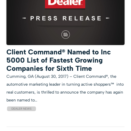
Client Command® Named to Inc
5000 List of Fastest Growing
Companies for Sixth Time
Cumming, GA (August 30, 2017) – Client Command®, the
automotive marketing leader in turning active shoppers™ into
real customers, is thrilled to announce the company has again
been named to…
DEALER NEWS