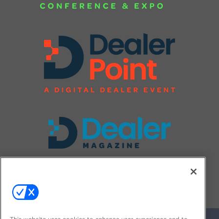
FOLLOW US ON