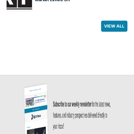
VIEW ALL