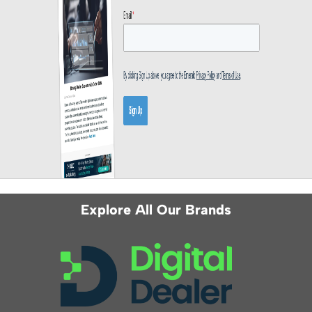
Explore All Our Brands