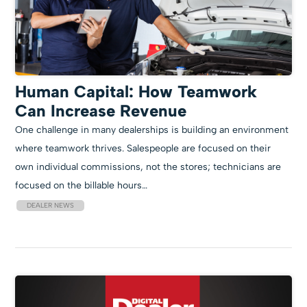
Human Capital: How Teamwork
Can Increase Revenue
One challenge in many dealerships is building an environment
where teamwork thrives. Salespeople are focused on their
own individual commissions, not the stores; technicians are
focused on the billable hours…
DEALER NEWS