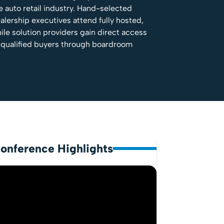
e auto retail industry. Hand-selected
alership executives attend fully hosted,
ile solution providers gain direct access
 qualified buyers through boardroom
onference Highlights