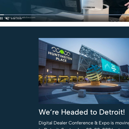
We’re Headed to Detroit!
Digital Dealer Conference & Expo is movin