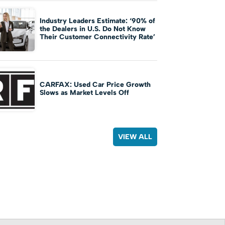
Industry Leaders Estimate: ‘90% of
the Dealers in U.S. Do Not Know
Their Customer Connectivity Rate’
CARFAX: Used Car Price Growth
Slows as Market Levels Off
VIEW ALL