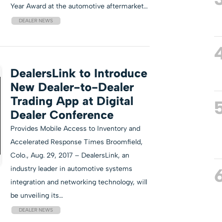
Year Award at the automotive aftermarket…
DEALER NEWS
DealersLink to Introduce
New Dealer-to-Dealer
Trading App at Digital
Dealer Conference
Provides Mobile Access to Inventory and
Accelerated Response Times Broomfield,
Colo., Aug. 29, 2017 – DealersLink, an
industry leader in automotive systems
integration and networking technology, will
be unveiling its…
DEALER NEWS