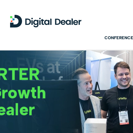
CONFERENCE