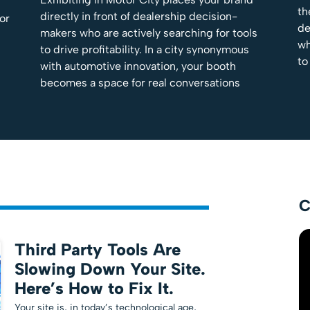
th
directly in front of dealership decision-
tor
de
makers who are actively searching for tools
wh
to drive profitability. In a city synonymous
to
with automotive innovation, your booth
becomes a space for real conversations
C
Third Party Tools Are
Slowing Down Your Site.
Here’s How to Fix It.
Your site is, in today’s technological age,