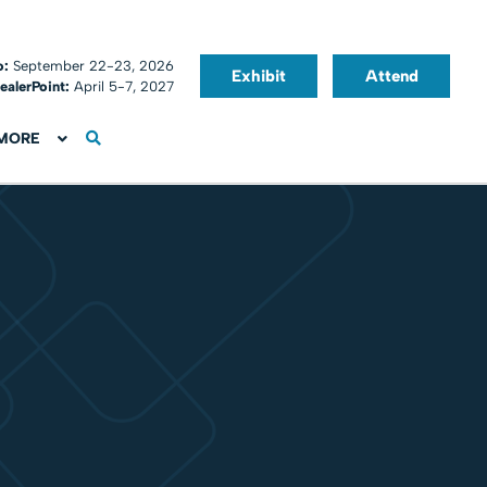
o:
September 22-23, 2026
Exhibit
Attend
ealerPoint:
April 5-7, 2027
MORE