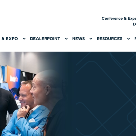
Conference & Exp
D
 & EXPO
DEALERPOINT
NEWS
RESOURCES