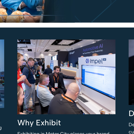
D
Why Exhibit
De
g
cu
Exhibiting in Motor City places your brand