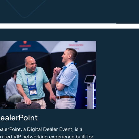
ealerPoint
alerPoint, a Digital Dealer Event, is a
rated VIP networking experience built for