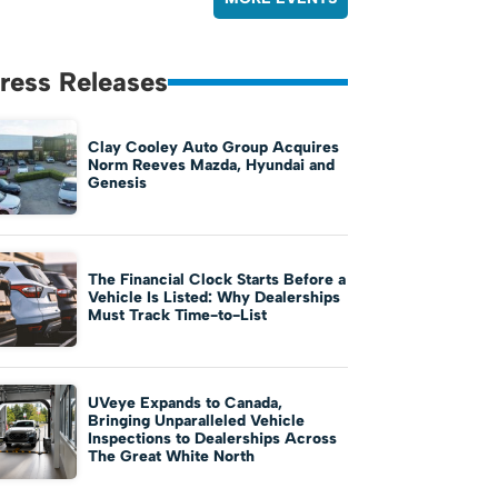
ress Releases
Clay Cooley Auto Group Acquires
Norm Reeves Mazda, Hyundai and
Genesis
The Financial Clock Starts Before a
Vehicle Is Listed: Why Dealerships
Must Track Time-to-List
UVeye Expands to Canada,
Bringing Unparalleled Vehicle
Inspections to Dealerships Across
The Great White North