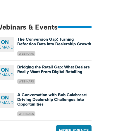
ebinars & Events
The Conversion Gap: Turning
ON
Defection Data into Dealership Growth
EMAND
WEBINARS
Bridging the Retail Gap: What Dealers
ON
Really Want From Digital Retailing
EMAND
WEBINARS
A Conversation with Bob Calabrese:
ON
Driving Dealership Challenges into
EMAND
Opportunities
WEBINARS
MORE EVENTS