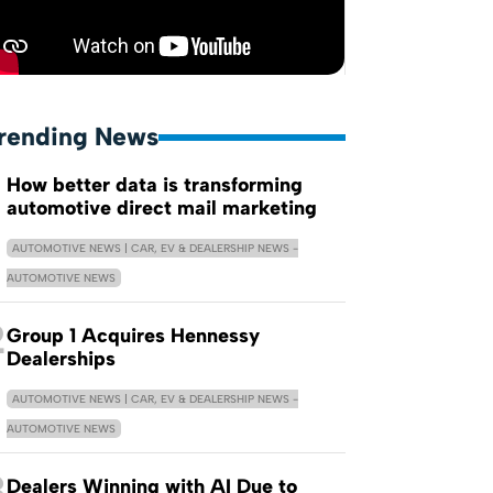
rending News
How better data is transforming
automotive direct mail marketing
AUTOMOTIVE NEWS | CAR, EV & DEALERSHIP NEWS -
AUTOMOTIVE NEWS
2
Group 1 Acquires Hennessy
Dealerships
AUTOMOTIVE NEWS | CAR, EV & DEALERSHIP NEWS -
AUTOMOTIVE NEWS
3
Dealers Winning with AI Due to