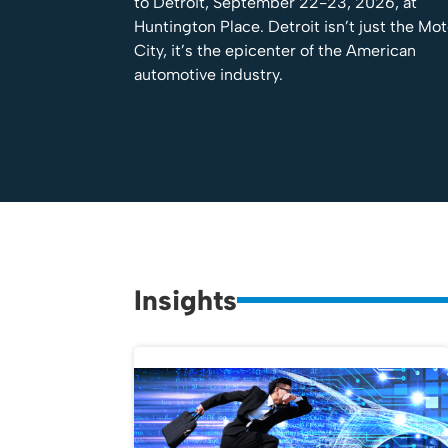
to Detroit, September 22-23, 2026, at
Huntington Place. Detroit isn’t just the Mo
City, it’s the epicenter of the American
automotive industry.
Insights