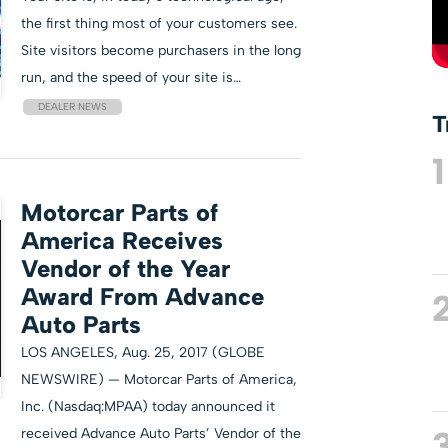
the first thing most of your customers see.
Site visitors become purchasers in the long
run, and the speed of your site is…
DEALER NEWS
T
1
Motorcar Parts of
America Receives
Vendor of the Year
Award From Advance
Auto Parts
LOS ANGELES, Aug. 25, 2017 (GLOBE
NEWSWIRE) — Motorcar Parts of America,
Inc. (Nasdaq:MPAA) today announced it
received Advance Auto Parts’ Vendor of the