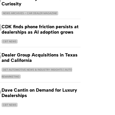
Curiosity
NEWS ARCHIVES – CAR DEALER MAGAZINE
4
CDK finds phone friction persists at
dealerships as AI adoption grows
CBT NEWS
5
Dealer Group Acquisitions in Texas
and California
GET AUTOMOTIVE NEWS & INDUSTRY INSIGHTS | AUTO
REMARKETING
6
Dave Cantin on Demand for Luxury
Dealerships
CBT NEWS