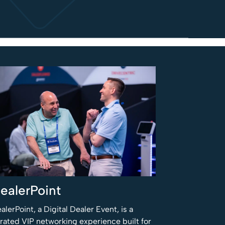
ealerPoint
alerPoint, a Digital Dealer Event, is a
rated VIP networking experience built for