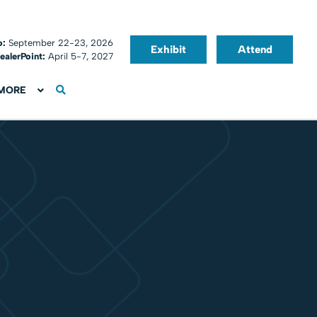
o:
September 22-23, 2026
Exhibit
Attend
ealerPoint:
April 5-7, 2027
MORE