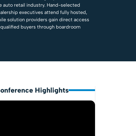
e auto retail industry. Hand-selected
alership executives attend fully hosted,
ile solution providers gain direct access
 qualified buyers through boardroom
onference Highlights