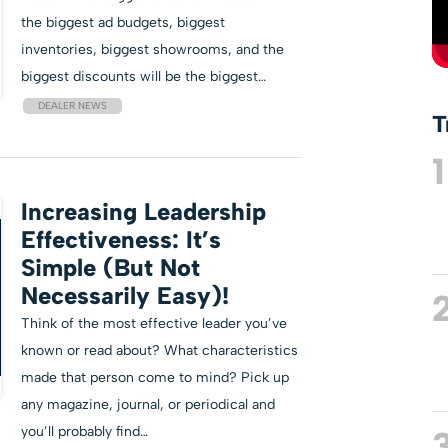
the biggest ad budgets, biggest
inventories, biggest showrooms, and the
biggest discounts will be the biggest…
DEALER NEWS
T
1
Increasing Leadership
Effectiveness: It’s
Simple (But Not
Necessarily Easy)!
Think of the most effective leader you’ve
known or read about? What characteristics
made that person come to mind? Pick up
any magazine, journal, or periodical and
you’ll probably find…