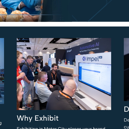
D
Why Exhibit
De
g
cu
Exhibiting in Motor City places your brand