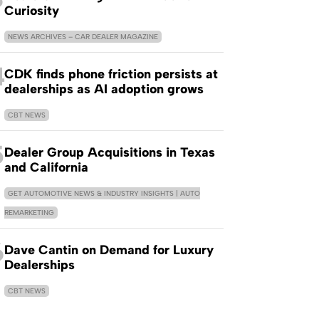
Curiosity
NEWS ARCHIVES – CAR DEALER MAGAZINE
4
CDK finds phone friction persists at
dealerships as AI adoption grows
CBT NEWS
5
Dealer Group Acquisitions in Texas
and California
GET AUTOMOTIVE NEWS & INDUSTRY INSIGHTS | AUTO
REMARKETING
6
Dave Cantin on Demand for Luxury
Dealerships
CBT NEWS