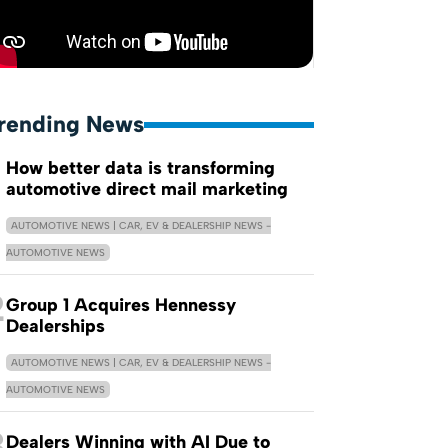
rending News
How better data is transforming
automotive direct mail marketing
AUTOMOTIVE NEWS | CAR, EV & DEALERSHIP NEWS -
AUTOMOTIVE NEWS
2
Group 1 Acquires Hennessy
Dealerships
AUTOMOTIVE NEWS | CAR, EV & DEALERSHIP NEWS -
AUTOMOTIVE NEWS
3
Dealers Winning with AI Due to