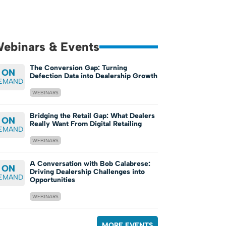
ebinars & Events
The Conversion Gap: Turning
ON
Defection Data into Dealership Growth
EMAND
WEBINARS
Bridging the Retail Gap: What Dealers
ON
Really Want From Digital Retailing
EMAND
WEBINARS
A Conversation with Bob Calabrese:
ON
Driving Dealership Challenges into
EMAND
Opportunities
WEBINARS
MORE EVENTS