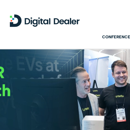
CONFERENCE