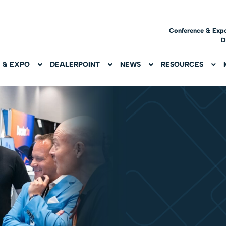
Conference & Exp
D
 & EXPO
DEALERPOINT
NEWS
RESOURCES