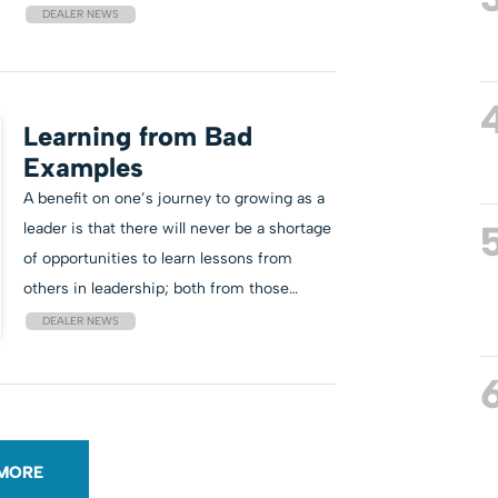
DEALER NEWS
Learning from Bad
Examples
A benefit on one’s journey to growing as a
leader is that there will never be a shortage
of opportunities to learn lessons from
others in leadership; both from those…
DEALER NEWS
MORE