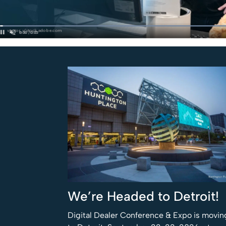
We’re Headed to Detroit!
Digital Dealer Conference & Expo is movin