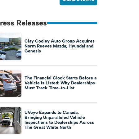
ress Releases
Clay Cooley Auto Group Acquires
Norm Reeves Mazda, Hyundai and
Genesis
The Financial Clock Starts Before a
Vehicle Is Listed: Why Dealerships
Must Track Time-to-List
UVeye Expands to Canada,
Bringing Unparalleled Vehicle
Inspections to Dealerships Across
The Great White North