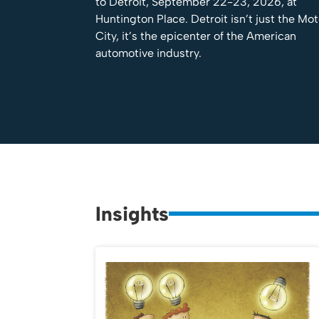
to Detroit, September 22-23, 2026, at
Huntington Place. Detroit isn’t just the Mo
City, it’s the epicenter of the American
automotive industry.
Insights