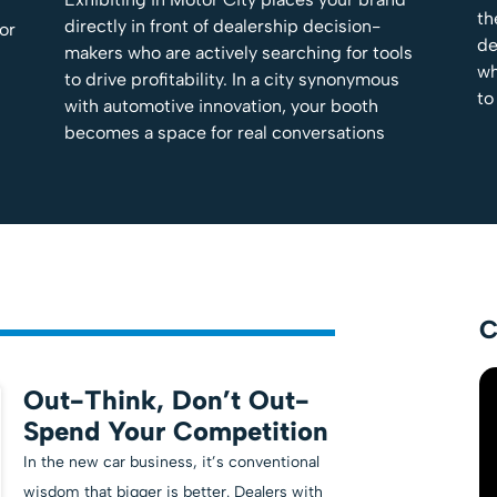
th
directly in front of dealership decision-
tor
de
makers who are actively searching for tools
wh
to drive profitability. In a city synonymous
to
with automotive innovation, your booth
becomes a space for real conversations
C
Out-Think, Don’t Out-
Spend Your Competition
In the new car business, it’s conventional
wisdom that bigger is better. Dealers with