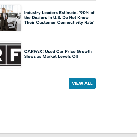
Industry Leaders Estimate: ‘90% of
the Dealers in U.S. Do Not Know
Their Customer Connectivity Rate’
CARFAX: Used Car Price Growth
Slows as Market Levels Off
VIEW ALL