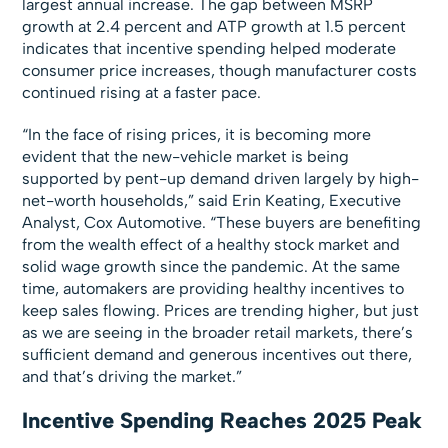
largest annual increase. The gap between MSRP
growth at 2.4 percent and ATP growth at 1.5 percent
indicates that incentive spending helped moderate
consumer price increases, though manufacturer costs
continued rising at a faster pace.
“In the face of rising prices, it is becoming more
evident that the new-vehicle market is being
supported by pent-up demand driven largely by high-
net-worth households,” said Erin Keating, Executive
Analyst, Cox Automotive. “These buyers are benefiting
from the wealth effect of a healthy stock market and
solid wage growth since the pandemic. At the same
time, automakers are providing healthy incentives to
keep sales flowing. Prices are trending higher, but just
as we are seeing in the broader retail markets, there’s
sufficient demand and generous incentives out there,
and that’s driving the market.”
Incentive Spending Reaches 2025 Peak