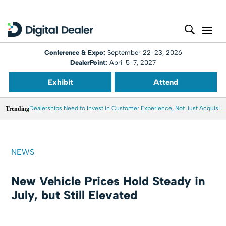
Conference & Expo:
September 22-23, 2026
DealerPoint:
April 5-7, 2027
Exhibit
Attend
Trending
Dealerships Need to Invest in Customer Experience, Not Just Acquisiti
NEWS
New Vehicle Prices Hold Steady in
July, but Still Elevated