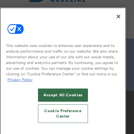
FOLLOW US ON
This website uses cookies to enhance user experience and to
analyze performance and traffic on our website. We also share
information about your use of our site with our social media,
advertising and analytics partners. By continuing, you agree to
our use of cookies. You can manage your cookie settings by
clicking on "Cookie Preference Center" or find out more in our
Privacy Policy
© 2026
Emerald X, LLC.
All Rights Reserved
Accept All Cookies
ABOUT
CAREERS
AUTHORIZED SERVICE
PROVIDERS
EVENT STANDARDS OF
Cookie Preference
CONDUCT
YOUR PRIVACY CHOICES
Center
TERMS OF USE
PRIVACY POLICY