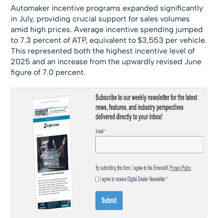
Automaker incentive programs expanded significantly
in July, providing crucial support for sales volumes
amid high prices. Average incentive spending jumped
to 7.3 percent of ATP, equivalent to $3,553 per vehicle.
This represented both the highest incentive level of
2025 and an increase from the upwardly revised June
figure of 7.0 percent.