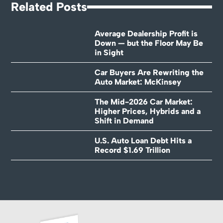
Related Posts
Average Dealership Profit is
Down — but the Floor May Be
in Sight
Car Buyers Are Rewriting the
Auto Market: McKinsey
The Mid-2026 Car Market:
Higher Prices, Hybrids and a
Shift in Demand
U.S. Auto Loan Debt Hits a
Record $1.69 Trillion