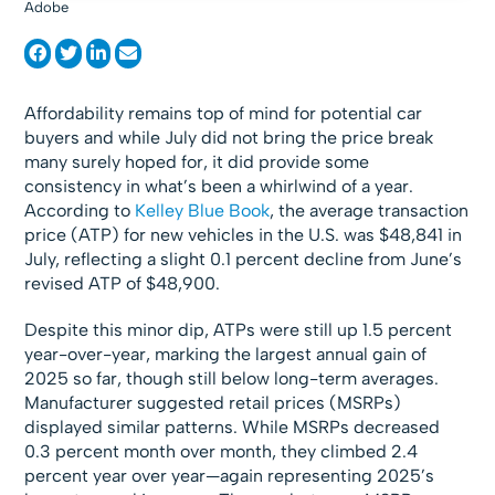
Adobe
Affordability remains top of mind for potential car
buyers and while July did not bring the price break
many surely hoped for, it did provide some
consistency in what’s been a whirlwind of a year.
According to
Kelley Blue Book
, the average transaction
price (ATP) for new vehicles in the U.S. was $48,841 in
July, reflecting a slight 0.1 percent decline from June’s
revised ATP of $48,900.
Despite this minor dip, ATPs were still up 1.5 percent
year-over-year, marking the largest annual gain of
2025 so far, though still below long-term averages.
Manufacturer suggested retail prices (MSRPs)
displayed similar patterns. While MSRPs decreased
0.3 percent month over month, they climbed 2.4
percent year over year—again representing 2025’s