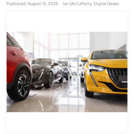
Published: August 13, 2025
Ian McCafferty, Digital Dealer