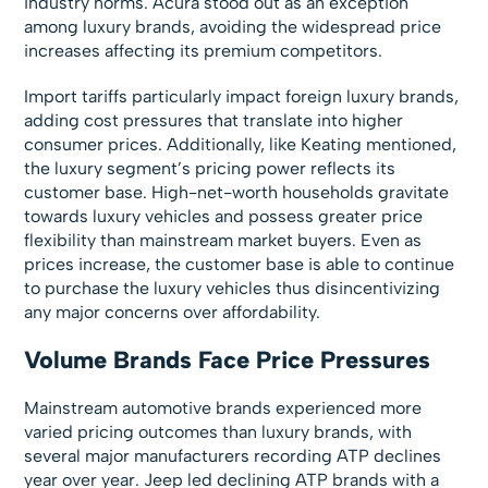
industry norms. Acura stood out as an exception
among luxury brands, avoiding the widespread price
increases affecting its premium competitors.
Import tariffs particularly impact foreign luxury brands,
adding cost pressures that translate into higher
consumer prices. Additionally, like Keating mentioned,
the luxury segment’s pricing power reflects its
customer base. High-net-worth households gravitate
towards luxury vehicles and possess greater price
flexibility than mainstream market buyers. Even as
prices increase, the customer base is able to continue
to purchase the luxury vehicles thus disincentivizing
any major concerns over affordability.
Volume Brands Face Price Pressures
Mainstream automotive brands experienced more
varied pricing outcomes than luxury brands, with
several major manufacturers recording ATP declines
year over year. Jeep led declining ATP brands with a