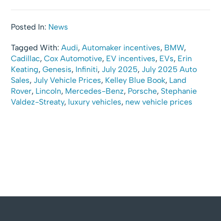
Posted In:
News
Tagged With:
Audi
,
Automaker incentives
,
BMW
,
Cadillac
,
Cox Automotive
,
EV incentives
,
EVs
,
Erin
Keating
,
Genesis
,
Infiniti
,
July 2025
,
July 2025 Auto
Sales
,
July Vehicle Prices
,
Kelley Blue Book
,
Land
Rover
,
Lincoln
,
Mercedes-Benz
,
Porsche
,
Stephanie
Valdez-Streaty
,
luxury vehicles
,
new vehicle prices