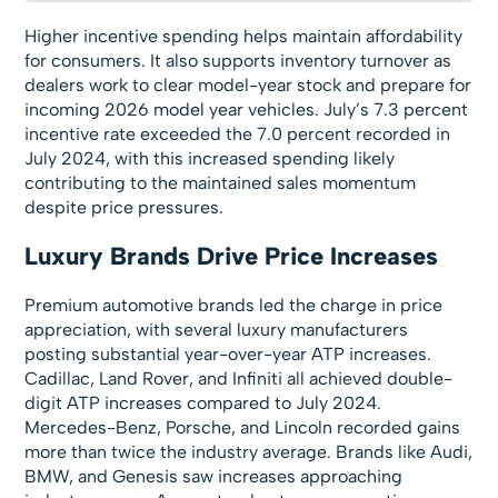
Higher incentive spending helps maintain affordability
for consumers. It also supports inventory turnover as
dealers work to clear model-year stock and prepare for
incoming 2026 model year vehicles. July’s 7.3 percent
incentive rate exceeded the 7.0 percent recorded in
July 2024, with this increased spending likely
contributing to the maintained sales momentum
despite price pressures.
Luxury Brands Drive Price Increases
Premium automotive brands led the charge in price
appreciation, with several luxury manufacturers
posting substantial year-over-year ATP increases.
Cadillac, Land Rover, and Infiniti all achieved double-
digit ATP increases compared to July 2024.
Mercedes-Benz, Porsche, and Lincoln recorded gains
more than twice the industry average. Brands like Audi,
BMW, and Genesis saw increases approaching