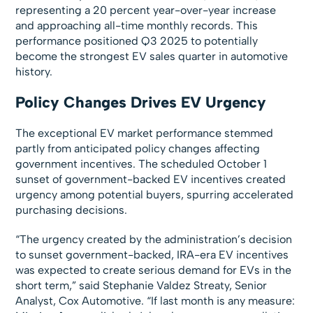
representing a 20 percent year-over-year increase
and approaching all-time monthly records. This
performance positioned Q3 2025 to potentially
become the strongest EV sales quarter in automotive
history.
Policy Changes Drives EV Urgency
The exceptional EV market performance stemmed
partly from anticipated policy changes affecting
government incentives. The scheduled October 1
sunset of government-backed EV incentives created
urgency among potential buyers, spurring accelerated
purchasing decisions.
“The urgency created by the administration’s decision
to sunset government-backed, IRA-era EV incentives
was expected to create serious demand for EVs in the
short term,” said Stephanie Valdez Streaty, Senior
Analyst, Cox Automotive. “If last month is any measure: