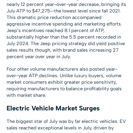
nearly 12 percent year-over-year decrease, bringing its
July ATP to $47,275—the lowest level since fall 2021.
This dramatic price reduction accompanied
aggressive incentive spending and marketing efforts.
Jeep’s incentives reached 8.1 percent of ATP,
substantially higher than the 5.5 percent recorded in
July 2024. The Jeep pricing strategy did yield positive
sales results though, with brand sales increasing 27
percent year over year in July.
Four other volume manufacturers also posted year-
over-year ATP declines. Unlike luxury buyers, volume
market consumers exhibit greater price sensitivity,
requiring manufacturers to balance profitability goals
with market share.
Electric Vehicle Market Surges
The biggest star of July was by far electric vehicles. EV
sales reached exceptional levels in July, driven by