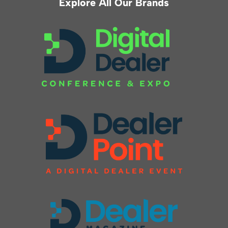
Explore All Our Brands