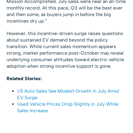
Mission Accomplished. July sales were near an all-time
monthly record. At this pace, Q3 will be the best ever
and then some, as buyers jump in before the big
incentives dry up.”
However, this incentive-driven surge raises questions
about sustained EV demand beyond the policy
transition. While current sales momentum appears
strong, market performance post-October may reveal
underlying consumer attitudes toward electric vehicle
adoption when strong incentive support is gone.
Related Stories:
US Auto Sales See Modest Growth in July Amid
EV Surge
Used Vehicle Prices Drop Slightly in July While
Sales Increase