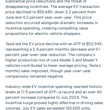
substantial price reductions and the threat of
disappearing incentives. The average EV transaction
price declined to $55,689, down 2.2 percent from
June and 4.2 percent year-over-year. This price
reduction occurred alongside dramatic increases in
incentive spending, creating compelling value
propositions for electric vehicle shoppers.
Tesla led the EV price decline with an ATP of $52,949,
representing a 2.4 percent monthly decrease and 9.1
percent year-over-year reduction. The company’s
higher production mix of core Model 3 and Model Y
vehicles contributed to lower average pricing. Tesla’s
monthly sales improved, though year-over-year
comparisons remained negative.
Industry-wide EV incentive spending reached historic
levels at 17.5 percent of ATP—a record and an over 40
percent increase compared to July 2024. The
incentive surge proved highly effective in driving sales
volumes. July EV sales exceeded 130,000 units,