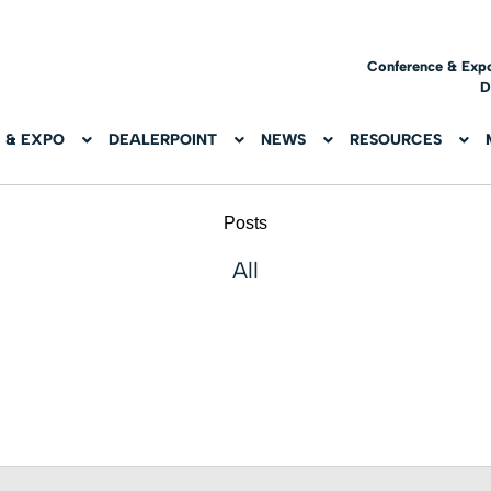
Conference & Exp
D
 & EXPO
DEALERPOINT
NEWS
RESOURCES
Posts
All