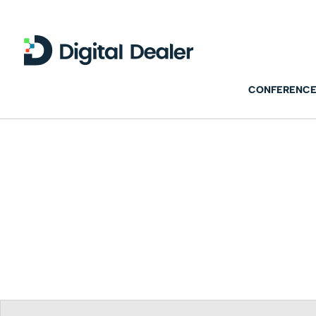
CONFERENCE