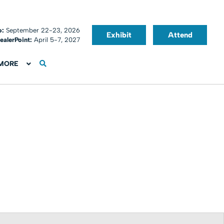
o:
September 22-23, 2026
Exhibit
Attend
ealerPoint:
April 5-7, 2027
MORE