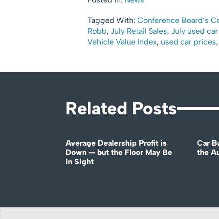
Tagged With:
Conference Board’s C
Robb
,
July Retail Sales
,
July used car
Vehicle Value Index
,
used car prices
Related Posts
Average Dealership Profit is
Car B
Down — but the Floor May Be
the A
in Sight