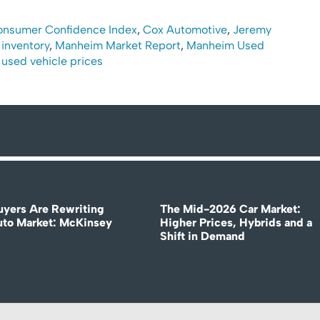
onsumer Confidence Index
,
Cox Automotive
,
Jeremy
 inventory
,
Manheim Market Report
,
Manheim Used
,
used vehicle prices
uyers Are Rewriting
The Mid-2026 Car Market:
uto Market: McKinsey
Higher Prices, Hybrids and a
Shift in Demand