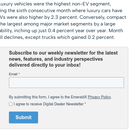
. Luxury vehicles were the highest non-EV segment,
ing the sixth consecutive month where luxury cars have
UVs were also higher by 2.3 percent. Conversely, compact
 the largest among major market segments by a large
ility, inching up just 0.4 percent year over year. Month
 declines, except trucks which gained 0.2 percent.