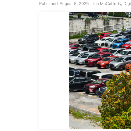
Published: August 8, 2025
Ian McCafferty, Digi