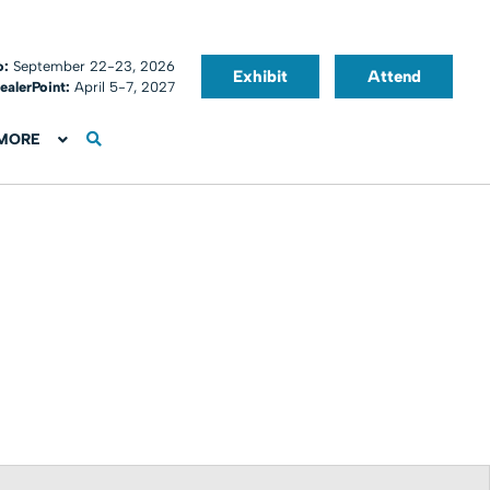
o:
September 22-23, 2026
Exhibit
Attend
ealerPoint:
April 5-7, 2027
MORE