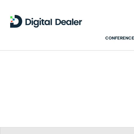
CONFERENCE