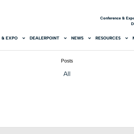
Conference & Exp
D
 & EXPO
DEALERPOINT
NEWS
RESOURCES
Posts
All