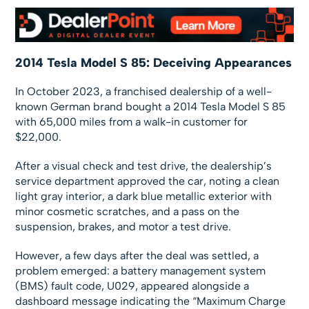
2014 Tesla Model S 85: Deceiving Appearances
In October 2023, a franchised dealership of a well-
known German brand bought a 2014 Tesla Model S 85
with 65,000 miles from a walk-in customer for
$22,000.
After a visual check and test drive, the dealership’s
service department approved the car, noting a clean
light gray interior, a dark blue metallic exterior with
minor cosmetic scratches, and a pass on the
suspension, brakes, and motor a test drive.
However, a few days after the deal was settled, a
problem emerged: a battery management system
(BMS) fault code, U029, appeared alongside a
dashboard message indicating the “Maximum Charge