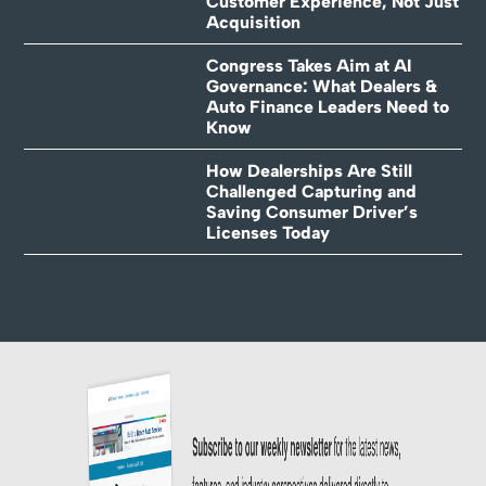
Customer Experience, Not Just
Acquisition
Congress Takes Aim at AI
Governance: What Dealers &
Auto Finance Leaders Need to
Know
How Dealerships Are Still
Challenged Capturing and
Saving Consumer Driver’s
Licenses Today