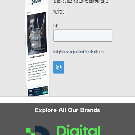
Explore All Our Brands