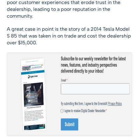
poor customer experiences that erode trust in the
dealership, leading to a poor reputation in the
community.
A great case in point is the story of a 2014 Tesla Model
S 85 that was taken in on trade and cost the dealership
over $15,000.