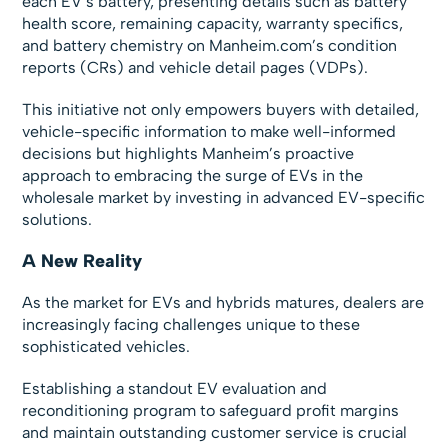
each EV’s battery, presenting details such as battery
health score, remaining capacity, warranty specifics,
and battery chemistry on Manheim.com’s condition
reports (CRs) and vehicle detail pages (VDPs).
This initiative not only empowers buyers with detailed,
vehicle-specific information to make well-informed
decisions but highlights Manheim’s proactive
approach to embracing the surge of EVs in the
wholesale market by investing in advanced EV-specific
solutions.
A New Reality
As the market for EVs and hybrids matures, dealers are
increasingly facing challenges unique to these
sophisticated vehicles.
Establishing a standout EV evaluation and
reconditioning program to safeguard profit margins
and maintain outstanding customer service is crucial