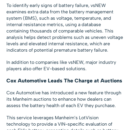
To identify early signs of battery failure, vsNEW
examines extra data from the battery management
system (BMS), such as voltage, temperature, and
internal resistance metrics, using a database
containing thousands of comparable vehicles. This
analysis helps detect problems such as uneven voltage
levels and elevated internal resistance, which are
indicators of potential premature battery failure.
In addition to companies like vsNEW, major industry
players also offer EV-based solutions.
Cox Automotive Leads The Charge at Auctions
Cox Automotive has introduced a new feature through
its Manheim auctions to enhance how dealers can
assess the battery health of each EV they purchase.
This service leverages Manheim’s LotVision
technology to provide a VIN-specific evaluation of