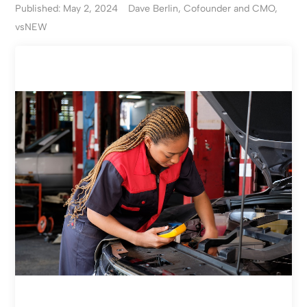
Published: May 2, 2024
Dave Berlin, Cofounder and CMO,
vsNEW