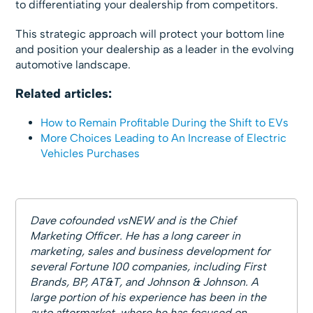
to differentiating your dealership from competitors.
This strategic approach will protect your bottom line
and position your dealership as a leader in the evolving
automotive landscape.
Related articles:
How to Remain Profitable During the Shift to EVs
More Choices Leading to An Increase of Electric
Vehicles Purchases
Dave cofounded vsNEW and is the Chief
Marketing Officer. He has a long career in
marketing, sales and business development for
several Fortune 100 companies, including First
Brands, BP, AT&T, and Johnson & Johnson. A
large portion of his experience has been in the
auto aftermarket, where he has focused on