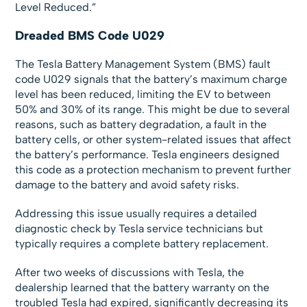
Level Reduced.”
Dreaded BMS Code U029
The Tesla Battery Management System (BMS) fault
code U029 signals that the battery’s maximum charge
level has been reduced, limiting the EV to between
50% and 30% of its range. This might be due to several
reasons, such as battery degradation, a fault in the
battery cells, or other system-related issues that affect
the battery’s performance. Tesla engineers designed
this code as a protection mechanism to prevent further
damage to the battery and avoid safety risks.
Addressing this issue usually requires a detailed
diagnostic check by Tesla service technicians but
typically requires a complete battery replacement.
After two weeks of discussions with Tesla, the
dealership learned that the battery warranty on the
troubled Tesla had expired, significantly decreasing its