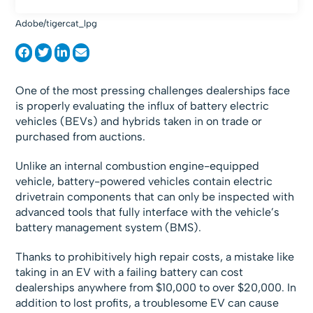
Adobe/tigercat_lpg
One of the most pressing challenges dealerships face
is properly evaluating the influx of battery electric
vehicles (BEVs) and hybrids taken in on trade or
purchased from auctions.
Unlike an internal combustion engine-equipped
vehicle, battery-powered vehicles contain electric
drivetrain components that can only be inspected with
advanced tools that fully interface with the vehicle’s
battery management system (BMS).
Thanks to prohibitively high repair costs, a mistake like
taking in an EV with a failing battery can cost
dealerships anywhere from $10,000 to over $20,000. In
addition to lost profits, a troublesome EV can cause