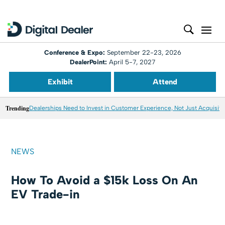
Conference & Expo:
September 22-23, 2026
DealerPoint:
April 5-7, 2027
Exhibit
Attend
Trending
Dealerships Need to Invest in Customer Experience, Not Just Acquisiti
NEWS
How To Avoid a $15k Loss On An
EV Trade-in