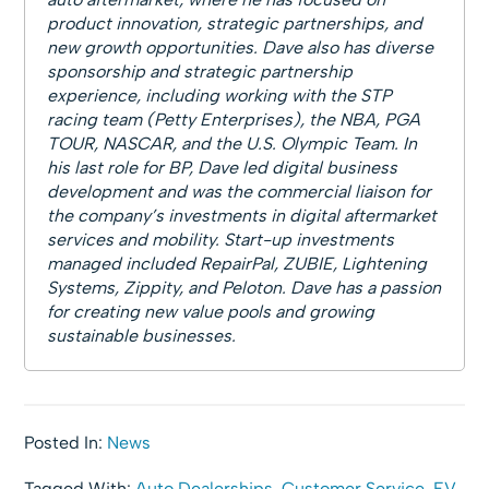
product innovation, strategic partnerships, and
new growth opportunities. Dave also has diverse
sponsorship and strategic partnership
experience, including working with the STP
racing team (Petty Enterprises), the NBA, PGA
TOUR, NASCAR, and the U.S. Olympic Team. In
his last role for BP, Dave led digital business
development and was the commercial liaison for
the company’s investments in digital aftermarket
services and mobility. Start-up investments
managed included RepairPal, ZUBIE, Lightening
Systems, Zippity, and Peloton. Dave has a passion
for creating new value pools and growing
sustainable businesses.
Posted In:
News
Tagged With:
Auto Dealerships
,
Customer Service
,
EV
,