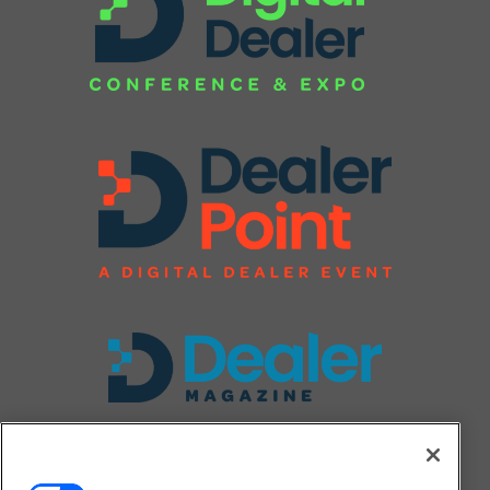
FOLLOW US ON