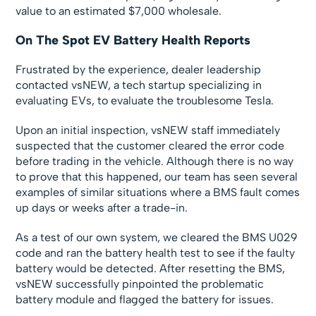
value to an estimated $7,000 wholesale.
On The Spot EV Battery Health Reports
Frustrated by the experience, dealer leadership
contacted vsNEW, a tech startup specializing in
evaluating EVs, to evaluate the troublesome Tesla.
Upon an initial inspection, vsNEW staff immediately
suspected that the customer cleared the error code
before trading in the vehicle. Although there is no way
to prove that this happened, our team has seen several
examples of similar situations where a BMS fault comes
up days or weeks after a trade-in.
As a test of our own system, we cleared the BMS U029
code and ran the battery health test to see if the faulty
battery would be detected. After resetting the BMS,
vsNEW successfully pinpointed the problematic
battery module and flagged the battery for issues.