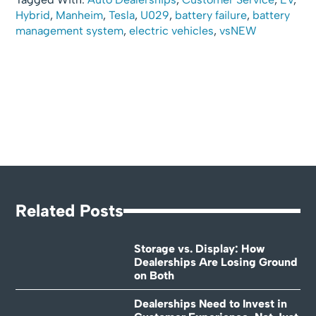
Hybrid
,
Manheim
,
Tesla
,
U029
,
battery failure
,
battery
management system
,
electric vehicles
,
vsNEW
Related Posts
Storage vs. Display: How
Dealerships Are Losing Ground
on Both
Dealerships Need to Invest in