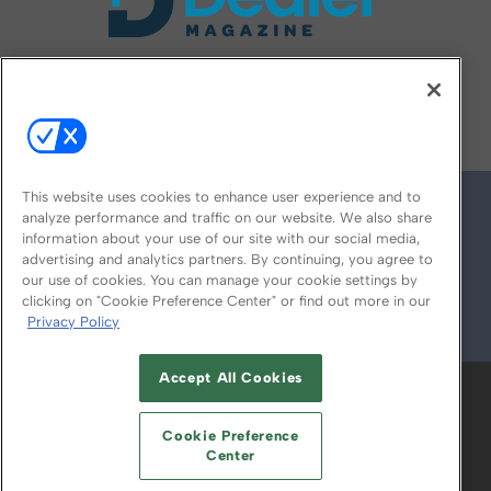
FOLLOW US ON
This website uses cookies to enhance user experience and to
analyze performance and traffic on our website. We also share
information about your use of our site with our social media,
advertising and analytics partners. By continuing, you agree to
our use of cookies. You can manage your cookie settings by
clicking on "Cookie Preference Center" or find out more in our
Privacy Policy
© 2026
Emerald X, LLC.
All Rights Reserved
Accept All Cookies
ABOUT
CAREERS
AUTHORIZED SERVICE
PROVIDERS
EVENT STANDARDS OF
Cookie Preference
CONDUCT
YOUR PRIVACY CHOICES
Center
TERMS OF USE
PRIVACY POLICY