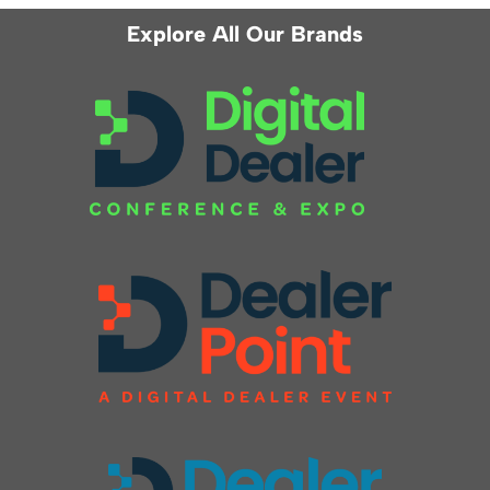
Explore All Our Brands