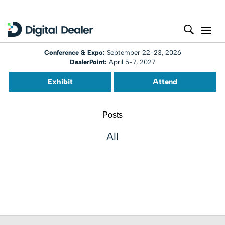
Conference & Expo:
September 22-23, 2026
DealerPoint:
April 5-7, 2027
Exhibit
Attend
Posts
All