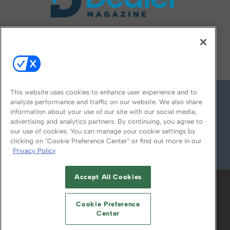
FOLLOW US ON
This website uses cookies to enhance user experience and to
analyze performance and traffic on our website. We also share
information about your use of our site with our social media,
advertising and analytics partners. By continuing, you agree to
our use of cookies. You can manage your cookie settings by
clicking on "Cookie Preference Center" or find out more in our
Privacy Policy
© 2026
Emerald X, LLC.
All Rights Reserved
Accept All Cookies
ABOUT
CAREERS
AUTHORIZED SERVICE
PROVIDERS
EVENT STANDARDS OF
Cookie Preference
CONDUCT
YOUR PRIVACY CHOICES
Center
TERMS OF USE
PRIVACY POLICY