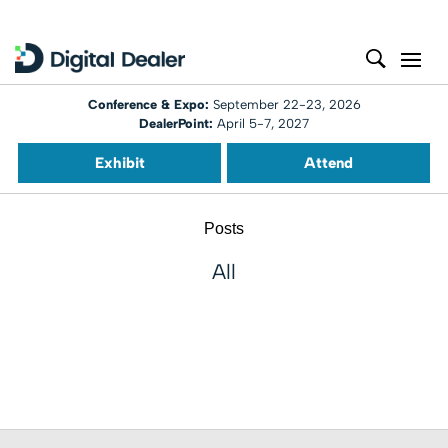
Conference & Expo:
September 22-23, 2026
DealerPoint:
April 5-7, 2027
Exhibit
Attend
Posts
All