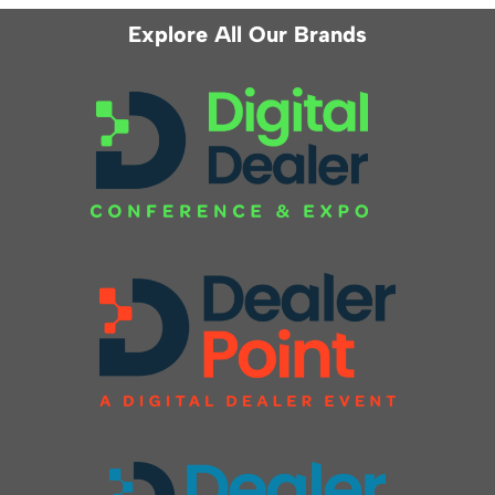
Explore All Our Brands