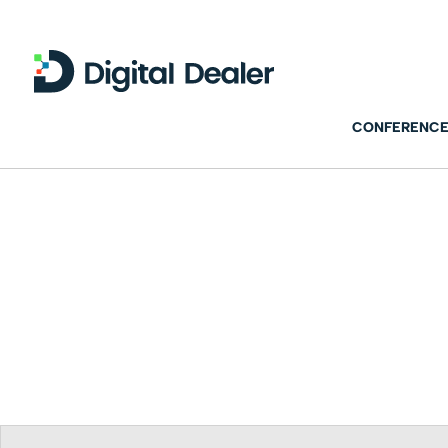
CONFERENCE