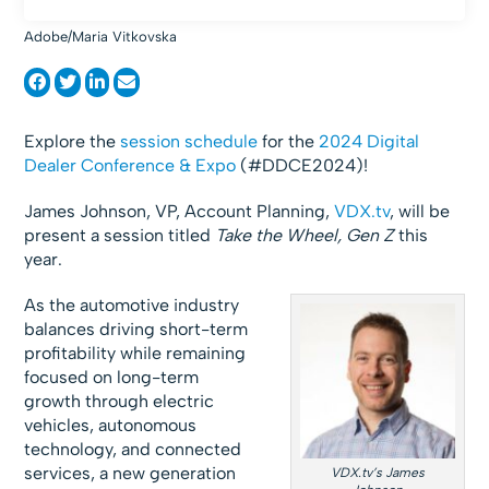
Adobe/Maria Vitkovska
Explore the
session schedule
for the
2024 Digital
Dealer Conference & Expo
(#DDCE2024)!
James Johnson, VP, Account Planning,
VDX.tv
, will be
present a session titled
Take the Wheel, Gen Z
this
year.
As the automotive industry
balances driving short-term
profitability while remaining
focused on long-term
growth through electric
vehicles, autonomous
technology, and connected
services, a new generation
VDX.tv’s James