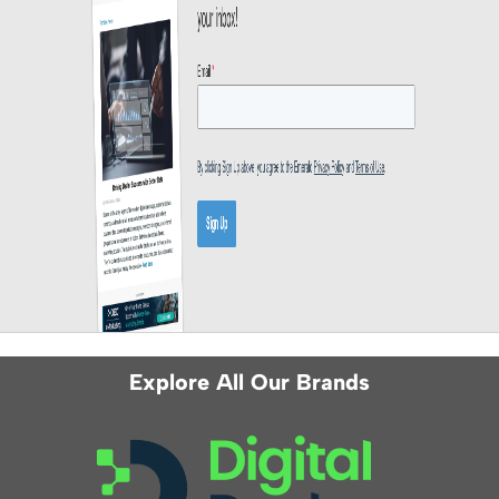
Explore All Our Brands