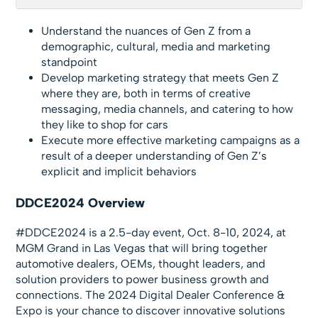
Understand the nuances of Gen Z from a
demographic, cultural, media and marketing
standpoint
Develop marketing strategy that meets Gen Z
where they are, both in terms of creative
messaging, media channels, and catering to how
they like to shop for cars
Execute more effective marketing campaigns as a
result of a deeper understanding of Gen Z’s
explicit and implicit behaviors
DDCE2024 Overview
#DDCE2024 is a 2.5-day event, Oct. 8-10, 2024, at
MGM Grand in Las Vegas that will bring together
automotive dealers, OEMs, thought leaders, and
solution providers to power business growth and
connections. The 2024 Digital Dealer Conference &
Expo is your chance to discover innovative solutions