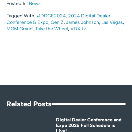
Posted In:
News
Tagged With:
#DDCE2024
,
2024 Digital Dealer
Conference & Expo
,
Gen Z
,
James Johnson
,
Las Vegas
,
MGM Grand
,
Take the Wheel
,
VDX.tv
Related Posts
Digital Dealer Conference and
Expo 2026 Full Schedule is
Live!