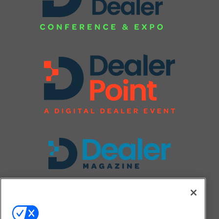
FOLLOW US ON