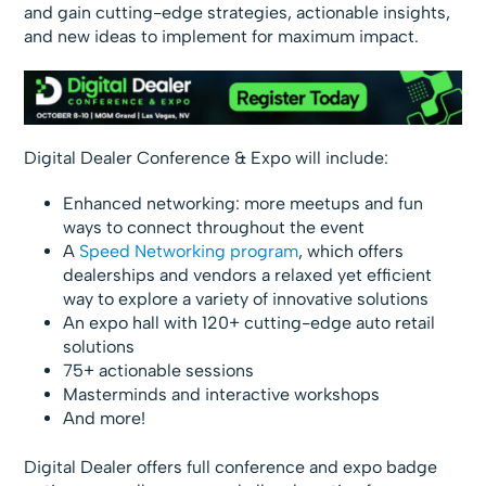
and gain cutting-edge strategies, actionable insights,
and new ideas to implement for maximum impact.
Digital Dealer Conference & Expo will include:
Enhanced networking: more meetups and fun
ways to connect throughout the event
A
Speed Networking program
, which offers
dealerships and vendors a relaxed yet efficient
way to explore a variety of innovative solutions
An expo hall with 120+ cutting-edge auto retail
solutions
75+ actionable sessions
Masterminds and interactive workshops
And more!
Digital Dealer offers full conference and expo badge