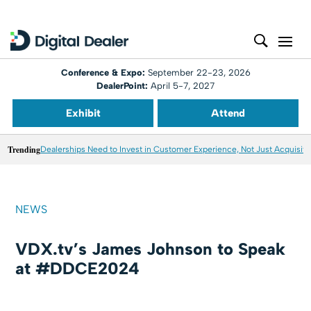
Conference & Expo:
September 22-23, 2026
DealerPoint:
April 5-7, 2027
Exhibit
Attend
Trending
Dealerships Need to Invest in Customer Experience, Not Just Acquisiti
NEWS
VDX.tv’s James Johnson to Speak
at #DDCE2024