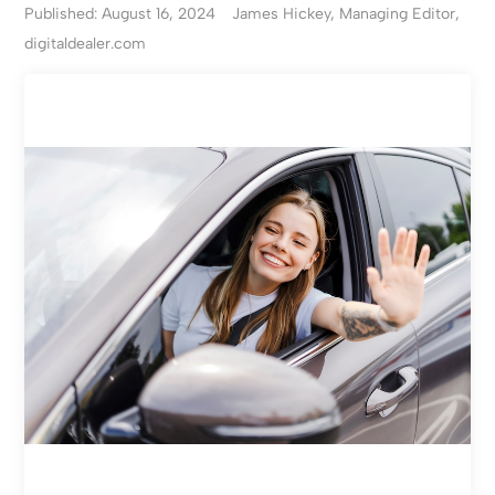
Published: August 16, 2024
James Hickey, Managing Editor,
digitaldealer.com