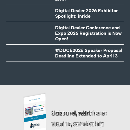
Digital Dealer 2026 Exhibitor
Spotlight: inride
Digital Dealer Conference and
Expo 2026 Registration is Now
Open!
#DDCE2026 Speaker Proposal
Deadline Extended to April 3