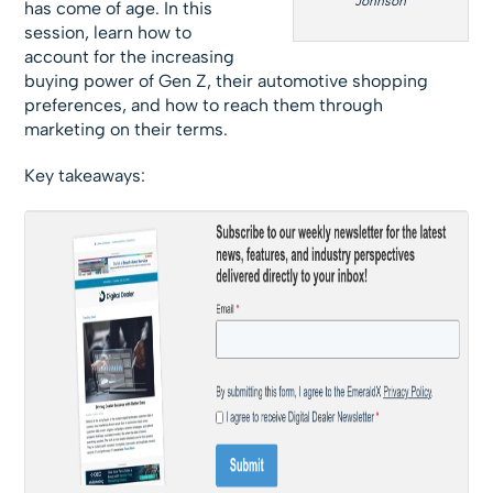
Johnson
has come of age. In this
session, learn how to
account for the increasing
buying power of Gen Z, their automotive shopping
preferences, and how to reach them through
marketing on their terms.
Key takeaways: