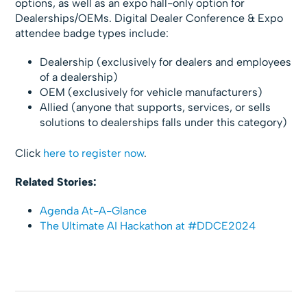
options, as well as an expo hall-only option for
Dealerships/OEMs. Digital Dealer Conference & Expo
attendee badge types include:
Dealership (exclusively for dealers and employees
of a dealership)
OEM (exclusively for vehicle manufacturers)
Allied (anyone that supports, services, or sells
solutions to dealerships falls under this category)
Click
here to register now
.
Related Stories:
Agenda At-A-Glance
The Ultimate AI Hackathon at #DDCE2024