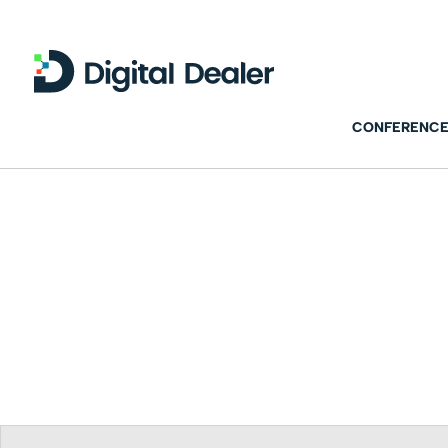
CONFERENCE