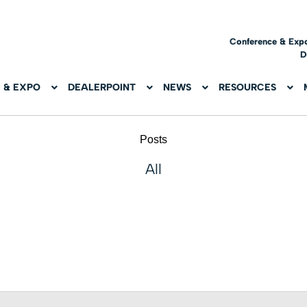
Conference & Exp
D
 & EXPO
DEALERPOINT
NEWS
RESOURCES
Posts
All