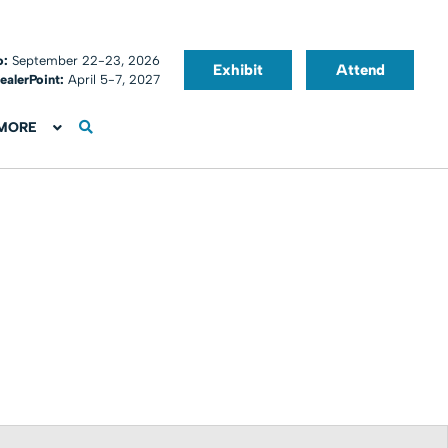
o:
September 22-23, 2026
Exhibit
Attend
ealerPoint:
April 5-7, 2027
MORE