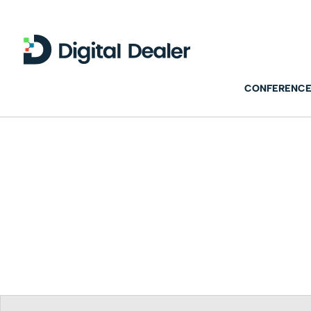
CONFERENCE