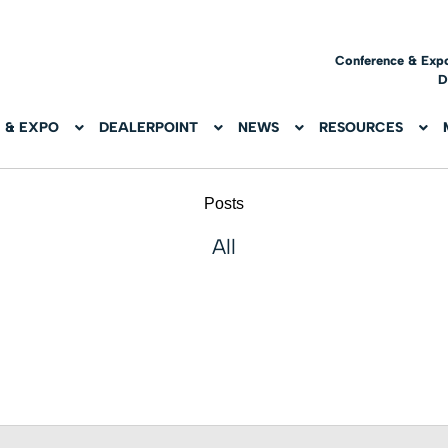
Conference & Exp
D
 & EXPO
DEALERPOINT
NEWS
RESOURCES
Posts
All