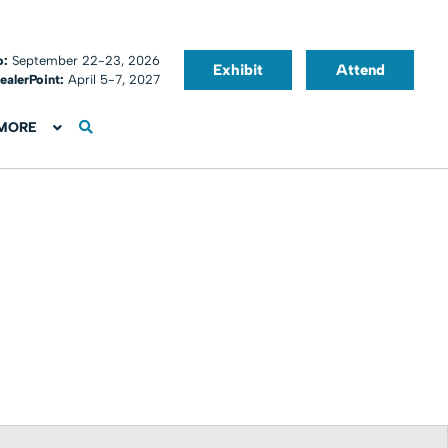
o:
September 22-23, 2026
Exhibit
Attend
ealerPoint:
April 5-7, 2027
MORE