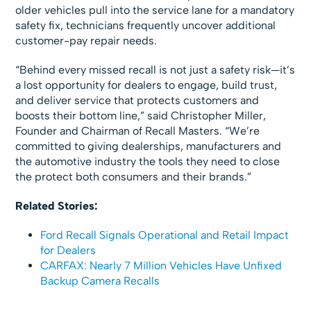
older vehicles pull into the service lane for a mandatory
safety fix, technicians frequently uncover additional
customer-pay repair needs.
“Behind every missed recall is not just a safety risk—it’s
a lost opportunity for dealers to engage, build trust,
and deliver service that protects customers and
boosts their bottom line,” said
Christopher Miller
,
Founder and Chairman
of
Recall Masters
. “We’re
committed to giving dealerships, manufacturers and
the automotive industry the tools they need to close
the protect both consumers and their brands.”
Related Stories:
Ford Recall Signals Operational and Retail Impact
for Dealers
CARFAX: Nearly 7 Million Vehicles Have Unfixed
Backup Camera Recalls