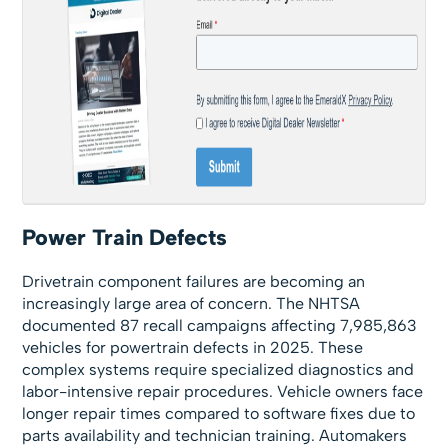
Power Train Defects
Drivetrain component failures are becoming an
increasingly large area of concern. The NHTSA
documented 87 recall campaigns affecting 7,985,863
vehicles for powertrain defects in 2025. These
complex systems require specialized diagnostics and
labor-intensive repair procedures. Vehicle owners face
longer repair times compared to software fixes due to
parts availability and technician training. Automakers