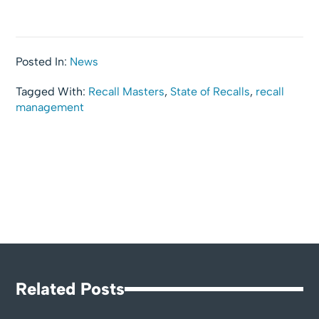
Posted In:
News
Tagged With:
Recall Masters
,
State of Recalls
,
recall
management
Related Posts