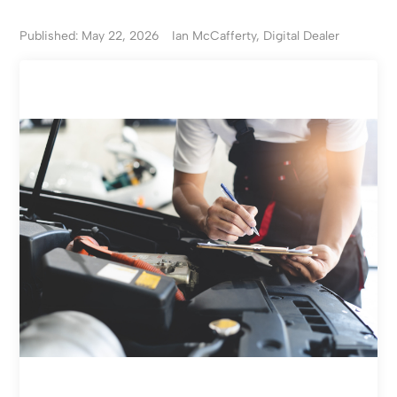
Published: May 22, 2026
Ian McCafferty, Digital Dealer