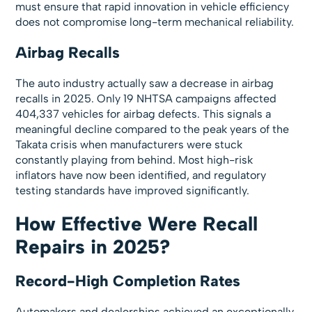
must ensure that rapid innovation in vehicle efficiency
does not compromise long-term mechanical reliability.
Airbag Recalls
The auto industry actually saw a decrease in airbag
recalls in 2025. Only 19 NHTSA campaigns affected
404,337 vehicles for airbag defects. This signals a
meaningful decline compared to the peak years of the
Takata crisis when manufacturers were stuck
constantly playing from behind. Most high-risk
inflators have now been identified, and regulatory
testing standards have improved significantly.
How Effective Were Recall
Repairs in 2025?
Record-High Completion Rates
Automakers and dealerships achieved an exceptionally