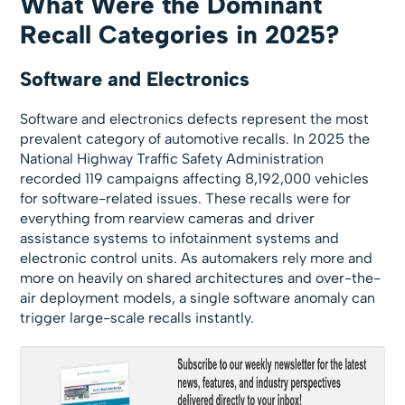
What Were the Dominant
Recall Categories in 2025?
Software and Electronics
Software and electronics defects represent the most
prevalent category of automotive recalls. In 2025 the
National Highway Traffic Safety Administration
recorded 119 campaigns affecting 8,192,000 vehicles
for software-related issues. These recalls were for
everything from rearview cameras and driver
assistance systems to infotainment systems and
electronic control units. As automakers rely more and
more on heavily on shared architectures and over-the-
air deployment models, a single software anomaly can
trigger large-scale recalls instantly.