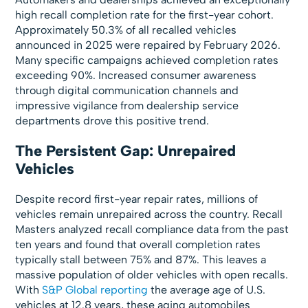
high recall completion rate for the first-year cohort.
Approximately 50.3% of all recalled vehicles
announced in 2025 were repaired by February 2026.
Many specific campaigns achieved completion rates
exceeding 90%. Increased consumer awareness
through digital communication channels and
impressive vigilance from dealership service
departments drove this positive trend.
The Persistent Gap: Unrepaired
Vehicles
Despite record first-year repair rates, millions of
vehicles remain unrepaired across the country. Recall
Masters analyzed recall compliance data from the past
ten years and found that overall completion rates
typically stall between 75% and 87%. This leaves a
massive population of older vehicles with open recalls.
With
S&P Global reporting
the average age of U.S.
vehicles at 12.8 years, these aging automobiles