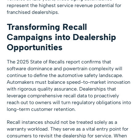
represent the highest service revenue potential for
franchised dealerships.
Transforming Recall
Campaigns into Dealership
Opportunities
The 2025 State of Recalls report confirms that
software dominance and powertrain complexity will
continue to define the automotive safety landscape.
Automakers must balance speed-to-market innovation
with rigorous quality assurance. Dealerships that
leverage comprehensive recall data to proactively
reach out to owners will turn regulatory obligations into
long-term customer retention.
Recall instances should not be treated solely as a
warranty workload. They serve as a vital entry point for
consumers to revisit the dealership for service. When