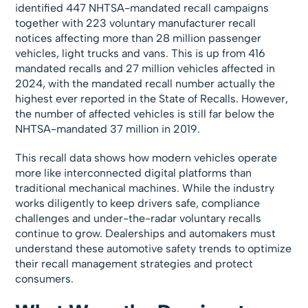
identified 447 NHTSA-mandated recall campaigns
together with 223 voluntary manufacturer recall
notices affecting more than 28 million passenger
vehicles, light trucks and vans. This is up from 416
mandated recalls and 27 million vehicles affected in
2024, with the mandated recall number actually the
highest ever reported in the State of Recalls. However,
the number of affected vehicles is still far below the
NHTSA-mandated 37 million in 2019.
This recall data shows how modern vehicles operate
more like interconnected digital platforms than
traditional mechanical machines. While the industry
works diligently to keep drivers safe, compliance
challenges and under-the-radar voluntary recalls
continue to grow. Dealerships and automakers must
understand these automotive safety trends to optimize
their recall management strategies and protect
consumers.