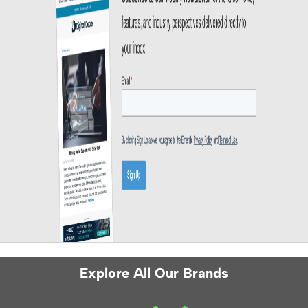
Explore All Our Brands