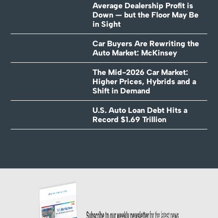
Average Dealership Profit is
Down — but the Floor May Be
in Sight
Car Buyers Are Rewriting the
Auto Market: McKinsey
The Mid-2026 Car Market:
Higher Prices, Hybrids and a
Shift in Demand
U.S. Auto Loan Debt Hits a
Record $1.69 Trillion