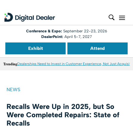
Conference & Expo:
September 22-23, 2026
DealerPoint:
April 5-7, 2027
Exhibit
Attend
Trending
Dealerships Need to Invest in Customer Experience, Not Just Acquisiti
NEWS
Recalls Were Up in 2025, but So
Were Completed Repairs: State of
Recalls