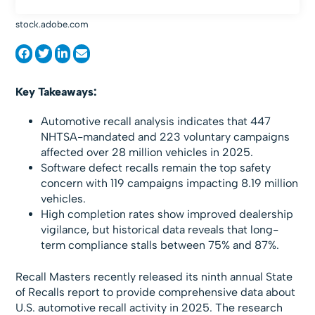
stock.adobe.com
Key Takeaways:
Automotive recall analysis indicates that 447
NHTSA-mandated and 223 voluntary campaigns
affected over 28 million vehicles in 2025.
Software defect recalls remain the top safety
concern with 119 campaigns impacting 8.19 million
vehicles.
High completion rates show improved dealership
vigilance, but historical data reveals that long-
term compliance stalls between 75% and 87%.
Recall Masters recently released its ninth annual State
of Recalls report to provide comprehensive data about
U.S. automotive recall activity in 2025. The research