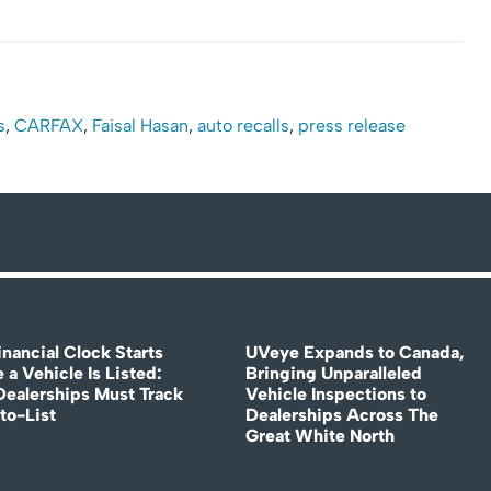
s
,
CARFAX
,
Faisal Hasan
,
auto recalls
,
press release
nancial Clock Starts
UVeye Expands to Canada,
 a Vehicle Is Listed:
Bringing Unparalleled
ealerships Must Track
Vehicle Inspections to
to-List
Dealerships Across The
Great White North