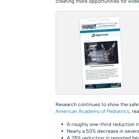
creating more opportunities for wide
Research continues to show the safe
American Academy of Pediatrics
, re
A roughly one-third reduction i
Nearly a 50% decrease in severe
A 78% reduction in reported fata