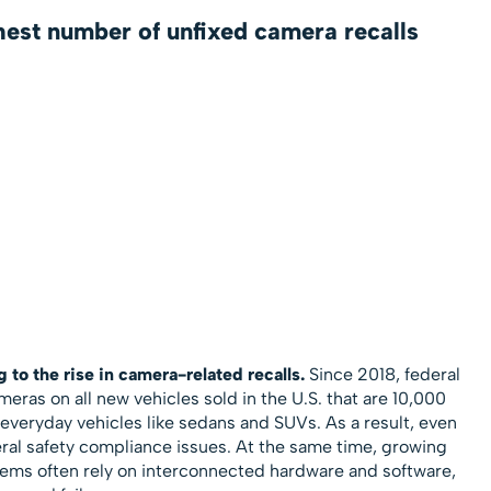
hest number of unfixed camera recalls
g to the rise in camera-related recalls.
Since 2018, federal
ras on all new vehicles sold in the U.S. that are 10,000
everyday vehicles like sedans and SUVs. As a result, even
al safety compliance issues. At the same time, growing
ems often rely on interconnected hardware and software,