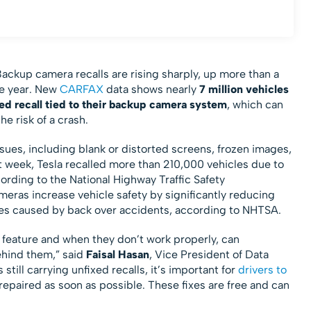
ckup camera recalls are rising sharply, up more than a
the year. New
CARFAX
data shows nearly
7 million vehicles
ed recall
tied to their backup camera system
, which can
he risk of a crash.
sues, including blank or distorted screens, frozen images,
st week, Tesla recalled more than 210,000 vehicles due to
rding to the National Highway Traffic Safety
ras increase vehicle safety by significantly reducing
juries caused by back over accidents, according to NHTSA.
y feature and when they don’t work properly, can
behind them,” said
Faisal Hasan
, Vice President of Data
 still carrying unfixed recalls, it’s important for
drivers to
epaired as soon as possible. These fixes are free and can