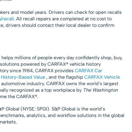
akers and model years. Drivers can check for open recalls
/recall
. All recall repairs are completed at no cost to
, drivers should contact their local dealer to confirm
, helps millions of people every day confidently shop, buy,
ve solutions powered by CARFAX® vehicle history
istory since 1984, CARFAX provides
CARFAX Car
History-Based Value
, and the flagship
CARFAX Vehicle
automotive industry. CARFAX owns the world’s largest
onally recognized as a top workplace by
The Washington
ow me the CARFAX®.
S&P Global (NYSE: SPGI). S&P Global is the world’s
benchmarks, analytics, and workflow solutions in the global
markets.