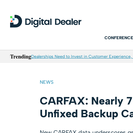
CONFERENCE
Trending
Dealerships Need to Invest in Customer Experience, 
NEWS
CARFAX: Nearly 7 
Unfixed Backup Ca
New CARFAX data underscores grow