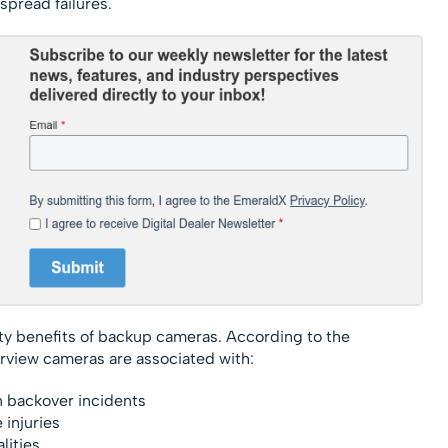
spread failures.
ty benefits of backup cameras. According to the
arview cameras are associated with:
n backover incidents
 injuries
lities