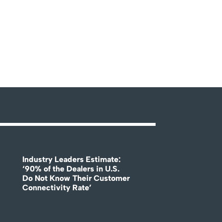
Industry Leaders Estimate:
‘90% of the Dealers in U.S.
Do Not Know Their Customer
Connectivity Rate’