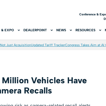
Conference & Exp
D
 & EXPO
DEALERPOINT
NEWS
RESOURCES
Not Just Acquisition
Updated Tariff Tracker
Congress Takes Aim at AI
Million Vehicles Have
mera Recalls
ing risk as camera-related recall alerts