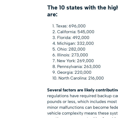
The 10 states with the hig
are:
Texas: 696,000
California: 545,000
Florida: 492,000
Michigan: 332,000
Ohio: 282,000
Illinois: 273,000
New York: 269,000
Pennsylvania: 263,000
Georgia: 220,000
North Carolina: 216,000
Several factors are likely contributin
regulations have required backup came
pounds or less, which includes most 
minor malfunctions can become feder
vehicle complexity means these syst