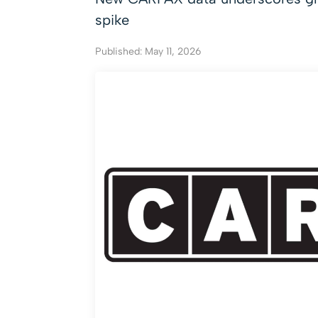
spike
Published: May 11, 2026