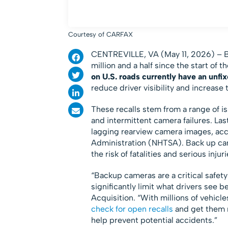
Courtesy of CARFAX
CENTREVILLE, VA (May 11, 2026) – Ba
million and a half since the start of 
on U.S. roads currently have an unfix
reduce driver visibility and increase t
These recalls stem from a range of is
and intermittent camera failures. La
lagging rearview camera images, acco
Administration (NHTSA). Back up came
the risk of fatalities and serious in
“Backup cameras are a critical safet
significantly limit what drivers see 
Acquisition. “With millions of vehicles
check for open recalls
and get them r
help prevent potential accidents.”