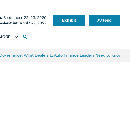
o:
September 22-23, 2026
Exhibit
Attend
ealerPoint:
April 5-7, 2027
MORE
 Governance: What Dealers & Auto Finance Leaders Need to Know
Aver