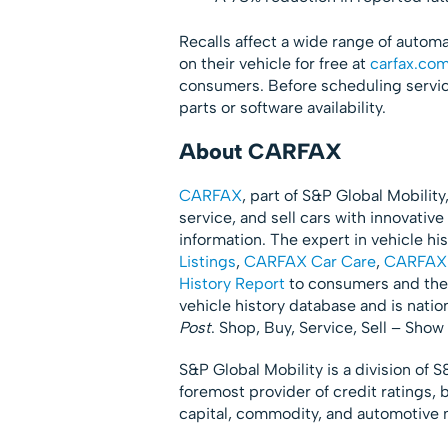
Recalls affect a wide range of autom
on their vehicle for free at
carfax.com
consumers. Before scheduling service
parts or software availability.
About CARFAX
CARFAX
, part of S&P Global Mobility
service, and sell cars with innovati
information. The expert in vehicle h
Listings
,
CARFAX Car Care
,
CARFAX 
History Report
to consumers and the 
vehicle history database and is nati
Post
. Shop, Buy, Service, Sell – Sh
S&P Global Mobility is a division of 
foremost provider of credit ratings, 
capital, commodity, and automotive 