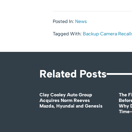
Posted In:
News
Tagged With:
Backup Camera Recall
Related Posts
Clay Cooley Auto Group
The Fi
Acquires Norm Reeves
Before
Mazda, Hyundai and Genesis
Why D
Time-