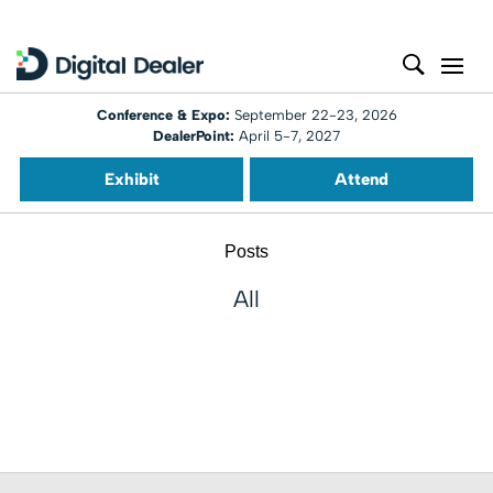
Conference & Expo:
September 22-23, 2026
DealerPoint:
April 5-7, 2027
Exhibit
Attend
Posts
All