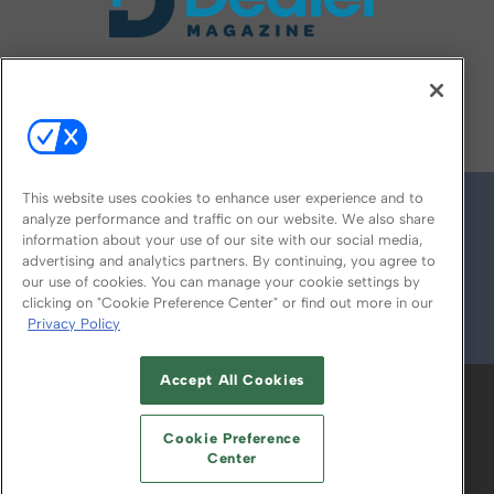
FOLLOW US ON
This website uses cookies to enhance user experience and to
analyze performance and traffic on our website. We also share
information about your use of our site with our social media,
advertising and analytics partners. By continuing, you agree to
our use of cookies. You can manage your cookie settings by
clicking on "Cookie Preference Center" or find out more in our
Privacy Policy
© 2026
Emerald X, LLC.
All Rights Reserved
Accept All Cookies
ABOUT
CAREERS
AUTHORIZED SERVICE
PROVIDERS
EVENT STANDARDS OF
Cookie Preference
CONDUCT
YOUR PRIVACY CHOICES
Center
TERMS OF USE
PRIVACY POLICY