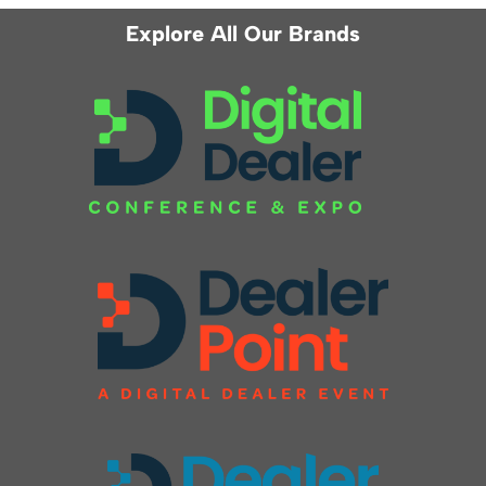
Explore All Our Brands