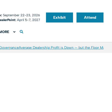
o:
September 22-23, 2026
Exhibit
Attend
ealerPoint:
April 5-7, 2027
MORE
 Governance
Average Dealership Profit is Down — but the Floor May Be 