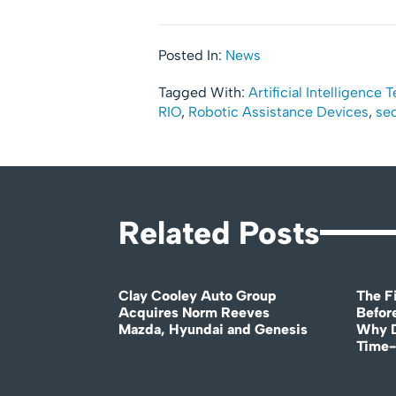
Posted In:
News
Tagged With:
Artificial Intelligence
RIO
,
Robotic Assistance Devices
,
sec
Related Posts
Clay Cooley Auto Group
The Fi
Acquires Norm Reeves
Before
Mazda, Hyundai and Genesis
Why D
Time-