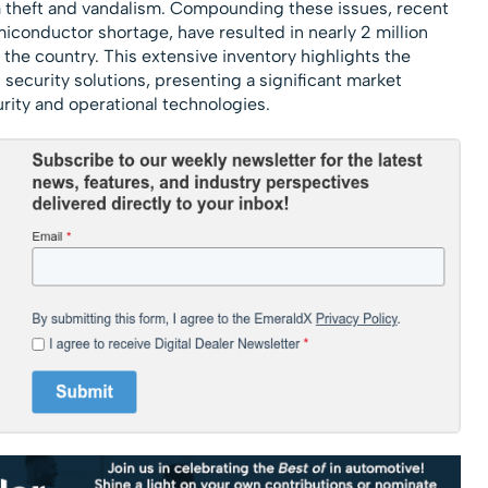
m theft and vandalism. Compounding these issues, recent
miconductor shortage, have resulted in nearly 2 million
 the country​. This extensive inventory highlights the
d security solutions, presenting a significant market
rity and operational technologies.