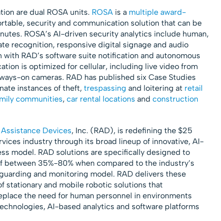
ation are dual ROSA units.
ROSA
is a
multiple award-
ortable, security and communication solution that can be
minutes. ROSA’s AI-driven security analytics include human,
late recognition, responsive digital signage and audio
 with RAD’s software suite notification and autonomous
ion is optimized for cellular, including live video from
always-on cameras. RAD has published six Case Studies
ate instances of theft,
trespassing
and loitering at
retail
amily communities
,
car rental locations
and
construction
 Assistance Devices
, Inc. (RAD), is redefining the $25
rvices industry through its broad lineup of innovative, AI-
ss model. RAD solutions are specifically designed to
 of between 35%-80% when compared to the industry’s
 guarding and monitoring model. RAD delivers these
f stationary and mobile robotic solutions that
replace the need for human personnel in environments
technologies, AI-based analytics and software platforms