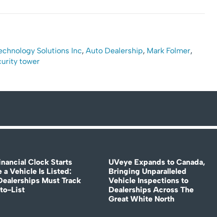
 Technology Solutions Inc
,
Auto Dealership
,
Mark Folmer
,
urity tower
nancial Clock Starts
UVeye Expands to Canada,
 a Vehicle Is Listed:
Bringing Unparalleled
ealerships Must Track
Vehicle Inspections to
to-List
Dealerships Across The
Great White North