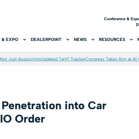
Conference & Exp
D
 & EXPO
DEALERPOINT
NEWS
RESOURCES
Not Just Acquisition
Updated Tariff Tracker
Congress Takes Aim at AI
Penetration into Car
RIO Order