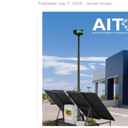
Published: July 17, 2024
James Hickey