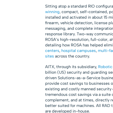
Sitting atop a standard RIO configur
winning
, compact, self-contained, p
installed and activated in about 15 
firearm, vehicle detection, license p
messaging, and complete integration
response library. Two-way communicat
ROSA’s high-resolution, full-color, 
detailing how ROSA has helped elimin
centers
,
hospital campuses
,
multi-f
sites
across the country.
AITX, through its subsidiary,
Robotic
billion (US) security and guarding se
driven Solutions-as-a-Service busine
provide cost savings to businesses
existing and costly manned security
tremendous cost savings via a suite o
complement, and at times, directly 
better suited for machines. All RAD 
are developed in-house.