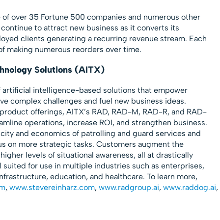
e of over 35 Fortune 500 companies and numerous other
continue to attract new business as it converts its
ployed clients generating a recurring revenue stream. Each
 of making numerous reorders over time.
echnology Solutions (AITX)
f artificial intelligence-based solutions that empower
olve complex challenges and fuel new business ideas.
c product offerings, AITX’s RAD, RAD-M, RAD-R, and RAD-
amline operations, increase ROI, and strengthen business.
city and economics of patrolling and guard services and
us on more strategic tasks. Customers augment the
 higher levels of situational awareness, all at drastically
 suited for use in multiple industries such as enterprises,
infrastructure, education, and healthcare. To learn more,
om
,
www.stevereinharz.com
,
www.radgroup.ai
,
www.raddog.ai
,