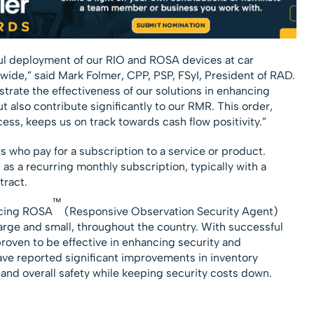
ul deployment of our RIO and ROSA devices at car
wide,” said Mark Folmer, CPP, PSP, FSyI, President of RAD.
rate the effectiveness of our solutions in enhancing
t also contribute significantly to our RMR. This order,
ess, keeps us on track towards cash flow positivity.”
who pay for a subscription to a service or product.
 as a recurring monthly subscription, typically with a
ract.
™
acing ROSA
(Responsive Observation Security Agent)
large and small, throughout the country. With successful
oven to be effective in enhancing security and
have reported significant improvements in inventory
 and overall safety while keeping security costs down.