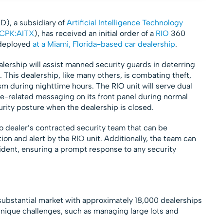
AD), a subsidiary of
Artificial Intelligence Technology
CPK:AITX
), has received an initial order of a
RIO
360
 deployed
at a Miami, Florida-based car dealership
.
ealership will assist manned security guards in deterring
. This dealership, like many others, is combating theft,
m during nighttime hours. The RIO unit will serve dual
e-related messaging on its front panel during normal
urity posture when the dealership is closed.
o dealer’s contracted security team that can be
on and alert by the RIO unit. Additionally, the team can
ncident, ensuring a prompt response to any security
 substantial market with approximately 18,000 dealerships
unique challenges, such as managing large lots and