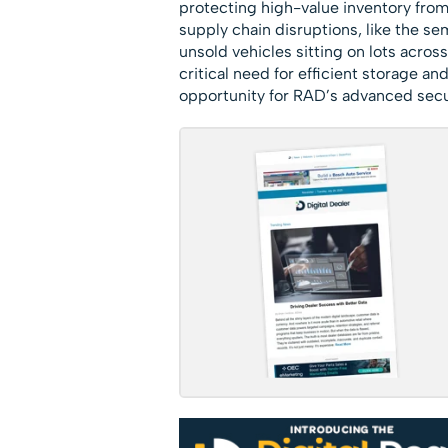
protecting high-value inventory fro
supply chain disruptions, like the se
unsold vehicles sitting on lots across
critical need for efficient storage an
opportunity for RAD’s advanced secu