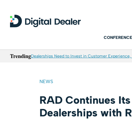
CONFERENCE
Trending
Dealerships Need to Invest in Customer Experience, 
NEWS
RAD Continues Its 
Dealerships with 