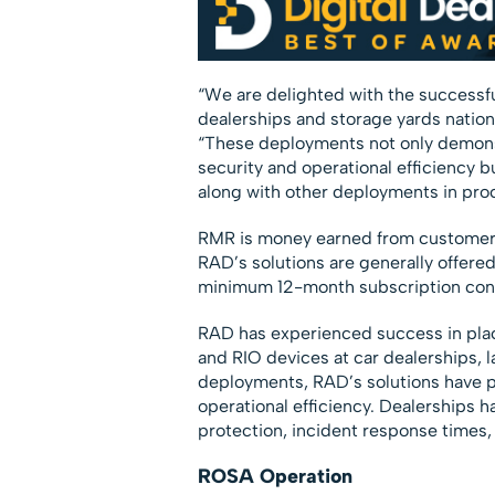
“We are delighted with the successf
dealerships and storage yards nation
“These deployments not only demonst
security and operational efficiency bu
along with other deployments in proc
RMR is money earned from customers 
RAD’s solutions are generally offered
minimum 12-month subscription cont
RAD has experienced success in pl
and RIO devices at car dealerships, 
deployments, RAD’s solutions have pr
operational efficiency. Dealerships 
protection, incident response times,
ROSA Operation