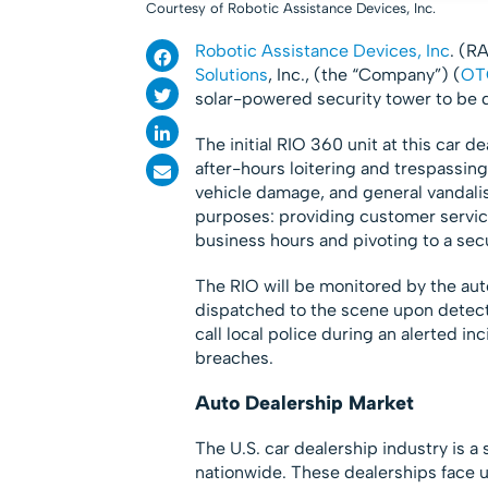
Courtesy of Robotic Assistance Devices, Inc.
Robotic Assistance Devices, Inc
. (R
Solutions
, Inc., (the “Company”) (
OT
solar-powered security tower to be
The initial RIO 360 unit at this car d
after-hours loitering and trespassing
vehicle damage, and general vandalis
purposes: providing customer servic
business hours and pivoting to a sec
The RIO will be monitored by the aut
dispatched to the scene upon detecti
call local police during an alerted i
breaches.
Auto Dealership Market
The U.S. car dealership industry is a
nationwide​. These dealerships face 