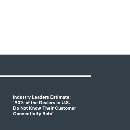
Industry Leaders Estimate:
‘90% of the Dealers in U.S.
Do Not Know Their Customer
Connectivity Rate’