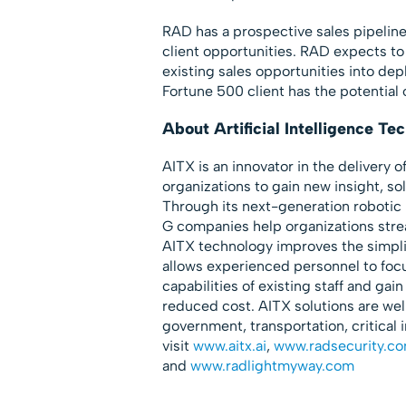
RAD has a prospective sales pipelin
client opportunities. RAD expects to 
existing sales opportunities into de
Fortune 500 client has the potential
About Artificial Intelligence T
AITX is an innovator in the delivery o
organizations to gain new insight, s
Through its next-generation roboti
G companies help organizations stre
AITX technology improves the simpli
allows experienced personnel to foc
capabilities of existing staff and gain
reduced cost. AITX solutions are well
government, transportation, critical 
visit
www.aitx.ai
,
www.radsecurity.c
and
www.radlightmyway.com