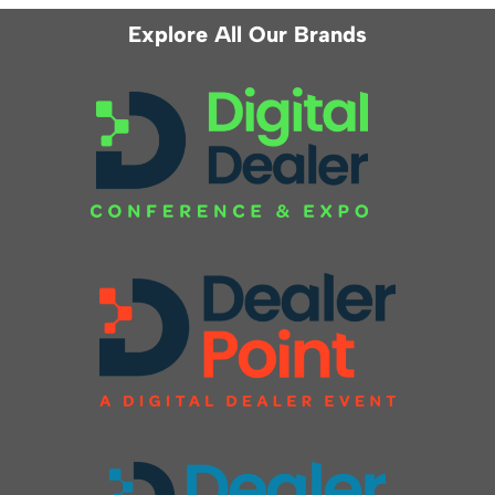
Explore All Our Brands