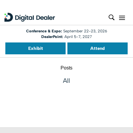
Conference & Expo:
September 22-23, 2026
DealerPoint:
April 5-7, 2027
Exhibit
Attend
Posts
All