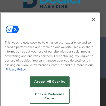
FOLLOW US ON
This website uses cookies to enhance user experience and to
analyze performance and traffic on our website. We also share
information about your use of our site with our social media,
advertising and analytics partners. By continuing, you agree to
our use of cookies. You can manage your cookie settings by
clicking on "Cookie Preference Center" or find out more in our
Privacy Policy
© 2026
Emerald X, LLC.
All Rights Reserved
Accept All Cookies
ABOUT
CAREERS
AUTHORIZED SERVICE
PROVIDERS
EVENT STANDARDS OF
Cookie Preference
CONDUCT
YOUR PRIVACY CHOICES
Center
TERMS OF USE
PRIVACY POLICY