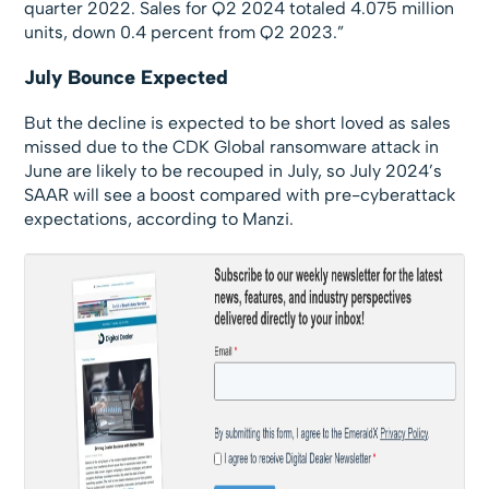
quarter 2022. Sales for Q2 2024 totaled 4.075 million
units, down 0.4 percent from Q2 2023.”
July Bounce Expected
But the decline is expected to be short loved as sales
missed due to the CDK Global ransomware attack in
June are likely to be recouped in July, so July 2024’s
SAAR will see a boost compared with pre-cyberattack
expectations, according to Manzi.