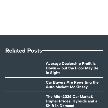
Related Posts
Average Dealership Profit is
Down — but the Floor May Be
in Sight
Car Buyers Are Rewriting the
Auto Market: McKinsey
The Mid-2026 Car Market:
Higher Prices, Hybrids and a
Shift in Demand