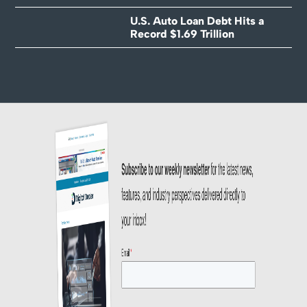
U.S. Auto Loan Debt Hits a
Record $1.69 Trillion