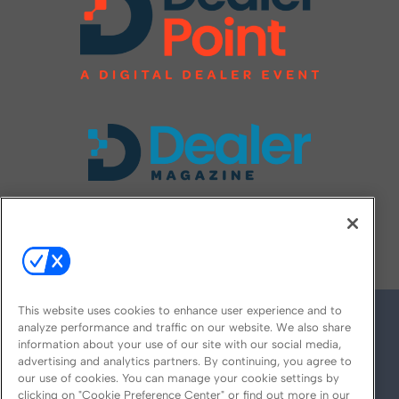
FOLLOW US ON
This website uses cookies to enhance user experience and to
analyze performance and traffic on our website. We also share
information about your use of our site with our social media,
advertising and analytics partners. By continuing, you agree to
our use of cookies. You can manage your cookie settings by
clicking on "Cookie Preference Center" or find out more in our