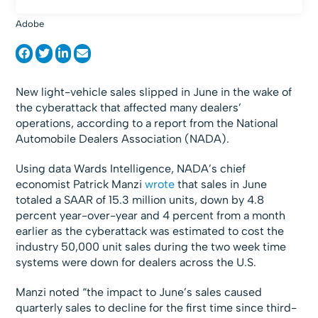
Adobe
New light-vehicle sales slipped in June in the wake of
the cyberattack that affected many dealers’
operations, according to a report from the National
Automobile Dealers Association (NADA).
Using data Wards Intelligence, NADA’s chief
economist Patrick Manzi
wrote
that sales in June
totaled a SAAR of 15.3 million units, down by 4.8
percent year-over-year and 4 percent from a month
earlier as the cyberattack was estimated to cost the
industry 50,000 unit sales during the two week time
systems were down for dealers across the U.S.
Manzi noted “the impact to June’s sales caused
quarterly sales to decline for the first time since third-