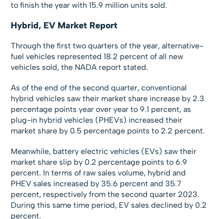
to finish the year with 15.9 million units sold.
Hybrid, EV Market Report
Through the first two quarters of the year, alternative-
fuel vehicles represented 18.2 percent of all new
vehicles sold, the NADA report stated.
As of the end of the second quarter, conventional
hybrid vehicles saw their market share increase by 2.3
percentage points year over year to 9.1 percent, as
plug-in hybrid vehicles (PHEVs) increased their
market share by 0.5 percentage points to 2.2 percent.
Meanwhile, battery electric vehicles (EVs) saw their
market share slip by 0.2 percentage points to 6.9
percent. In terms of raw sales volume, hybrid and
PHEV sales increased by 35.6 percent and 35.7
percent, respectively from the second quarter 2023.
During this same time period, EV sales declined by 0.2
percent.