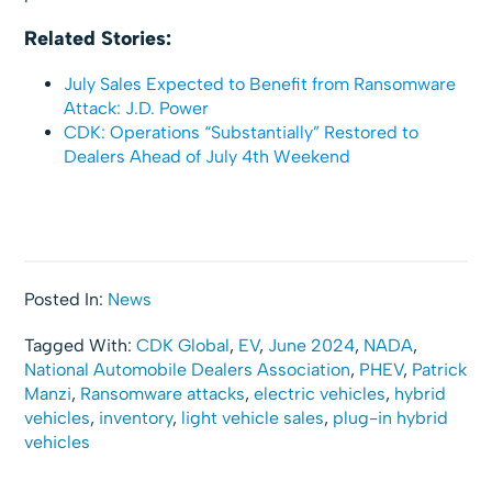
Related Stories:
July Sales Expected to Benefit from Ransomware
Attack: J.D. Power
CDK: Operations “Substantially” Restored to
Dealers Ahead of July 4th Weekend
Posted In:
News
Tagged With:
CDK Global
,
EV
,
June 2024
,
NADA
,
National Automobile Dealers Association
,
PHEV
,
Patrick
Manzi
,
Ransomware attacks
,
electric vehicles
,
hybrid
vehicles
,
inventory
,
light vehicle sales
,
plug-in hybrid
vehicles