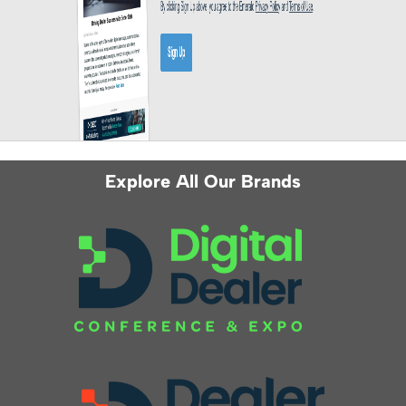
Explore All Our Brands