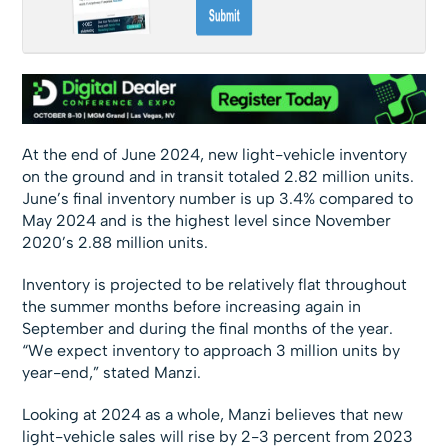
At the end of June 2024, new light-vehicle inventory
on the ground and in transit totaled 2.82 million units.
June’s final inventory number is up 3.4% compared to
May 2024 and is the highest level since November
2020’s 2.88 million units.
Inventory is projected to be relatively flat throughout
the summer months before increasing again in
September and during the final months of the year.
“We expect inventory to approach 3 million units by
year-end,” stated Manzi.
Looking at 2024 as a whole, Manzi believes that new
light-vehicle sales will rise by 2-3 percent from 2023