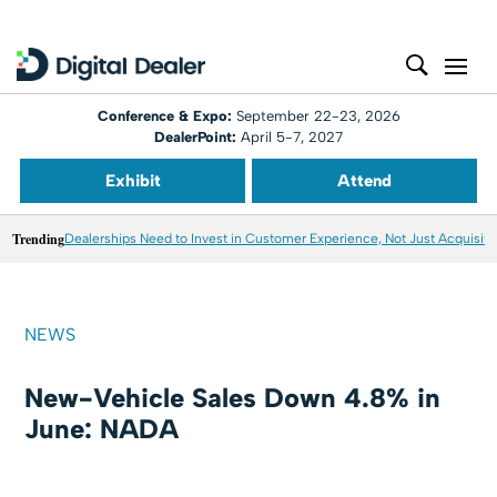
Conference & Expo:
September 22-23, 2026
DealerPoint:
April 5-7, 2027
Exhibit
Attend
Trending
Dealerships Need to Invest in Customer Experience, Not Just Acquisiti
NEWS
New-Vehicle Sales Down 4.8% in
June: NADA