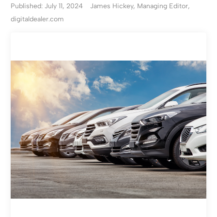
Published: July 11, 2024
James Hickey, Managing Editor,
digitaldealer.com