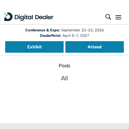
Conference & Expo:
September 22-23, 2026
DealerPoint:
April 5-7, 2027
Exhibit
Attend
Posts
All