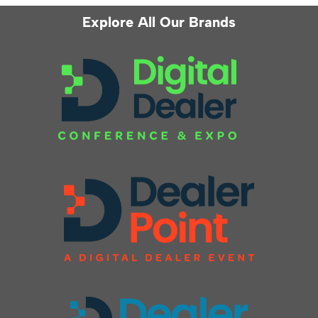
Explore All Our Brands