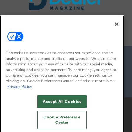
FOLLOW US ON
This website uses cookies to enhance user experience and to
analyze performance and traffic on our website. We also share
information about your use of our site with our social media,
advertising and analytics partners. By continuing, you agree to
our use of cookies. You can manage your cookie settings by
clicking on "Cookie Preference Center" or find out more in our
Privacy Policy
© 2026
Emerald X, LLC.
All Rights Reserved
Accept All Cookies
ABOUT
CAREERS
AUTHORIZED SERVICE
PROVIDERS
EVENT STANDARDS OF
Cookie Preference
CONDUCT
YOUR PRIVACY CHOICES
Center
TERMS OF USE
PRIVACY POLICY