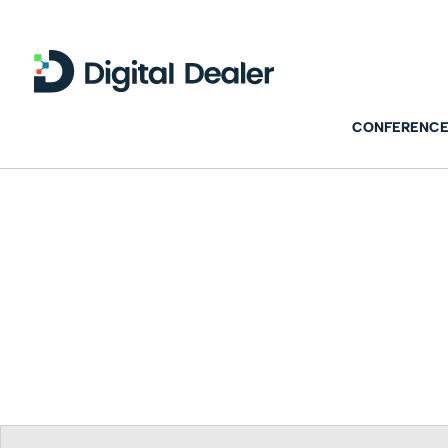
CONFERENCE