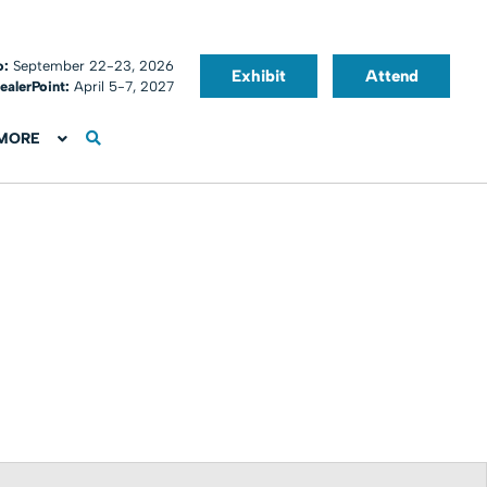
o:
September 22-23, 2026
Exhibit
Attend
ealerPoint:
April 5-7, 2027
MORE