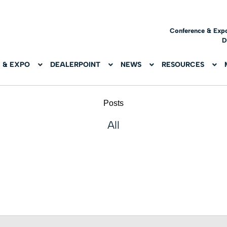
Conference & Exp
D
 & EXPO
DEALERPOINT
NEWS
RESOURCES
Posts
All