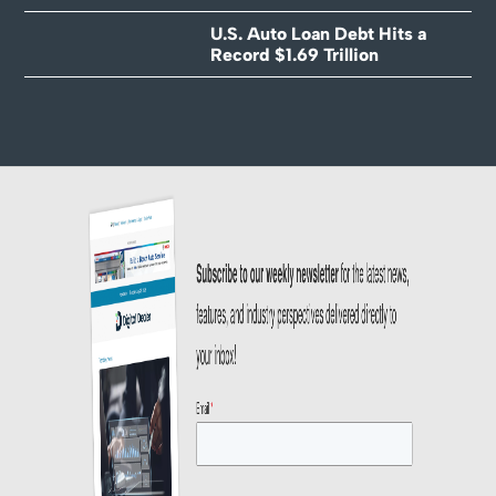
U.S. Auto Loan Debt Hits a
Record $1.69 Trillion