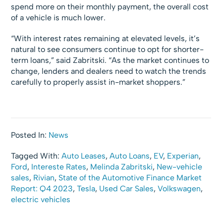
spend more on their monthly payment, the overall cost
of a vehicle is much lower.
“With interest rates remaining at elevated levels, it’s
natural to see consumers continue to opt for shorter-
term loans,” said Zabritski. “As the market continues to
change, lenders and dealers need to watch the trends
carefully to properly assist in-market shoppers.”
Posted In:
News
Tagged With:
Auto Leases
,
Auto Loans
,
EV
,
Experian
,
Ford
,
Intereste Rates
,
Melinda Zabritski
,
New-vehicle
sales
,
Rivian
,
State of the Automotive Finance Market
Report: Q4 2023
,
Tesla
,
Used Car Sales
,
Volkswagen
,
electric vehicles