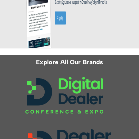
Explore All Our Brands