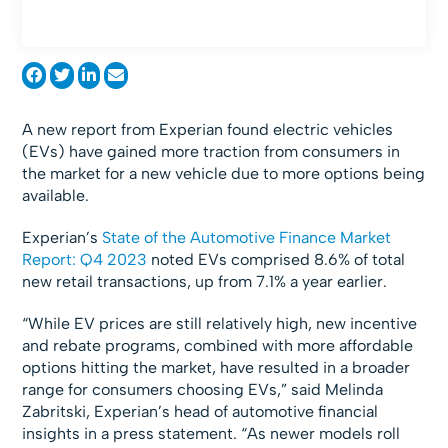
A new report from Experian found electric vehicles
(EVs) have gained more traction from consumers in
the market for a new vehicle due to more options being
available.
Experian’s
State of the Automotive Finance Market
Report: Q4 2023
noted EVs comprised 8.6% of total
new retail transactions, up from 7.1% a year earlier.
“While EV prices are still relatively high, new incentive
and rebate programs, combined with more affordable
options hitting the market, have resulted in a broader
range for consumers choosing EVs,” said Melinda
Zabritski, Experian’s head of automotive financial
insights in a press statement. “As newer models roll