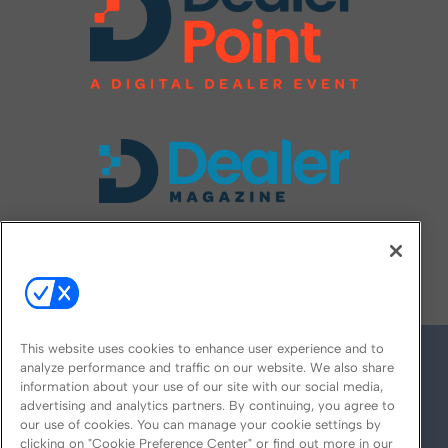
FOLLOW US ON
This website uses cookies to enhance user experience and to
analyze performance and traffic on our website. We also share
information about your use of our site with our social media,
advertising and analytics partners. By continuing, you agree to
our use of cookies. You can manage your cookie settings by
clicking on "Cookie Preference Center" or find out more in our