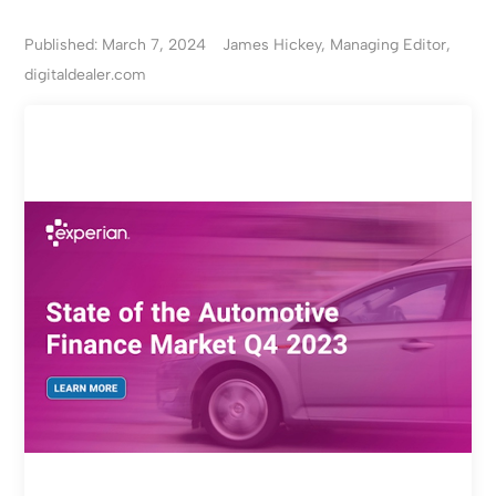
Published: March 7, 2024
James Hickey, Managing Editor,
digitaldealer.com