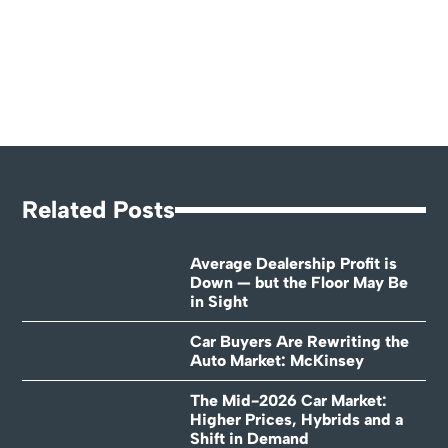
Related Posts
Average Dealership Profit is
Down — but the Floor May Be
in Sight
Car Buyers Are Rewriting the
Auto Market: McKinsey
The Mid-2026 Car Market:
Higher Prices, Hybrids and a
Shift in Demand