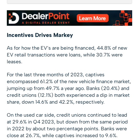
Incentives Drives Markey
As for how the EV’s are being financed, 44.8% of new
EV retail transactions were loans, while 30.7% were
leases.
For the last three months of 2023, captives
encompassed 61.2% of the new vehicle finance market,
jumping up from 49.7% a year ago. Banks (20.4%) and
credit unions (12.1%) both experienced a dip in market
share, down 14.6% and 42.2%, respectively.
On the used car side, credit unions continued to lead
at 29.6% in Q4 2023, but down from the same period
in 2022 by about two percentage points. Banks were
close at 26.7%, while captives increased to 9.6%.