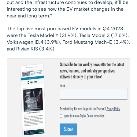
out and the infrastructure continues to develop, it’ll be
interesting to see how the EV market changes in the
near and long term.”
The top five most purchased EV models in Q4 2023
were the Tesla Model Y (31.9%), Tesla Model 3 (17.6%),
Volkswagen ID.4 (3.9%), Ford Mustang Mach-E (3.4%),
and Rivian R1S (3.4%).