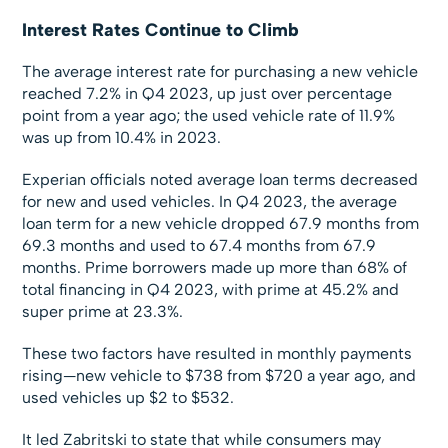
Interest Rates Continue to Climb
The average interest rate for purchasing a new vehicle
reached 7.2% in Q4 2023, up just over percentage
point from a year ago; the used vehicle rate of 11.9%
was up from 10.4% in 2023.
Experian officials noted average loan terms decreased
for new and used vehicles. In Q4 2023, the average
loan term for a new vehicle dropped 67.9 months from
69.3 months and used to 67.4 months from 67.9
months. Prime borrowers made up more than 68% of
total financing in Q4 2023, with prime at 45.2% and
super prime at 23.3%.
These two factors have resulted in monthly payments
rising—new vehicle to $738 from $720 a year ago, and
used vehicles up $2 to $532.
It led Zabritski to state that while consumers may