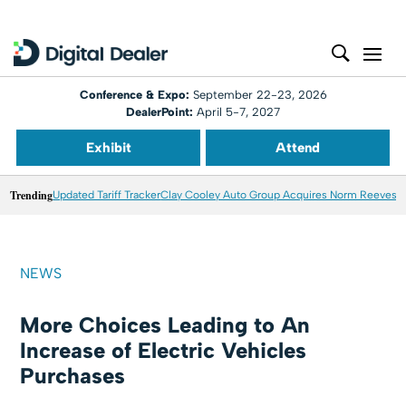
Conference & Expo:
September 22-23, 2026
DealerPoint:
April 5-7, 2027
Exhibit
Attend
Trending
Updated Tariff Tracker
Clay Cooley Auto Group Acquires Norm Reeves M
NEWS
More Choices Leading to An
Increase of Electric Vehicles
Purchases