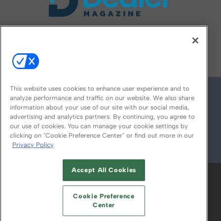
FOLLOW US ON
This website uses cookies to enhance user experience and to
analyze performance and traffic on our website. We also share
information about your use of our site with our social media,
advertising and analytics partners. By continuing, you agree to
our use of cookies. You can manage your cookie settings by
clicking on "Cookie Preference Center" or find out more in our
Privacy Policy
© 2026
Emerald X, LLC.
All Rights Reserved
Accept All Cookies
ABOUT
CAREERS
AUTHORIZED SERVICE
PROVIDERS
EVENT STANDARDS OF
Cookie Preference
CONDUCT
YOUR PRIVACY CHOICES
Center
TERMS OF USE
PRIVACY POLICY