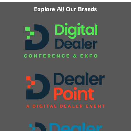
Explore All Our Brands