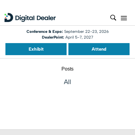
Conference & Expo:
September 22-23, 2026
DealerPoint:
April 5-7, 2027
Exhibit
Attend
Posts
All