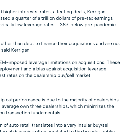
higher interests’ rates, affecting deals, Kerrigan
ed a quarter of a trillion dollars of pre-tax earnings
torically low leverage rates – 38% below pre-pandemic
rather than debt to finance their acquisitions and are not
 said Kerrigan.
OEM-imposed leverage limitations on acquisitions. These
deployment and a bias against acquisition leverage,
est rates on the dealership buy/sell market.
hip outperformance is due to the majority of dealerships
n average own three dealerships, which minimizes the
 on transaction fundamentals.
f auto retail translates into a very insular buy/sell
nternal dynamics often unrelated to the broader public