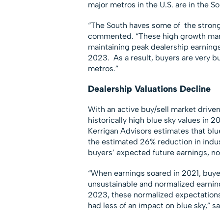
major metros in the U.S. are in the So
“The South haves some of the stronge
commented. “These high growth mark
maintaining peak dealership earnings,
2023. As a result, buyers are very bu
metros.”
Dealership Valuations Decline
With an active buy/sell market drive
historically high blue sky values in 2
Kerrigan Advisors estimates that blu
the estimated 26% reduction in indus
buyers’ expected future earnings, n
“When earnings soared in 2021, buye
unsustainable and normalized earnin
2023, these normalized expectations
had less of an impact on blue sky,” sa