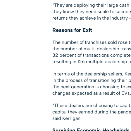
“They are deploying their large cas
they know they need scale to succeed 
returns they achieve in the industry 
Reasons for Exit
The number of franchises sold rose t
the number of multi-dealership tran
32 percent of transactions completed
resulting in 126 multiple dealership t
In terms of the dealership sellers, K
in the process of transitioning their
the next generation is choosing to e
changes expected as a result of EVs, A
“These dealers are choosing to capita
capital they earned during the pandem
said Kerrigan.
Surviving Economic Headwinds