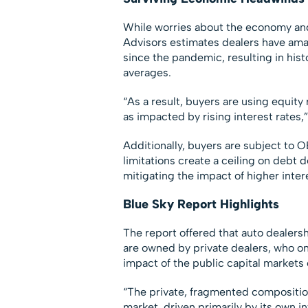
While worries about the economy and 
Advisors estimates dealers have amass
since the pandemic, resulting in his
averages.
“As a result, buyers are using equity 
as impacted by rising interest rates,”
Additionally, buyers are subject to 
limitations create a ceiling on debt 
mitigating the impact of higher inter
Blue Sky Report Highlights
The report offered that auto dealers
are owned by private dealers, who o
impact of the public capital markets
“The private, fragmented composition o
market, driven primarily by its own i