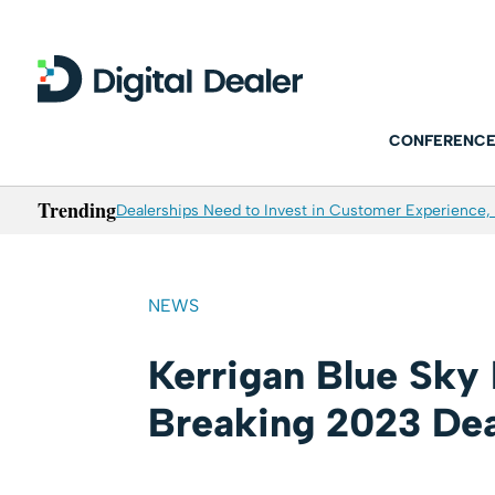
CONFERENCE
Trending
Dealerships Need to Invest in Customer Experience, 
NEWS
Kerrigan Blue Sky
Breaking 2023 Dea