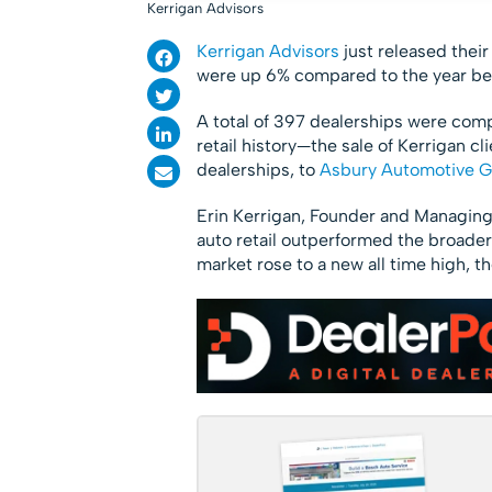
Kerrigan Advisors
Kerrigan Advisors
just released thei
were up 6% compared to the year be
A total of 397 dealerships were comp
retail history—the sale of Kerrigan 
dealerships, to
Asbury Automotive 
Erin Kerrigan, Founder and Managing 
auto retail outperformed the broade
market rose to a new all time high,