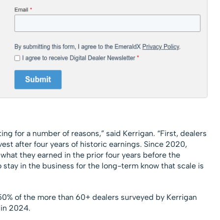
ting for a number of reasons,” said Kerrigan. “First, dealers
est after four years of historic earnings. Since 2020,
what they earned in the prior four years before the
stay in the business for the long-term know that scale is
y 50% of the more than 60+ dealers surveyed by Kerrigan
 in 2024.