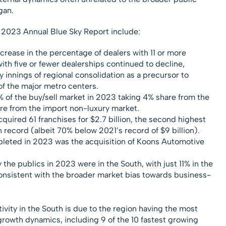
gan.
 2023 Annual Blue Sky Report include:
ncrease in the percentage of dealers with 11 or more
ith five or fewer dealerships continued to decline,
ly innings of regional consolidation as a precursor to
of the major metro centers.
of the buy/sell market in 2023 taking 4% share from the
re from the import non-luxury market.
quired 61 franchises for $2.7 billion, the second highest
 record (albeit 70% below 2021’s record of $9 billion).
leted in 2023 was the acquisition of Koons Automotive
the publics in 2023 were in the South, with just 11% in the
onsistent with the broader market bias towards business-
ivity in the South is due to the region having the most
rowth dynamics, including 9 of the 10 fastest growing