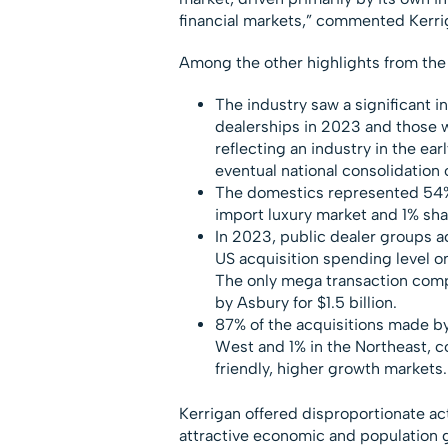
financial markets,” commented Kerri
Among the other highlights from the
The industry saw a significant i
dealerships in 2023 and those w
reflecting an industry in the ear
eventual national consolidation 
The domestics represented 54% 
import luxury market and 1% sha
In 2023, public dealer groups ac
US acquisition spending level on
The only mega transaction comp
by Asbury for $1.5 billion.
87% of the acquisitions made by 
West and 1% in the Northeast, c
friendly, higher growth markets.
Kerrigan offered disproportionate act
attractive economic and population g