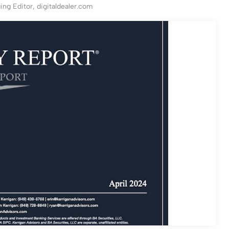
ng Editor, digitaldealer.com