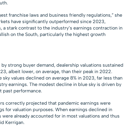
uth.
st franchise laws and business friendly regulations,” she
ets have significantly outperformed since 2023,
 a stark contrast to the industry’s earnings contraction in
llish on the South, particularly the highest growth
n by strong buyer demand, dealership valuations sustained
023, albeit lower, on average, than their peak in 2022.
e sky values declined on average 8% in 2023, far less than
try earnings. The modest decline in blue sky is driven by
ot past performance.
rs correctly projected that pandemic earnings were
gs for valuation purposes. When earnings declined in
 were already accounted for in most valuations and thus
id Kerrigan.