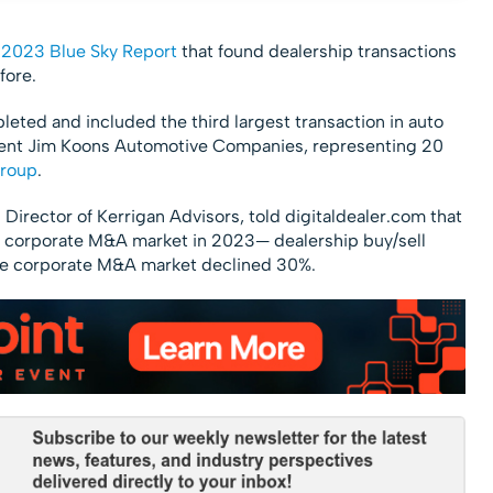
r
2023 Blue Sky Report
that found dealership transactions
fore.
leted and included the third largest transaction in auto
client Jim Koons Automotive Companies, representing 20
Group
.
Director of Kerrigan Advisors, told digitaldealer.com that
r corporate M&A market in 2023— dealership buy/sell
 the corporate M&A market declined 30%.