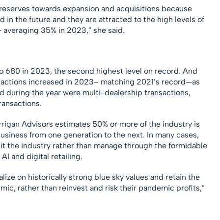
h reserves towards expansion and acquisitions because
in the future and they are attracted to the high levels of
– averaging 35% in 2023,” she said.
o 680 in 2023, the second highest level on record. And
sactions increased in 2023– matching 2021’s record—as
 during the year were multi-dealership transactions,
ransactions.
errigan Advisors estimates 50% or more of the industry is
 business from one generation to the next. In many cases,
xit the industry rather than manage through the formidable
I and digital retailing.
lize on historically strong blue sky values and retain the
ic, rather than reinvest and risk their pandemic profits,”