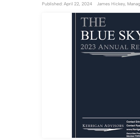
Published: April 22, 2024
James Hickey, Managi