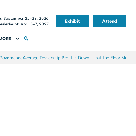
o:
September 22-23, 2026
Exhibit
Attend
ealerPoint:
April 5-7, 2027
MORE
 Governance
Average Dealership Profit is Down — but the Floor May Be 