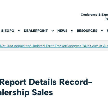
Conference & Exp
D
 & EXPO
DEALERPOINT
NEWS
RESOURCES
Not Just Acquisition
Updated Tariff Tracker
Congress Takes Aim at AI
 Report Details Record-
lership Sales