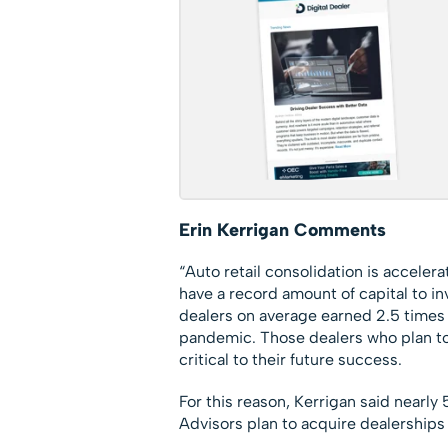
Erin Kerrigan Comments
“Auto retail consolidation is accelera
have a record amount of capital to inv
dealers on average earned 2.5 times 
pandemic. Those dealers who plan to 
critical to their future success.
For this reason, Kerrigan said nearl
Advisors plan to acquire dealerships