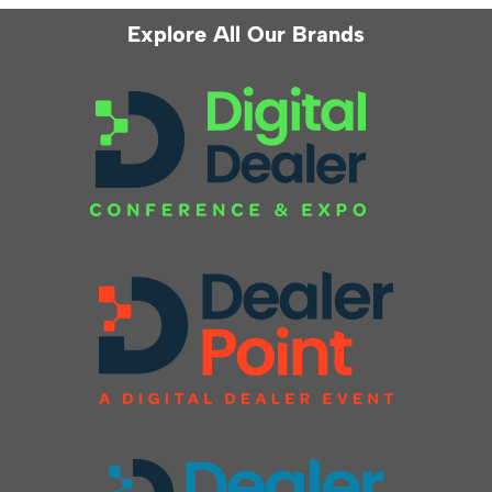
Explore All Our Brands