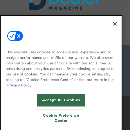
FOLLOW US ON
This website uses cookies to enhance user experience and to
analyze performance and traffic on our website. We also share
information about your use of our site with our social media,
advertising and analytics partners. By continuing, you agree to
our use of cookies. You can manage your cookie settings by
clicking on "Cookie Preference Center" or find out more in our
Privacy Policy
© 2026
Emerald X, LLC.
All Rights Reserved
Accept All Cookies
ABOUT
CAREERS
AUTHORIZED SERVICE
PROVIDERS
EVENT STANDARDS OF
Cookie Preference
CONDUCT
YOUR PRIVACY CHOICES
Center
TERMS OF USE
PRIVACY POLICY