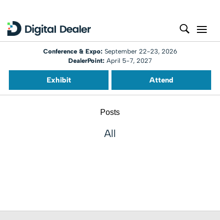
Conference & Expo:
September 22-23, 2026
DealerPoint:
April 5-7, 2027
Exhibit
Attend
Posts
All