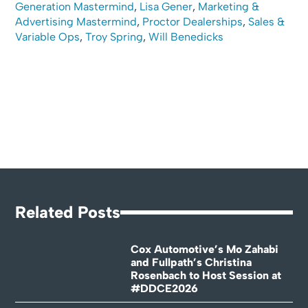
Generation Mastermind
,
Lisa Gener
,
Marketing &
Advertising Mastermind
,
Proctor Dealerships
,
Sales &
Variable Ops
,
Troy Spring
,
Will Benedicks
Related Posts
Cox Automotive’s Mo Zahabi
and Fullpath’s Christina
Rosenbach to Host Session at
#DDCE2026