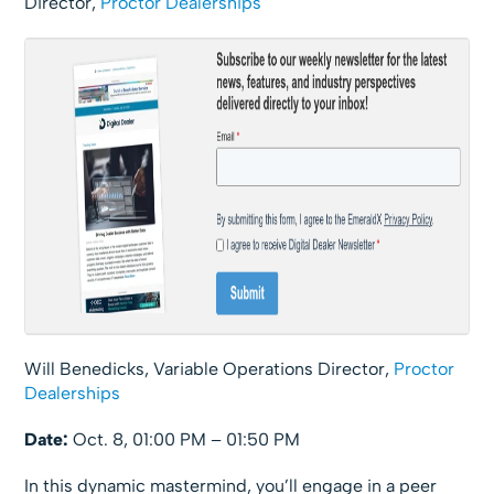
Director,
Proctor Dealerships
Will Benedicks, Variable Operations Director,
Proctor
Dealerships
Date:
Oct. 8, 01:00 PM – 01:50 PM
In this dynamic mastermind, you’ll engage in a peer