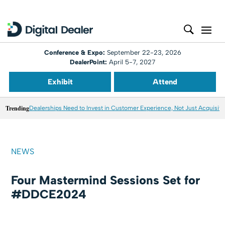
Conference & Expo:
September 22-23, 2026
DealerPoint:
April 5-7, 2027
Exhibit
Attend
Trending
Dealerships Need to Invest in Customer Experience, Not Just Acquisiti
NEWS
Four Mastermind Sessions Set for
#DDCE2024