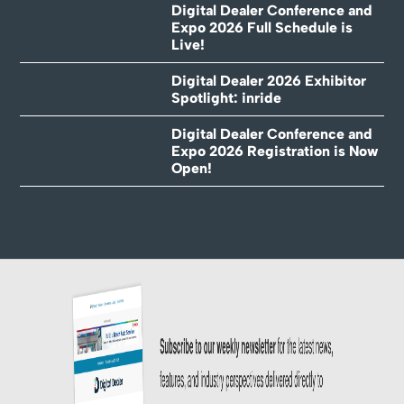
Digital Dealer Conference and
Expo 2026 Full Schedule is
Live!
Digital Dealer 2026 Exhibitor
Spotlight: inride
Digital Dealer Conference and
Expo 2026 Registration is Now
Open!