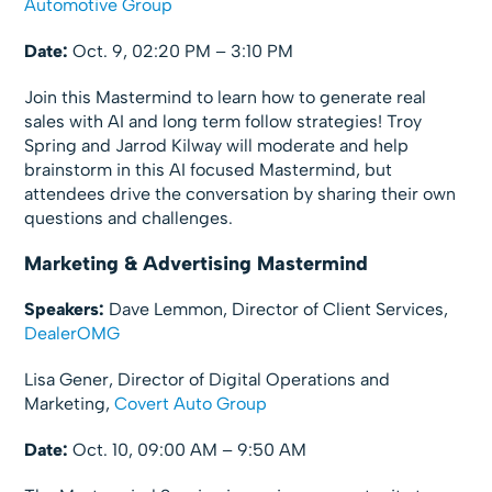
Automotive Group
Date:
Oct. 9, 02:20 PM – 3:10 PM
Join this Mastermind to learn how to generate real
sales with AI and long term follow strategies! Troy
Spring and Jarrod Kilway will moderate and help
brainstorm in this AI focused Mastermind, but
attendees drive the conversation by sharing their own
questions and challenges.
Marketing & Advertising Mastermind
Speakers:
Dave Lemmon, Director of Client Services,
DealerOMG
Lisa Gener, Director of Digital Operations and
Marketing,
Covert Auto Group
Date:
Oct. 10, 09:00 AM – 9:50 AM