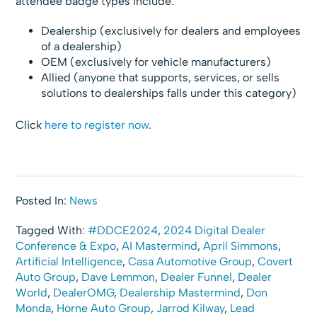
attendee badge types include:
Dealership (exclusively for dealers and employees
of a dealership)
OEM (exclusively for vehicle manufacturers)
Allied (anyone that supports, services, or sells
solutions to dealerships falls under this category)
Click
here to register now
.
Posted In:
News
Tagged With:
#DDCE2024
,
2024 Digital Dealer
Conference & Expo
,
AI Mastermind
,
April Simmons
,
Artificial Intelligence
,
Casa Automotive Group
,
Covert
Auto Group
,
Dave Lemmon
,
Dealer Funnel
,
Dealer
World
,
DealerOMG
,
Dealership Mastermind
,
Don
Monda
,
Horne Auto Group
,
Jarrod Kilway
,
Lead