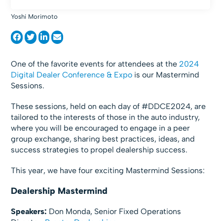
Yoshi Morimoto
One of the favorite events for attendees at the
2024
Digital Dealer Conference & Expo
is our Mastermind
Sessions.
These sessions, held on each day of #DDCE2024, are
tailored to the interests of those in the auto industry,
where you will be encouraged to engage in a peer
group exchange, sharing best practices, ideas, and
success strategies to propel dealership success.
This year, we have four exciting Mastermind Sessions:
Dealership Mastermind
Speakers:
Don Monda, Senior Fixed Operations