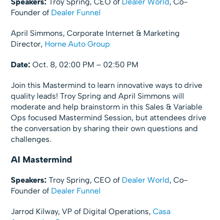
Speakers:
Troy Spring, CEO of
Dealer World
, Co-
Founder of
Dealer Funnel
April Simmons, Corporate Internet & Marketing
Director,
Horne Auto Group
Date:
Oct. 8, 02:00 PM – 02:50 PM
Join this Mastermind to learn innovative ways to drive
quality leads! Troy Spring and April Simmons will
moderate and help brainstorm in this Sales & Variable
Ops focused Mastermind Session, but attendees drive
the conversation by sharing their own questions and
challenges.
AI Mastermind
Speakers:
Troy Spring, CEO of
Dealer World
, Co-
Founder of
Dealer Funnel
Jarrod Kilway, VP of Digital Operations,
Casa