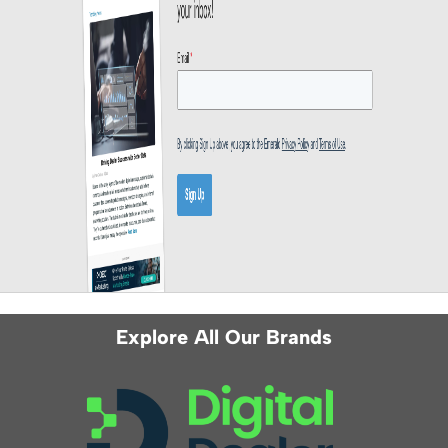
Explore All Our Brands