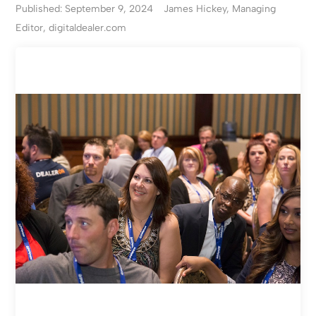
Published: September 9, 2024
James Hickey, Managing
Editor, digitaldealer.com