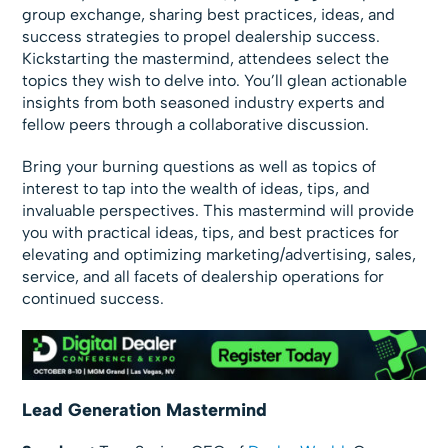
group exchange, sharing best practices, ideas, and
success strategies to propel dealership success.
Kickstarting the mastermind, attendees select the
topics they wish to delve into. You’ll glean actionable
insights from both seasoned industry experts and
fellow peers through a collaborative discussion.
Bring your burning questions as well as topics of
interest to tap into the wealth of ideas, tips, and
invaluable perspectives. This mastermind will provide
you with practical ideas, tips, and best practices for
elevating and optimizing marketing/advertising, sales,
service, and all facets of dealership operations for
continued success.
Lead Generation Mastermind