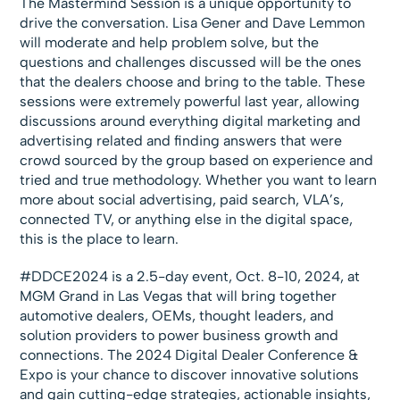
The Mastermind Session is a unique opportunity to
drive the conversation. Lisa Gener and Dave Lemmon
will moderate and help problem solve, but the
questions and challenges discussed will be the ones
that the dealers choose and bring to the table. These
sessions were extremely powerful last year, allowing
discussions around everything digital marketing and
advertising related and finding answers that were
crowd sourced by the group based on experience and
tried and true methodology. Whether you want to learn
more about social advertising, paid search, VLA’s,
connected TV, or anything else in the digital space,
this is the place to learn.
#DDCE2024 is a 2.5-day event, Oct. 8-10, 2024, at
MGM Grand in Las Vegas that will bring together
automotive dealers, OEMs, thought leaders, and
solution providers to power business growth and
connections. The 2024 Digital Dealer Conference &
Expo is your chance to discover innovative solutions
and gain cutting-edge strategies, actionable insights,