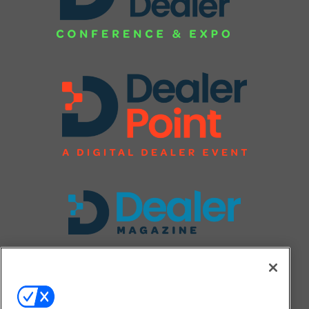
FOLLOW US ON