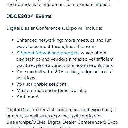
and new ideas to implement for maximum impact.
DDCE2024 Events
Digital Dealer Conference & Expo will include:
Enhanced networking: more meetups and fun
ways to connect throughout the event
A
Speed Networking program
, which offers
dealerships and vendors a relaxed yet efficient
way to explore a variety of innovative solutions
An expo hall with 120+ cutting-edge auto retail
solutions
75+ actionable sessions
Masterminds and interactive labs
And more!
Digital Dealer offers full conference and expo badge
options, as well as an expo hall-only option for
Dealerships/OEMs. Digital Dealer Conference & Expo