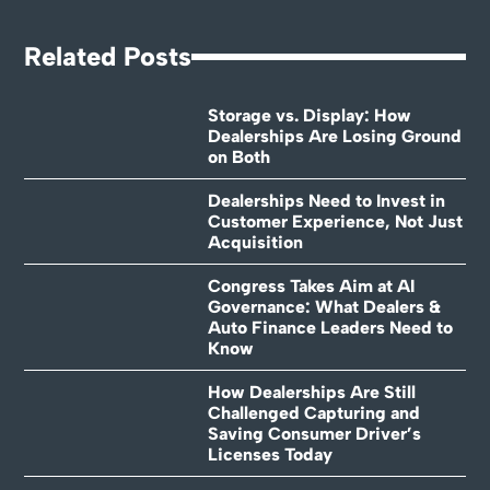
Related Posts
Storage vs. Display: How
Dealerships Are Losing Ground
on Both
Dealerships Need to Invest in
Customer Experience, Not Just
Acquisition
Congress Takes Aim at AI
Governance: What Dealers &
Auto Finance Leaders Need to
Know
How Dealerships Are Still
Challenged Capturing and
Saving Consumer Driver’s
Licenses Today