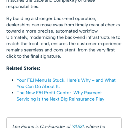
matches the pace and complexity of these
responsibilities.
By building a stronger back-end operation,
dealerships can move away from timely manual checks
toward a more precise, automated workflow.
Ultimately, modernizing the back-end infrastructure to
match the front-end, ensures the customer experience
remains seamless and consistent, from the very first
click to the final signature.
Related Stories:
Your F&I Menu Is Stuck. Here’s Why – and What
You Can Do About It.
The New F&I Profit Center: Why Payment
Servicing is the Next Big Reinsurance Play
Lee Perine is Co-Founder of
YASSI
, where he