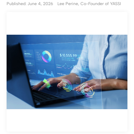
Published: June 4, 2026
Lee Perine, Co-Founder of YASSI