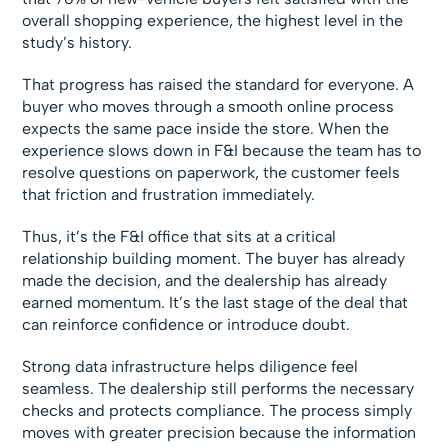
overall shopping experience, the highest level in the
study’s history.
That progress has raised the standard for everyone. A
buyer who moves through a smooth online process
expects the same pace inside the store. When the
experience slows down in F&I because the team has to
resolve questions on paperwork, the customer feels
that friction and frustration immediately.
Thus, it’s the F&I office that sits at a critical
relationship building moment. The buyer has already
made the decision, and the dealership has already
earned momentum. It’s the last stage of the deal that
can reinforce confidence or introduce doubt.
Strong data infrastructure helps diligence feel
seamless. The dealership still performs the necessary
checks and protects compliance. The process simply
moves with greater precision because the information