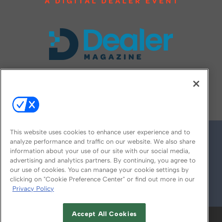
FOLLOW US ON
This website uses cookies to enhance user experience and to
analyze performance and traffic on our website. We also share
information about your use of our site with our social media,
advertising and analytics partners. By continuing, you agree to
our use of cookies. You can manage your cookie settings by
clicking on "Cookie Preference Center" or find out more in our
Privacy Policy
© 2026
Emerald X, LLC.
All Rights Reserved
Accept All Cookies