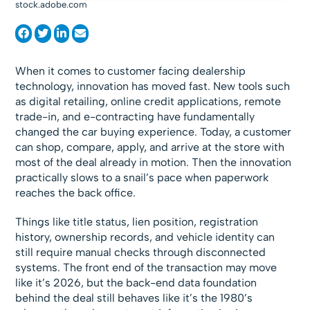
stock.adobe.com
When it comes to customer facing dealership
technology, innovation has moved fast. New tools such
as digital retailing, online credit applications, remote
trade-in, and e-contracting have fundamentally
changed the car buying experience. Today, a customer
can shop, compare, apply, and arrive at the store with
most of the deal already in motion. Then the innovation
practically slows to a snail’s pace when paperwork
reaches the back office.
Things like title status, lien position, registration
history, ownership records, and vehicle identity can
still require manual checks through disconnected
systems. The front end of the transaction may move
like it’s 2026, but the back-end data foundation
behind the deal still behaves like it’s the 1980’s