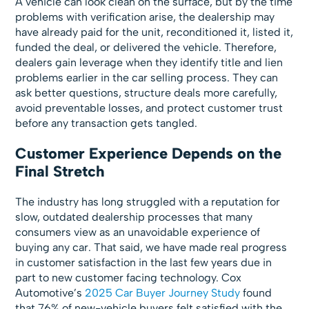
A vehicle can look clean on the surface, but by the time
problems with verification arise, the dealership may
have already paid for the unit, reconditioned it, listed it,
funded the deal, or delivered the vehicle. Therefore,
dealers gain leverage when they identify title and lien
problems earlier in the car selling process. They can
ask better questions, structure deals more carefully,
avoid preventable losses, and protect customer trust
before any transaction gets tangled.
Customer Experience Depends on the
Final Stretch
The industry has long struggled with a reputation for
slow, outdated dealership processes that many
consumers view as an unavoidable experience of
buying any car. That said, we have made real progress
in customer satisfaction in the last few years due in
part to new customer facing technology. Cox
Automotive’s
2025 Car Buyer Journey Study
found
that 76% of new-vehicle buyers felt satisfied with the