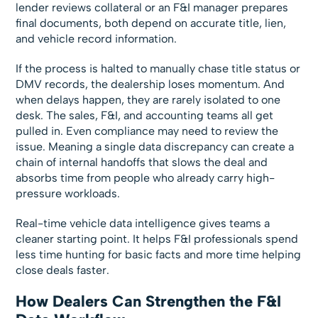
lender reviews collateral or an F&I manager prepares
final documents, both depend on accurate title, lien,
and vehicle record information.
If the process is halted to manually chase title status or
DMV records, the dealership loses momentum. And
when delays happen, they are rarely isolated to one
desk. The sales, F&I, and accounting teams all get
pulled in. Even compliance may need to review the
issue. Meaning a single data discrepancy can create a
chain of internal handoffs that slows the deal and
absorbs time from people who already carry high-
pressure workloads.
Real-time vehicle data intelligence gives teams a
cleaner starting point. It helps F&I professionals spend
less time hunting for basic facts and more time helping
close deals faster.
How Dealers Can Strengthen the F&I