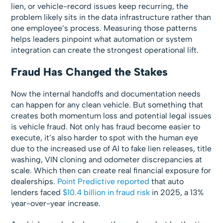
lien, or vehicle-record issues keep recurring, the
problem likely sits in the data infrastructure rather than
one employee’s process. Measuring those patterns
helps leaders pinpoint what automation or system
integration can create the strongest operational lift.
Fraud Has Changed the Stakes
Now the internal handoffs and documentation needs
can happen for any clean vehicle. But something that
creates both momentum loss and potential legal issues
is vehicle fraud. Not only has fraud become easier to
execute, it’s also harder to spot with the human eye
due to the increased use of AI to fake lien releases, title
washing, VIN cloning and odometer discrepancies at
scale. Which then can create real financial exposure for
dealerships.
Point Predictive reported
that auto
lenders faced
$10.4 billion in fraud risk
in 2025, a 13%
year-over-year increase.