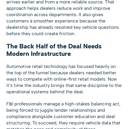
arrives earlier and from a more reliable source. That
approach helps dealers reduce work and improve
coordination across departments. It also gives
customers a smoother experience because the
dealership has already resolved key vehicle questions
before they could create friction.
The Back Half of the Deal Needs
Modern Infrastructure
Automotive retail technology has focused heavily on
the top of the funnel because dealers needed better
ways to compete with online-first retail models. Now
it’s time the industry brings that same discipline to the
operational systems behind the deal.
F&I professionals manage a high-stakes balancing act,
being forced to juggle lender relationships and
compliance alongside customer education and deal
structuring. To succeed, they require vehicle data that