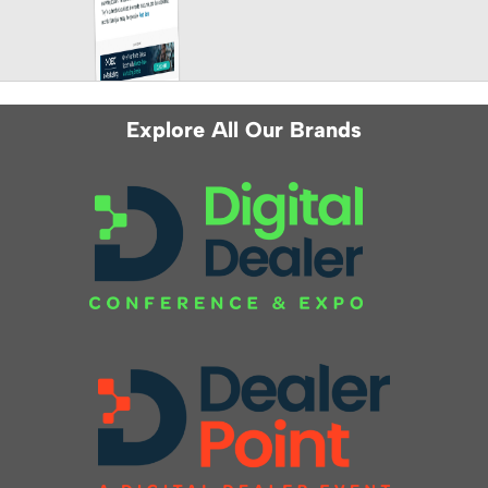
Explore All Our Brands