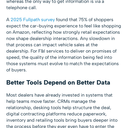
whereas the only way to get information is via a
telephone call.
A
2025 Fullpath survey
found that 75% of shoppers
expect the car-buying experience to feel like shopping
on Amazon, reflecting how strongly retail expectations
now shape dealership interactions. Any slowdown in
that process can impact vehicle sales at the
dealership. For F&I services to deliver on promises of
speed, the quality of the information being fed into
those systems must evolve to match the expectations
of buyers.
Better Tools Depend on Better Data
Most dealers have already invested in systems that
help teams move faster. CRMs manage the
relationship, desking tools help structure the deal,
digital contracting platforms reduce paperwork,
inventory and retailing tools bring buyers deeper into
the process before they ever even have to enter the