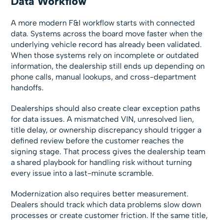
Data Workflow
A more modern F&I workflow starts with connected
data. Systems across the board move faster when the
underlying vehicle record has already been validated.
When those systems rely on incomplete or outdated
information, the dealership still ends up depending on
phone calls, manual lookups, and cross-department
handoffs.
Dealerships should also create clear exception paths
for data issues. A mismatched VIN, unresolved lien,
title delay, or ownership discrepancy should trigger a
defined review before the customer reaches the
signing stage. That process gives the dealership team
a shared playbook for handling risk without turning
every issue into a last-minute scramble.
Modernization also requires better measurement.
Dealers should track which data problems slow down
processes or create customer friction. If the same title,