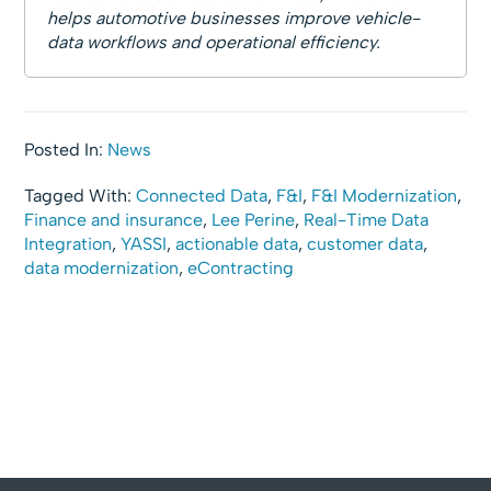
helps automotive businesses improve vehicle-
data workflows and operational efficiency.
Posted In:
News
Tagged With:
Connected Data
,
F&I
,
F&I Modernization
,
Finance and insurance
,
Lee Perine
,
Real-Time Data
Integration
,
YASSI
,
actionable data
,
customer data
,
data modernization
,
eContracting