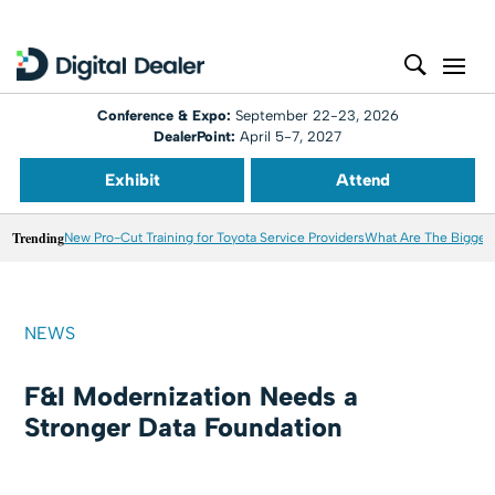
Conference & Expo:
September 22-23, 2026
DealerPoint:
April 5-7, 2027
Exhibit
Attend
Trending
New Pro-Cut Training for Toyota Service Providers
What Are The Biggest
NEWS
F&I Modernization Needs a
Stronger Data Foundation