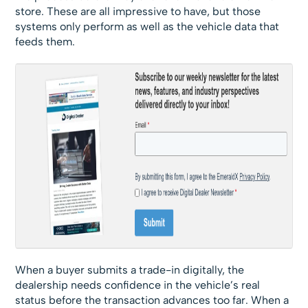
store. These are all impressive to have, but those
systems only perform as well as the vehicle data that
feeds them.
When a buyer submits a trade-in digitally, the
dealership needs confidence in the vehicle’s real
status before the transaction advances too far. When a