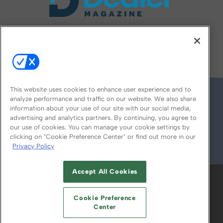
FOLLOW US ON
This website uses cookies to enhance user experience and to
analyze performance and traffic on our website. We also share
information about your use of our site with our social media,
advertising and analytics partners. By continuing, you agree to
our use of cookies. You can manage your cookie settings by
clicking on "Cookie Preference Center" or find out more in our
Privacy Policy
© 2026
Emerald X, LLC.
All Rights Reserved
Accept All Cookies
ABOUT
CAREERS
AUTHORIZED SERVICE
PROVIDERS
EVENT STANDARDS OF
Cookie Preference
CONDUCT
YOUR PRIVACY CHOICES
Center
TERMS OF USE
PRIVACY POLICY