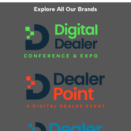
Explore All Our Brands