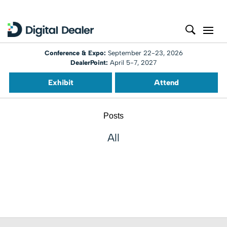
Conference & Expo:
September 22-23, 2026
DealerPoint:
April 5-7, 2027
Exhibit
Attend
Posts
All