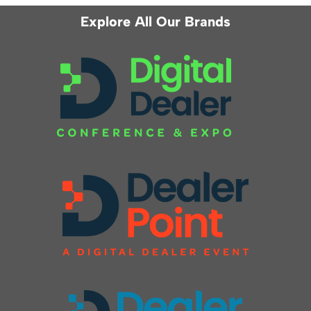
Explore All Our Brands