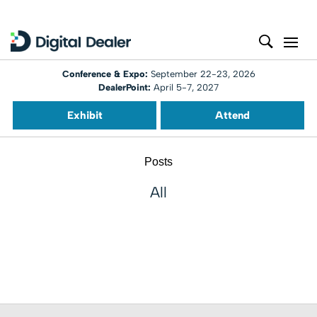
Conference & Expo:
September 22-23, 2026
DealerPoint:
April 5-7, 2027
Exhibit
Attend
Posts
All