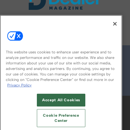
FOLLOW US ON
This website uses cookies to enhance user experience and to
analyze performance and traffic on our website. We also share
information about your use of our site with our social media,
advertising and analytics partners. By continuing, you agree to
our use of cookies. You can manage your cookie settings by
clicking on "Cookie Preference Center" or find out more in our
Privacy Policy
© 2026
Emerald X, LLC.
All Rights Reserved
Accept All Cookies
ABOUT
CAREERS
AUTHORIZED SERVICE
PROVIDERS
EVENT STANDARDS OF
Cookie Preference
CONDUCT
YOUR PRIVACY CHOICES
Center
TERMS OF USE
PRIVACY POLICY