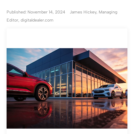
Published: November 14, 2024
James Hickey, Managing
Editor, digitaldealer.com