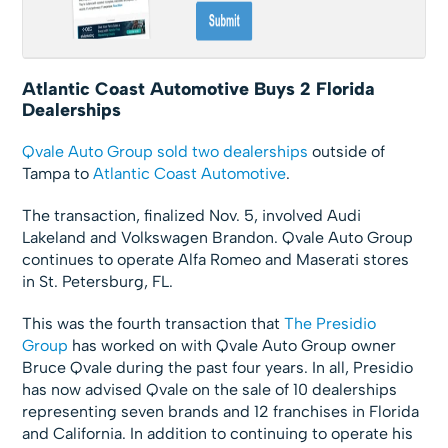
Atlantic Coast Automotive Buys 2 Florida
Dealerships
Qvale Auto Group
sold two dealerships
outside of
Tampa to
Atlantic Coast Automotive
.
The transaction, finalized Nov. 5, involved Audi
Lakeland and Volkswagen Brandon. Qvale Auto Group
continues to operate Alfa Romeo and Maserati stores
in St. Petersburg, FL.
This was the fourth transaction that
The Presidio
Group
has worked on with Qvale Auto Group owner
Bruce Qvale during the past four years. In all, Presidio
has now advised Qvale on the sale of 10 dealerships
representing seven brands and 12 franchises in Florida
and California. In addition to continuing to operate his