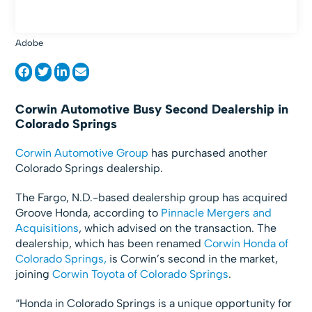
Adobe
Corwin Automotive Busy Second Dealership in
Colorado Springs
Corwin Automotive Group
has purchased another
Colorado Springs dealership.
The Fargo, N.D.-based dealership group has acquired
Groove Honda, according to
Pinnacle Mergers and
Acquisitions
, which advised on the transaction. The
dealership, which has been renamed
Corwin Honda of
Colorado Springs,
is Corwin’s second in the market,
joining
Corwin Toyota of Colorado Springs
.
“Honda in Colorado Springs is a unique opportunity for