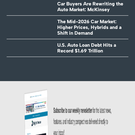
Car Buyers Are Rewriting the
Auto Market: McKinsey
The Mid-2026 Car Market:
Higher Prices, Hybrids and a
Shift in Demand
U.S. Auto Loan Debt Hits a
Record $1.69 Trillion