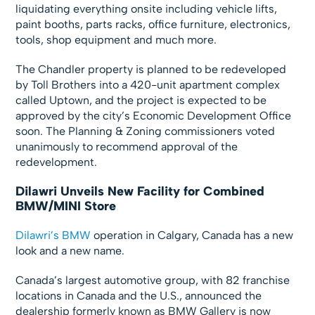
liquidating everything onsite including vehicle lifts,
paint booths, parts racks, office furniture, electronics,
tools, shop equipment and much more.
The Chandler property is planned to be redeveloped
by Toll Brothers into a 420-unit apartment complex
called Uptown, and the project is expected to be
approved by the city’s Economic Development Office
soon. The Planning & Zoning commissioners voted
unanimously to recommend approval of the
redevelopment.
Dilawri Unveils New Facility for Combined
BMW/MINI Store
Dilawri’s BMW
operation in Calgary, Canada has a new
look and a new name.
Canada’s largest automotive group, with 82 franchise
locations in Canada and the U.S., announced the
dealership formerly known as BMW Gallery is now