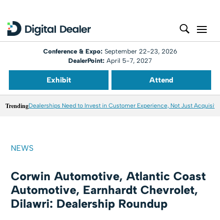
Conference & Expo:
September 22-23, 2026
DealerPoint:
April 5-7, 2027
Exhibit
Attend
Trending
Dealerships Need to Invest in Customer Experience, Not Just Acquisiti
NEWS
Corwin Automotive, Atlantic Coast
Automotive, Earnhardt Chevrolet,
Dilawri: Dealership Roundup