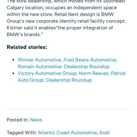
The MINI dealership, which moved from its Southeast
Calgary location, occupies an independent space
within the new store. Retail.Next design is BMW
Group’s new corporate identity retail facility concept.
Kistner said it enables“the proper integration of
BMW’s brands.”
Related stories:
Winner Automotive, Fred Beans Automotive,
Romain Automotive: Dealership Roundup
Victory Automotive Group, Norm Reeves, Patriot
Auto Group: Dealership Roundup
Posted In:
News
Tagged With:
Atlantic Coast Automotive
,
Audi