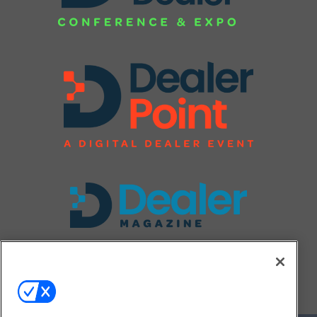
FOLLOW US ON