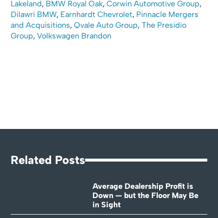
Lakeland
,
BMW Royal Oak
,
Corwin Automotive Group
,
Dilawri BMW
,
Earnhardt Chevrolet
,
Pinnacle Mergers
and Acquisitions
,
Qvale Auto Group
,
The Presidio
Group
,
Volkswagen Brandon
Related Posts
Average Dealership Profit is
Down — but the Floor May Be
in Sight