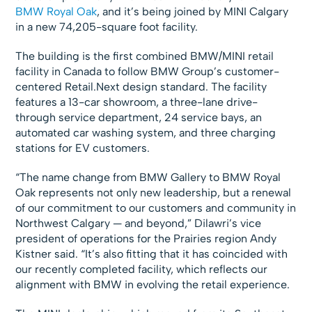
BMW Royal Oak
, and it’s being joined by MINI Calgary
in a new 74,205-square foot facility.
The building is the first combined BMW/MINI retail
facility in Canada to follow BMW Group’s customer-
centered Retail.Next design standard. The facility
features a 13-car showroom, a three-lane drive-
through service department, 24 service bays, an
automated car washing system, and three charging
stations for EV customers.
“The name change from BMW Gallery to BMW Royal
Oak represents not only new leadership, but a renewal
of our commitment to our customers and community in
Northwest Calgary — and beyond,” Dilawri’s vice
president of operations for the Prairies region Andy
Kistner said. “It’s also fitting that it has coincided with
our recently completed facility, which reflects our
alignment with BMW in evolving the retail experience.