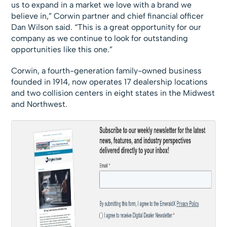
us to expand in a market we love with a brand we
believe in,” Corwin partner and chief financial officer
Dan Wilson said. “This is a great opportunity for our
company as we continue to look for outstanding
opportunities like this one.”
Corwin, a fourth-generation family-owned business
founded in 1914, now operates 17 dealership locations
and two collision centers in eight states in the Midwest
and Northwest.