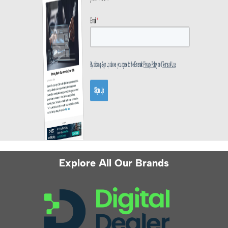
Explore All Our Brands