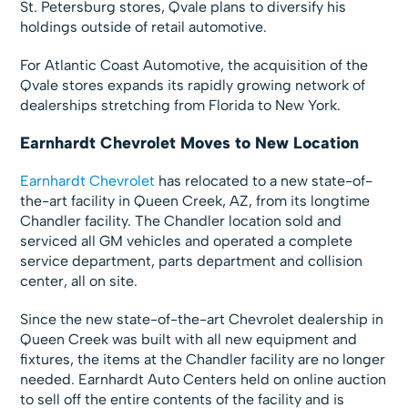
St. Petersburg stores, Qvale plans to diversify his
holdings outside of retail automotive.
For Atlantic Coast Automotive, the acquisition of the
Qvale stores expands its rapidly growing network of
dealerships stretching from Florida to New York.
Earnhardt Chevrolet Moves to New Location
Earnhardt Chevrolet
has relocated to a new state-of-
the-art facility in Queen Creek, AZ, from its longtime
Chandler facility. The Chandler location sold and
serviced all GM vehicles and operated a complete
service department, parts department and collision
center, all on site.
Since the new state-of-the-art Chevrolet dealership in
Queen Creek was built with all new equipment and
fixtures, the items at the Chandler facility are no longer
needed. Earnhardt Auto Centers held on online auction
to sell off the entire contents of the facility and is